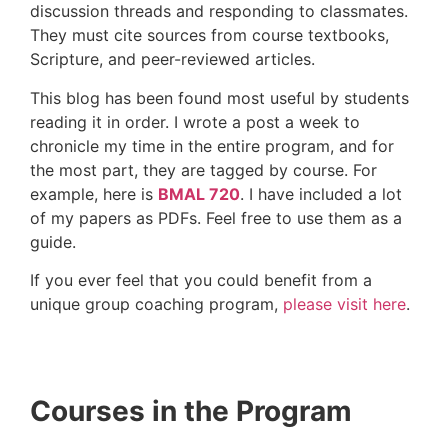
discussion threads and responding to classmates.
They must cite sources from course textbooks,
Scripture, and peer-reviewed articles.
This blog has been found most useful by students
reading it in order. I wrote a post a week to
chronicle my time in the entire program, and for
the most part, they are tagged by course. For
example, here is
BMAL 720
. I have included a lot
of my papers as PDFs. Feel free to use them as a
guide.
If you ever feel that you could benefit from a
unique group coaching program,
please visit here
.
Courses in the Program