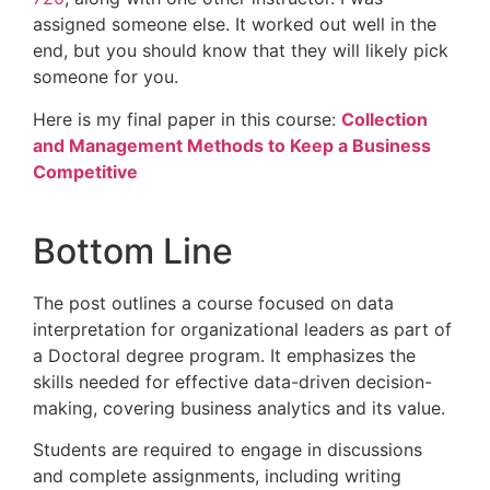
assigned someone else. It worked out well in the
end, but you should know that they will likely pick
someone for you.
Here is my final paper in this course:
Collection
and Management Methods to Keep a Business
Competitive
Bottom Line
The post outlines a course focused on data
interpretation for organizational leaders as part of
a Doctoral degree program. It emphasizes the
skills needed for effective data-driven decision-
making, covering business analytics and its value.
Students are required to engage in discussions
and complete assignments, including writing