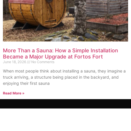
More Than a Sauna: How a Simple Installation
Became a Major Upgrade at Fortos Fort
June 18, 2026
No Comments
When most people think about installing a sauna, they imagine a
truck arriving, a structure being placed in the backyard, and
enjoying their first sauna
Read More »