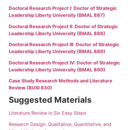
Doctoral Research Project I: Doctor of Strategic
Leadership Liberty University (BMAL 887)
Doctoral Research Project II: Doctor of Strategic
Leadership Liberty University (BMAL 888)
Doctoral Research Project III: Doctor of Strategic
Leadership Liberty University (BMAL 889)
Doctoral Research Project IV: Doctor of Strategic
Leadership Liberty University (BMAL 890)
Case Study Research Methods and Literature
Review (BUSI 830)
Suggested Materials
Literature Review in Six Easy Steps
Research Design: Qualitative, Quantitative, and