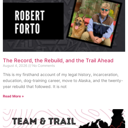
The Record, the Rebuild, and the Trail Ahead
August 4, 2026
No Comments
This is my firsthand account of my legal history, incarceration,
education, dog-training career, move to Alaska, and the twenty-
year rebuild that followed. It is not
Read More »