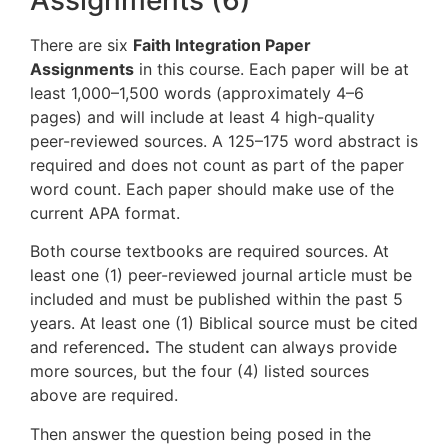
There are six
Faith Integration Paper
Assignments
in this course. Each paper will be at
least 1,000–1,500 words (approximately 4–6
pages) and will include at least 4 high-quality
peer-reviewed sources. A 125–175 word abstract is
required and does not count as part of the paper
word count. Each paper should make use of the
current APA format.
Both course textbooks are required sources. At
least one (1) peer-reviewed journal article must be
included and must be published within the past 5
years. At least one (1) Biblical source must be cited
and referenced
.
The student can always provide
more sources, but the four (4) listed sources
above are required.
Then answer the question being posed in the