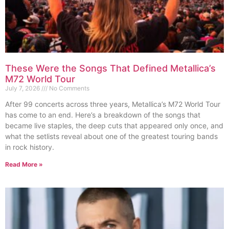
These Were the Songs That Defined Metallica’s
M72 World Tour
July 7, 2026
No Comments
After 99 concerts across three years, Metallica’s M72 World Tour
has come to an end. Here’s a breakdown of the songs that
became live staples, the deep cuts that appeared only once, and
what the setlists reveal about one of the greatest touring bands
in rock history.
Read More »