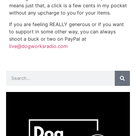
means just that, a click is a few cents in my pocket
without any upcharge to you for your items.
If you are feeling REALLY generous or if you want
to support in some other way, you can always
shoot a buck or two on PayPal at
live@dogworksradio.com