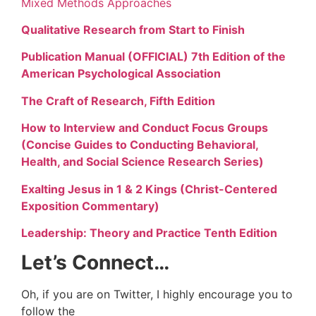
Mixed Methods Approaches
Qualitative Research from Start to Finish
Publication Manual (OFFICIAL) 7th Edition of the
American Psychological Association
The Craft of Research, Fifth Edition
How to Interview and Conduct Focus Groups
(Concise Guides to Conducting Behavioral,
Health, and Social Science Research Series)
Exalting Jesus in 1 & 2 Kings (Christ-Centered
Exposition Commentary)
Leadership: Theory and Practice Tenth Edition
Let’s Connect…
Oh, if you are on Twitter, I highly encourage you to
follow the