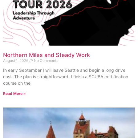
Northern Miles and Steady Work
August 1, 2026
No Comments
In early September I will leave Seattle and begin a long drive
east. The plan is straightforward. I finish a SCUBA certification
course on the
Read More »