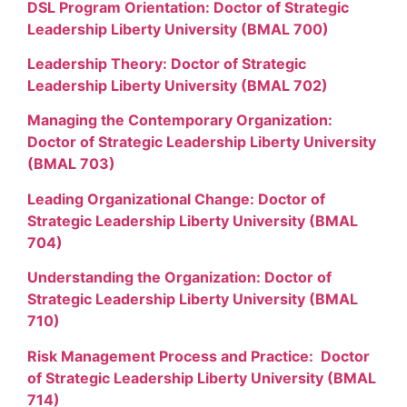
DSL Program Orientation: Doctor of Strategic
Leadership Liberty University (BMAL 700)
Leadership Theory: Doctor of Strategic
Leadership Liberty University (BMAL 702)
Managing the Contemporary Organization:
Doctor of Strategic Leadership Liberty University
(BMAL 703)
Leading Organizational Change: Doctor of
Strategic Leadership Liberty University (BMAL
704)
Understanding the Organization: Doctor of
Strategic Leadership Liberty University (BMAL
710)
Risk Management Process and Practice: Doctor
of Strategic Leadership Liberty University (BMAL
714)