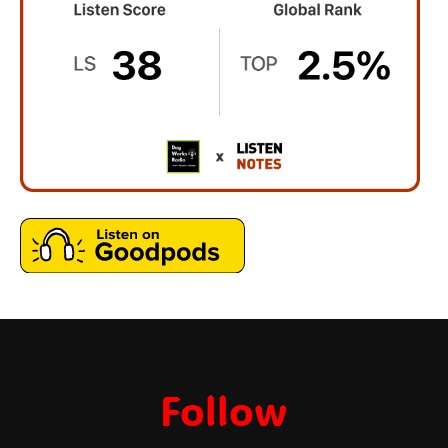
Follow