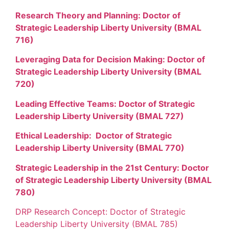
Research Theory and Planning: Doctor of
Strategic Leadership Liberty University (BMAL
716)
Leveraging Data for Decision Making: Doctor of
Strategic Leadership Liberty University (BMAL
720)
Leading Effective Teams: Doctor of Strategic
Leadership Liberty University (BMAL 727)
Ethical Leadership: Doctor of Strategic
Leadership Liberty University (BMAL 770)
Strategic Leadership in the 21st Century: Doctor
of Strategic Leadership Liberty University (BMAL
780)
DRP Research Concept: Doctor of Strategic
Leadership Liberty University (BMAL 785)