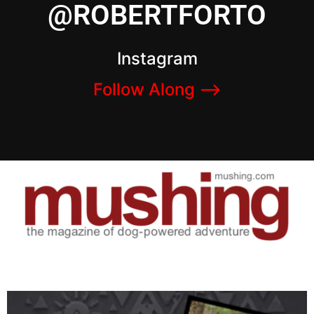
@ROBERTFORTO
Instagram
Follow Along –>