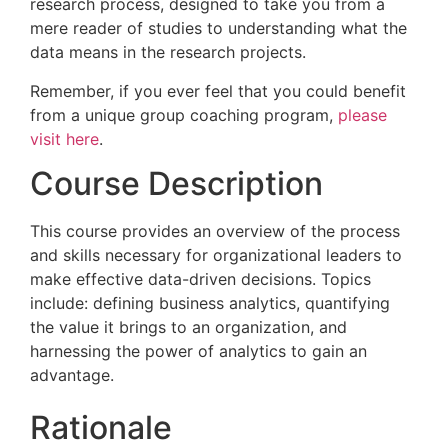
research process, designed to take you from a
mere reader of studies to understanding what the
data means in the research projects.
Remember, if you ever feel that you could benefit
from a unique group coaching program,
please
visit here
.
Course Description
This course provides an overview of the process
and skills necessary for organizational leaders to
make effective data-driven decisions. Topics
include: defining business analytics, quantifying
the value it brings to an organization, and
harnessing the power of analytics to gain an
advantage.
Rationale