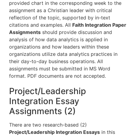
provided chart in the corresponding week to the
assignment as a Christian leader with critical
reflection of the topic, supported by in-text
citations and examples. All
Faith Integration Paper
Assignments
should provide discussion and
analysis of how data analytics is applied in
organizations and how leaders within these
organizations utilize data analytics practices in
their day-to-day business operations. All
assignments must be submitted in MS Word
format. PDF documents are not accepted.
Project/Leadership
Integration Essay
Assignments (2)
There are two research-based (2)
Project/Leadership Integration Essays
in this