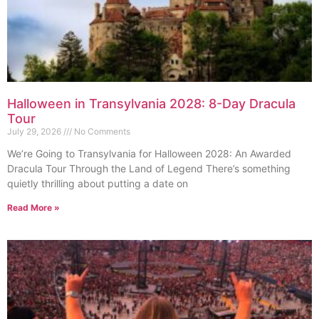
Halloween in Transylvania 2028: 8-Day Dracula
Tour
July 29, 2026
No Comments
We’re Going to Transylvania for Halloween 2028: An Awarded
Dracula Tour Through the Land of Legend There’s something
quietly thrilling about putting a date on
Read More »