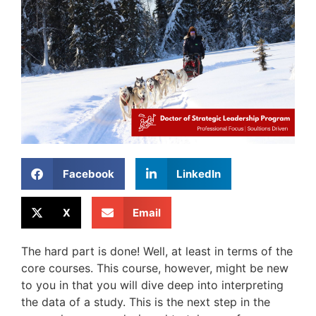
Facebook
LinkedIn
X
Email
The hard part is done! Well, at least in terms of the
core courses. This course, however, might be new
to you in that you will dive deep into interpreting
the data of a study. This is the next step in the