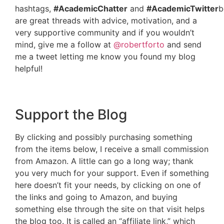
hashtags,
#AcademicChatter
and
#AcademicTwitter
b
are great threads with advice, motivation, and a
very supportive community and if you wouldn’t
mind, give me a follow at
@robertforto
and send
me a tweet letting me know you found my blog
helpful!
Support the Blog
By clicking and possibly purchasing something
from the items below, I receive a small commission
from Amazon. A little can go a long way; thank
you very much for your support. Even if something
here doesn’t fit your needs, by clicking on one of
the links and going to Amazon, and buying
something else through the site on that visit helps
the blog too. It is called an “affiliate link,” which