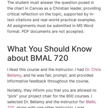
The student must answer the question posed in
the chart in Canvas as a Christian leader, providing
critical reflection on the topic, supported by in-
text citations and real-world practical examples.
All assignments must be submitted in MS Word
format. PDF documents are not accepted.
What You Should Know
about BMAL 720
I liked this course and the instructor. I had
Dr. Chris
Bellamy
, and he was fair, prompt, and provided
informative feedback throughout the course.
Notably, they inform you that you are allowed to
“pick” your project chair for the 800 courses. I
selected Dr. Bellamy and the instructor for
BMAL
720
, along with one other instructor. I was