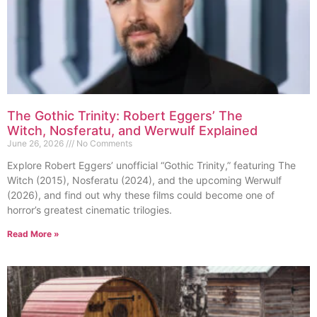
The Gothic Trinity: Robert Eggers’ The
Witch, Nosferatu, and Werwulf Explained
June 26, 2026
No Comments
Explore Robert Eggers’ unofficial “Gothic Trinity,” featuring The
Witch (2015), Nosferatu (2024), and the upcoming Werwulf
(2026), and find out why these films could become one of
horror’s greatest cinematic trilogies.
Read More »