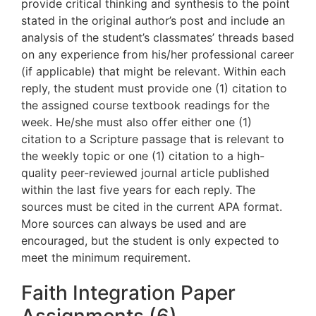
provide critical thinking and synthesis to the point
stated in the original author’s post and include an
analysis of the student’s classmates’ threads based
on any experience from his/her professional career
(if applicable) that might be relevant. Within each
reply, the student must provide one (1) citation to
the assigned course textbook readings for the
week. He/she must also offer either one (1)
citation to a Scripture passage that is relevant to
the weekly topic or one (1) citation to a high-
quality peer-reviewed journal article published
within the last five years for each reply. The
sources must be cited in the current APA format.
More sources can always be used and are
encouraged, but the student is only expected to
meet the minimum requirement.
Faith Integration Paper
Assignments (6)