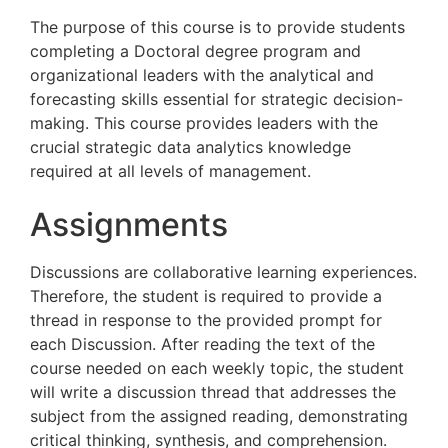
The purpose of this course is to provide students
completing a Doctoral degree program and
organizational leaders with the analytical and
forecasting skills essential for strategic decision-
making. This course provides leaders with the
crucial strategic data analytics knowledge
required at all levels of management.
Assignments
Discussions are collaborative learning experiences.
Therefore, the student is required to provide a
thread in response to the provided prompt for
each Discussion. After reading the text of the
course needed on each weekly topic, the student
will write a discussion thread that addresses the
subject from the assigned reading, demonstrating
critical thinking, synthesis, and comprehension.