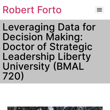
Robert Forto
Leveraging Data for
Decision Making:
Doctor of Strategic
Leadership Liberty
University (BMAL
720)