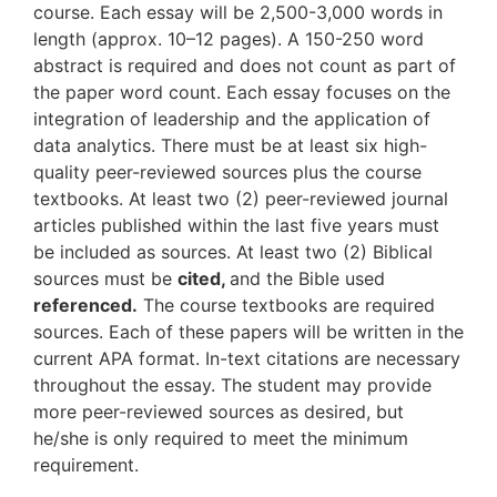
course. Each essay will be 2,500-3,000 words in
length (approx. 10–12 pages). A 150-250 word
abstract is required and does not count as part of
the paper word count. Each essay focuses on the
integration of leadership and the application of
data analytics. There must be at least six high-
quality peer-reviewed sources plus the course
textbooks. At least two (2) peer-reviewed journal
articles published within the last five years must
be included as sources. At least two (2) Biblical
sources must be
cited,
and the Bible used
referenced.
The course textbooks are required
sources. Each of these papers will be written in the
current APA format. In-text citations are necessary
throughout the essay. The student may provide
more peer-reviewed sources as desired, but
he/she is only required to meet the minimum
requirement.