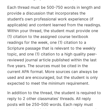
Each thread must be 500-750 words in length and
provide a discussion that incorporates the
student’s own professional work experience (if
applicable) and content learned from the readings.
Within your thread, the student must provide one
(1) citation to the assigned course textbook
readings for the week, one (1) citation to a
Scripture passage that is relevant to the weekly
topic, and one (1) citation to a high quality peer-
reviewed journal article published within the last
five years. The sources must be cited in the
current APA format. More sources can always be
used and are encouraged, but the student is only
expected to meet the minimum requirement.
In addition to the thread, the student is required to
reply to 2 other classmates’ threads. All reply
posts will be 250–500 words. Each reply must