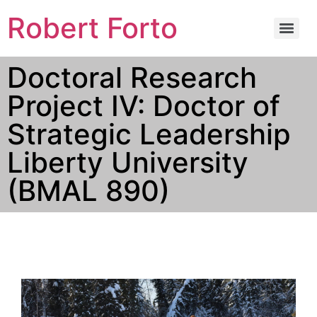
Robert Forto
Doctoral Research
Project IV: Doctor of
Strategic Leadership
Liberty University
(BMAL 890)