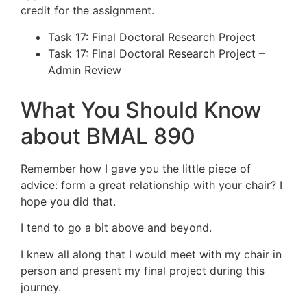
credit for the assignment.
Task 17: Final Doctoral Research Project
Task 17: Final Doctoral Research Project –
Admin Review
What You Should Know
about BMAL 890
Remember how I gave you the little piece of
advice: form a great relationship with your chair? I
hope you did that.
I tend to go a bit above and beyond.
I knew all along that I would meet with my chair in
person and present my final project during this
journey.