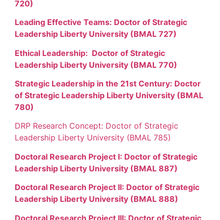
720)
Leading Effective Teams: Doctor of Strategic
Leadership Liberty University (BMAL 727)
Ethical Leadership: Doctor of Strategic
Leadership Liberty University (BMAL 770)
Strategic Leadership in the 21st Century: Doctor
of Strategic Leadership Liberty University (BMAL
780)
DRP Research Concept: Doctor of Strategic
Leadership Liberty University (BMAL 785)
Doctoral Research Project I: Doctor of Strategic
Leadership Liberty University (BMAL 887)
Doctoral Research Project II: Doctor of Strategic
Leadership Liberty University (BMAL 888)
Doctoral Research Project III: Doctor of Strategic