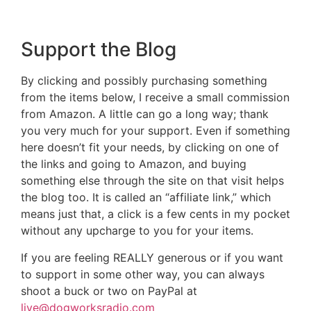
Support the Blog
By clicking and possibly purchasing something
from the items below, I receive a small commission
from Amazon. A little can go a long way; thank
you very much for your support. Even if something
here doesn’t fit your needs, by clicking on one of
the links and going to Amazon, and buying
something else through the site on that visit helps
the blog too. It is called an “affiliate link,” which
means just that, a click is a few cents in my pocket
without any upcharge to you for your items.
If you are feeling REALLY generous or if you want
to support in some other way, you can always
shoot a buck or two on PayPal at
live@dogworksradio.com