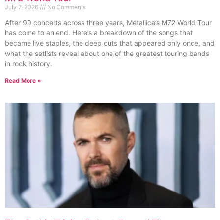
July 7, 2026
No Comments
After 99 concerts across three years, Metallica’s M72 World Tour
has come to an end. Here’s a breakdown of the songs that
became live staples, the deep cuts that appeared only once, and
what the setlists reveal about one of the greatest touring bands
in rock history.
Read More »