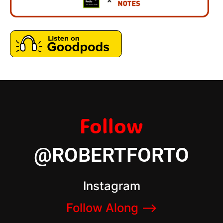
Follow
@ROBERTFORTO
Instagram
Follow Along –>