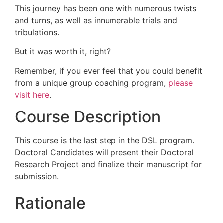
This journey has been one with numerous twists
and turns, as well as innumerable trials and
tribulations.
But it was worth it, right?
Remember, if you ever feel that you could benefit
from a unique group coaching program,
please
visit here
.
Course Description
This course is the last step in the DSL program.
Doctoral Candidates will present their Doctoral
Research Project and finalize their manuscript for
submission.
Rationale