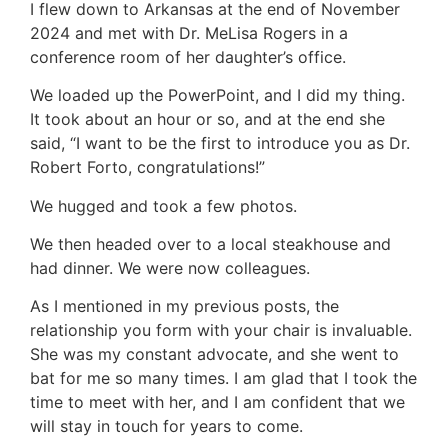
I flew down to Arkansas at the end of November
2024 and met with Dr. MeLisa Rogers in a
conference room of her daughter’s office.
We loaded up the PowerPoint, and I did my thing.
It took about an hour or so, and at the end she
said, “I want to be the first to introduce you as Dr.
Robert Forto, congratulations!”
We hugged and took a few photos.
We then headed over to a local steakhouse and
had dinner. We were now colleagues.
As I mentioned in my previous posts, the
relationship you form with your chair is invaluable.
She was my constant advocate, and she went to
bat for me so many times. I am glad that I took the
time to meet with her, and I am confident that we
will stay in touch for years to come.