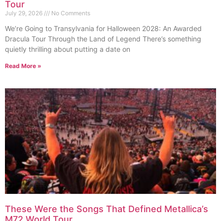
Tour
July 29, 2026
No Comments
We’re Going to Transylvania for Halloween 2028: An Awarded
Dracula Tour Through the Land of Legend There’s something
quietly thrilling about putting a date on
Read More »
These Were the Songs That Defined Metallica’s
M72 World Tour