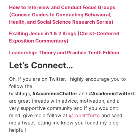
How to Interview and Conduct Focus Groups
(Concise Guides to Conducting Behavioral,
Health, and Social Science Research Series)
Exalting Jesus in 1 & 2 Kings (Christ-Centered
Exposition Commentary)
Leadership: Theory and Practice Tenth Edition
Let’s Connect…
Oh, if you are on Twitter, I highly encourage you to
follow the
hashtags,
#AcademicChatter
and
#AcademicTwitter
b
are great threads with advice, motivation, and a
very supportive community and if you wouldn’t
mind, give me a follow at
@robertforto
and send
me a tweet letting me know you found my blog
helpful!