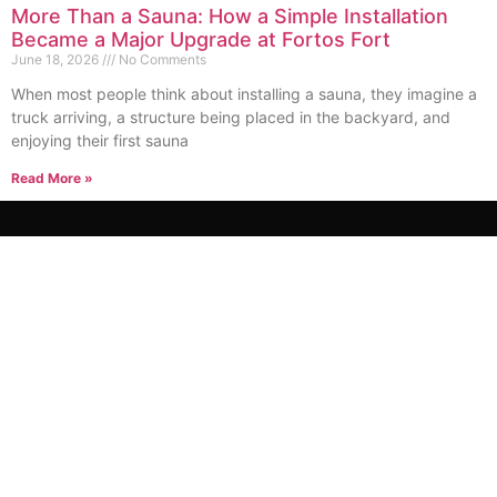
More Than a Sauna: How a Simple Installation
Became a Major Upgrade at Fortos Fort
June 18, 2026
No Comments
When most people think about installing a sauna, they imagine a
truck arriving, a structure being placed in the backyard, and
enjoying their first sauna
Read More »