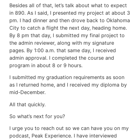
Besides all of that, let’s talk about what to expect
in 890. As I said, I presented my project at about 3
pm. I had dinner and then drove back to Oklahoma
City to catch a flight the next day, heading home.
By 8 pm that day, I submitted my final project to
the admin reviewer, along with my signature
pages. By 1:00 a.m. that same day, I received
admin approval. I completed the course and
program in about 8 or 9 hours.
I submitted my graduation requirements as soon
as I returned home, and I received my diploma by
mid-December.
All that quickly.
So what’s next for you?
I urge you to reach out so we can have you on my
podcast, Peak Experience. I have interviewed