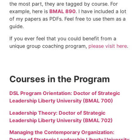
the most part, they are tagged by course. For
example, here is
BMAL 890
. I have included a lot
of my papers as PDFs. Feel free to use them as a
guide.
If you ever feel that you could benefit from a
unique group coaching program,
please visit here
.
Courses in the Program
DSL Program Orientation: Doctor of Strategic
Leadership Liberty University (BMAL 700)
Leadership Theory: Doctor of Strategic
Leadership Liberty University (BMAL 702)
Managing the Contemporary Organization:
Doctor of Strategic Leadership Liberty University