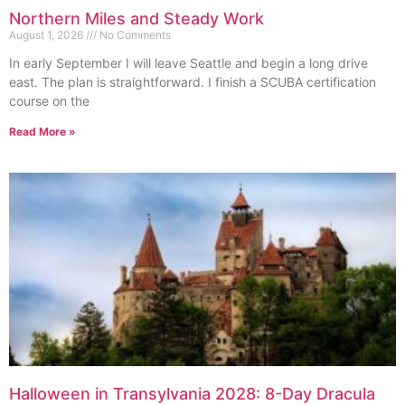
Northern Miles and Steady Work
August 1, 2026
No Comments
In early September I will leave Seattle and begin a long drive
east. The plan is straightforward. I finish a SCUBA certification
course on the
Read More »
Halloween in Transylvania 2028: 8-Day Dracula