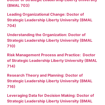
(BMAL 703)
Leading Organizational Change: Doctor of
Strategic Leadership Liberty University (BMAL
704)
Understanding the Organization: Doctor of
Strategic Leadership Liberty University (BMAL
710)
Risk Management Process and Practice: Doctor
of Strategic Leadership Liberty University (BMAL
714)
Research Theory and Planning: Doctor of
Strategic Leadership Liberty University (BMAL
716)
Leveraging Data for Decision Making: Doctor of
Strategic Leadership Liberty University (BMAL