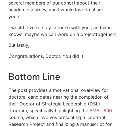
several members of our cohort about their
academic journey, and I would love to share
yours.
I would love to stay in touch with you,, and who
knows, maybe we can work on a projecttogetherr
But lastly,
Congratulations, Doctor. You did it!
Bottom Line
The post provides a motivational overview for
doctoral candidates nearing the completion of
their Doctor of Strategic Leadership (DSL)
program, specifically highlighting the
BMAL 890
course, which involves presenting a Doctoral
Research Project and finalizing a manuscript for