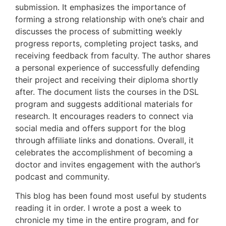
submission. It emphasizes the importance of
forming a strong relationship with one’s chair and
discusses the process of submitting weekly
progress reports, completing project tasks, and
receiving feedback from faculty. The author shares
a personal experience of successfully defending
their project and receiving their diploma shortly
after. The document lists the courses in the DSL
program and suggests additional materials for
research. It encourages readers to connect via
social media and offers support for the blog
through affiliate links and donations. Overall, it
celebrates the accomplishment of becoming a
doctor and invites engagement with the author’s
podcast and community.
This blog has been found most useful by students
reading it in order. I wrote a post a week to
chronicle my time in the entire program, and for