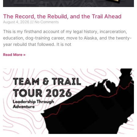
The Record, the Rebuild, and the Trail Ahead
August 4, 2026
No Comments
This is my firsthand account of my legal history, incarceration,
education, dog-training career, move to Alaska, and the twenty-
year rebuild that followed. It is not
Read More »