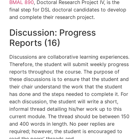
BMAL 890
, Doctoral Research Project IV, is the
final step for DSL doctoral candidates to develop
and complete their research project.
Discussion: Progress
Reports (16)
Discussions are collaborative learning experiences.
Therefore, the student will submit weekly progress
reports throughout the course.
The purpose of
these discussions is to
ensure that the student and
their chair understand the work that the student
has done and the steps needed to complete it
.
For
each discussion, the student will write a short,
informal thread detailing his/her work up to this
current
module. The thread should be between 150
and 400 words in length. No peer replies are
required
; however, the student is encouraged to
read the peers’ threads and