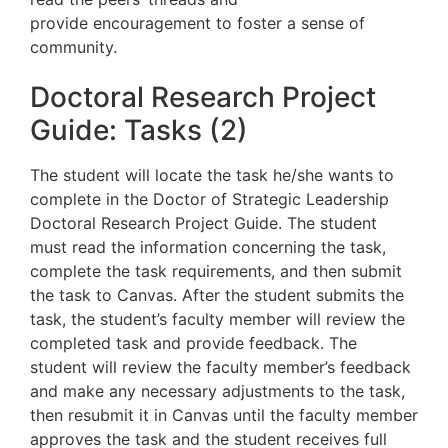
provide
encouragement to foster a sense of
community.
Doctoral Research Project
Guide: Tasks (2)
The student will locate the task he/she wants to
complete in the Doctor of Strategic Leadership
Doctoral Research Project Guide. The student
must read the information concerning the task,
complete the task requirements, and then submit
the task to Canvas. After the student submits the
task, the student’s faculty member will review the
completed task and provide feedback. The
student will review the faculty member’s feedback
and make any necessary adjustments to the task,
then resubmit it in Canvas until the faculty member
approves the task and the student receives full