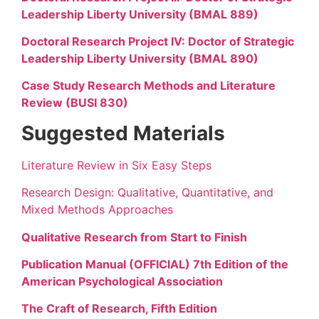
Leadership Liberty University (BMAL 889)
Doctoral Research Project IV: Doctor of Strategic
Leadership Liberty University (BMAL 890)
Case Study Research Methods and Literature
Review (BUSI 830)
Suggested Materials
Literature Review in Six Easy Steps
Research Design: Qualitative, Quantitative, and
Mixed Methods Approaches
Qualitative Research from Start to Finish
Publication Manual (OFFICIAL) 7th Edition of the
American Psychological Association
The Craft of Research, Fifth Edition