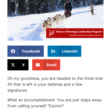
Facebook
LinkedIn
X
Email
Oh my goodness, you are headed to the finish line!
All that is left is your defense and a few
signatures.
What an accomplishment. You are just steps away
from calling yourself “Doctor!”