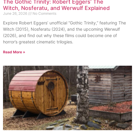
The Gothic Trinity: Robert Eggers’ The
Witch, Nosferatu, and Werwulf Explained
June 26, 2026
No Comments
Explore Robert Eggers’ unofficial “Gothic Trinity,” featuring The
Witch (2015), Nosferatu (2024), and the upcoming Werwulf
(2026), and find out why these films could become one of
horror’s greatest cinematic trilogies.
Read More »