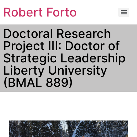
Robert Forto
Doctoral Research
Project III: Doctor of
Strategic Leadership
Liberty University
(BMAL 889)