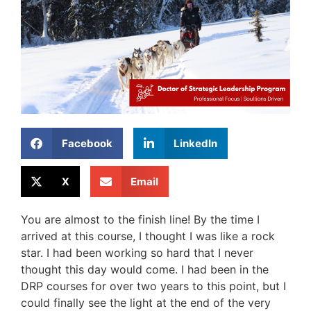
Facebook
LinkedIn
X
Email
You are almost to the finish line! By the time I
arrived at this course, I thought I was like a rock
star. I had been working so hard that I never
thought this day would come. I had been in the
DRP courses for over two years to this point, but I
could finally see the light at the end of the very