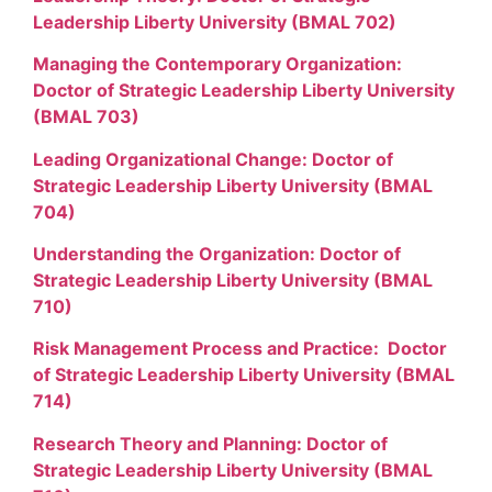
Leadership Liberty University (BMAL 702)
Managing the Contemporary Organization:
Doctor of Strategic Leadership Liberty University
(BMAL 703)
Leading Organizational Change: Doctor of
Strategic Leadership Liberty University (BMAL
704)
Understanding the Organization: Doctor of
Strategic Leadership Liberty University (BMAL
710)
Risk Management Process and Practice: Doctor
of Strategic Leadership Liberty University (BMAL
714)
Research Theory and Planning: Doctor of
Strategic Leadership Liberty University (BMAL