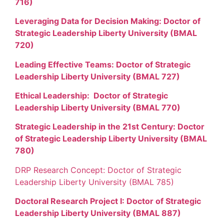
716)
Leveraging Data for Decision Making: Doctor of
Strategic Leadership Liberty University (BMAL
720)
Leading Effective Teams: Doctor of Strategic
Leadership Liberty University (BMAL 727)
Ethical Leadership: Doctor of Strategic
Leadership Liberty University (BMAL 770)
Strategic Leadership in the 21st Century: Doctor
of Strategic Leadership Liberty University (BMAL
780)
DRP Research Concept: Doctor of Strategic
Leadership Liberty University (BMAL 785)
Doctoral Research Project I: Doctor of Strategic
Leadership Liberty University (BMAL 887)