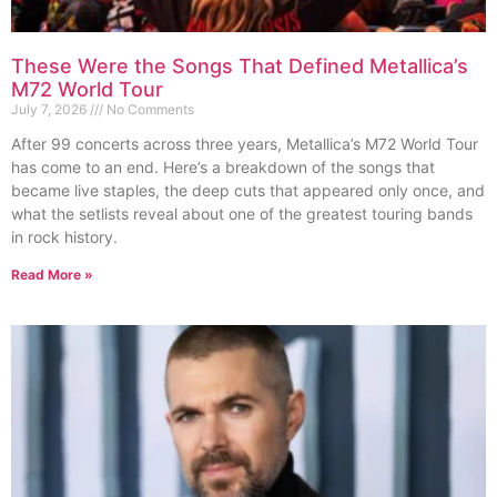
These Were the Songs That Defined Metallica’s
M72 World Tour
July 7, 2026
No Comments
After 99 concerts across three years, Metallica’s M72 World Tour
has come to an end. Here’s a breakdown of the songs that
became live staples, the deep cuts that appeared only once, and
what the setlists reveal about one of the greatest touring bands
in rock history.
Read More »