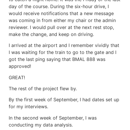
day of the course. During the six-hour drive, I
would receive notifications that a new message
was coming in from either my chair or the admin
reviewer. I would pull over at the next rest stop,
make the change, and keep on driving.
I arrived at the airport and I remember vividly that
I was waiting for the train to go to the gate and I
got the last ping saying that BMAL 888 was
approved!
GREAT!
The rest of the project flew by.
By the first week of September, I had dates set up
for my interviews.
In the second week of September, I was
conducting my data analysis.