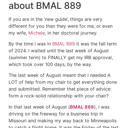
about BMAL 889
If you are in the ‘new guide’, things are very
different for you than they were for me, or even
my wife,
Michele
, in her doctoral journey.
By the time I was in
BMAL 889
it was the fall term
of 2024. I waited until the last week of August
(summer term) to FINALLY get my IRB approval,
which took over 100 days, by the way.
The last week of August meant that I needed A
LOT of help from my chair to get everything done
and submitted. Remember that piece of advice:
form a rock-solid relationship with your chair?
In that last week of August (
BMAL 888
), I was
driving on the freeway for a business trip in
Missouri and making my way back to Minneapolis
to catch a flight home. It was the Friday of the last