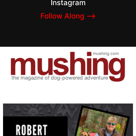
Instagram
Follow Along –>