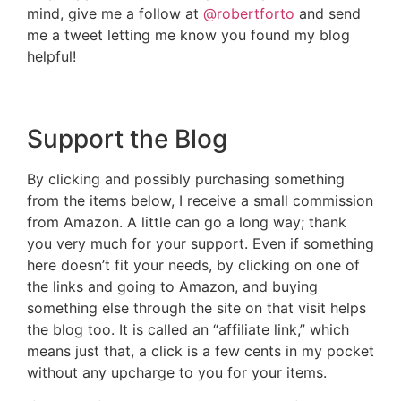
mind, give me a follow at
@robertforto
and send
me a tweet letting me know you found my blog
helpful!
Support the Blog
By clicking and possibly purchasing something
from the items below, I receive a small commission
from Amazon. A little can go a long way; thank
you very much for your support. Even if something
here doesn’t fit your needs, by clicking on one of
the links and going to Amazon, and buying
something else through the site on that visit helps
the blog too. It is called an “affiliate link,” which
means just that, a click is a few cents in my pocket
without any upcharge to you for your items.