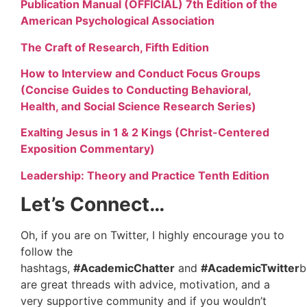
Publication Manual (OFFICIAL) 7th Edition of the
American Psychological Association
The Craft of Research, Fifth Edition
How to Interview and Conduct Focus Groups
(Concise Guides to Conducting Behavioral,
Health, and Social Science Research Series)
Exalting Jesus in 1 & 2 Kings (Christ-Centered
Exposition Commentary)
Leadership: Theory and Practice Tenth Edition
Let’s Connect…
Oh, if you are on Twitter, I highly encourage you to
follow the
hashtags,
#AcademicChatter
and
#AcademicTwitter
b
are great threads with advice, motivation, and a
very supportive community and if you wouldn’t