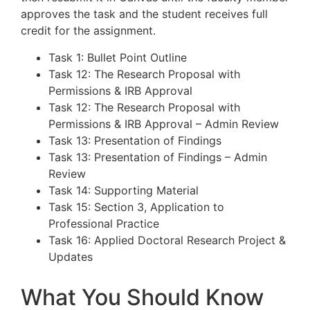
approves the task and the student receives full
credit for the assignment.
Task 1: Bullet Point Outline
Task 12: The Research Proposal with
Permissions & IRB Approval
Task 12: The Research Proposal with
Permissions & IRB Approval – Admin Review
Task 13: Presentation of Findings
Task 13: Presentation of Findings – Admin
Review
Task 14: Supporting Material
Task 15: Section 3, Application to
Professional Practice
Task 16: Applied Doctoral Research Project &
Updates
What You Should Know