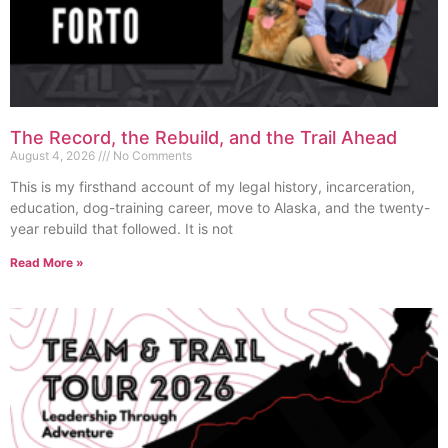
The Record, the Rebuild, and the Trail Ahead
August 4, 2026
No Comments
This is my firsthand account of my legal history, incarceration,
education, dog-training career, move to Alaska, and the twenty-
year rebuild that followed. It is not
Read More »