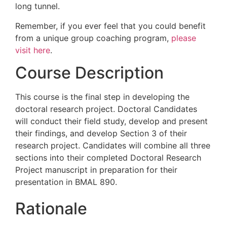
long tunnel.
Remember, if you ever feel that you could benefit
from a unique group coaching program,
please
visit here
.
Course Description
This course is the final step in developing the
doctoral research project. Doctoral Candidates
will conduct their field study, develop and present
their findings, and develop Section 3 of their
research project. Candidates will combine all three
sections into their completed Doctoral Research
Project manuscript in preparation for their
presentation in BMAL 890.
Rationale