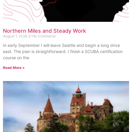
Northern Miles and Steady Work
August 1, 2026
No Comments
In early September I will leave Seattle and begin a long drive
east. The plan is straightforward. I finish a SCUBA certification
course on the
Read More »