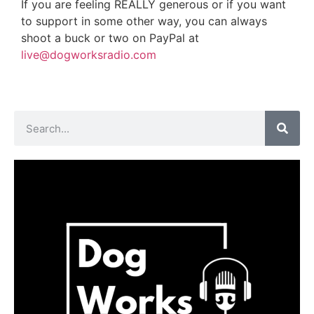
If you are feeling REALLY generous or if you want
to support in some other way, you can always
shoot a buck or two on PayPal at
live@dogworksradio.com