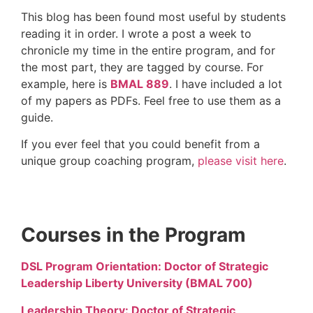
This blog has been found most useful by students
reading it in order. I wrote a post a week to
chronicle my time in the entire program, and for
the most part, they are tagged by course. For
example, here is
BMAL 889
. I have included a lot
of my papers as PDFs. Feel free to use them as a
guide.
If you ever feel that you could benefit from a
unique group coaching program,
please visit here
.
Courses in the Program
DSL Program Orientation: Doctor of Strategic
Leadership Liberty University (BMAL 700)
Leadership Theory: Doctor of Strategic