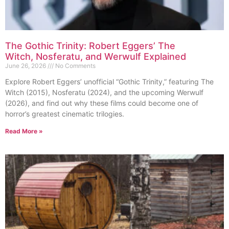
The Gothic Trinity: Robert Eggers’ The
Witch, Nosferatu, and Werwulf Explained
June 26, 2026
No Comments
Explore Robert Eggers’ unofficial “Gothic Trinity,” featuring The
Witch (2015), Nosferatu (2024), and the upcoming Werwulf
(2026), and find out why these films could become one of
horror’s greatest cinematic trilogies.
Read More »