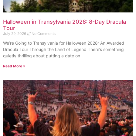
Halloween in Transylvania 2028: 8-Day Dracula
Tour
July 29, 2026
No Comments
We’re Going to Transylvania for Halloween 2028: An Awarded
Dracula Tour Through the Land of Legend There’s something
quietly thrilling about putting a date on
Read More »