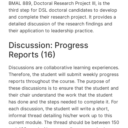
BMAL 889, Doctoral Research Project III, is the
third step for DSL doctoral candidates to develop
and complete their research project. It provides a
detailed discussion of the research findings and
their application to leadership practice.
Discussion: Progress
Reports (16)
Discussions are collaborative learning experiences.
Therefore, the student will submit weekly progress
reports throughout the course.
The purpose of
these discussions is to
ensure that the student and
their chair understand the work that the student
has done and the steps needed to complete it
.
For
each discussion, the student will write a short,
informal thread detailing his/her work up to this
current
module. The thread should be between 150