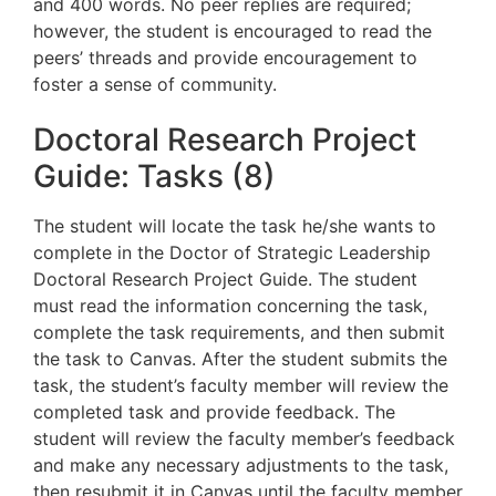
and 400 words. No peer replies are required
;
however, the student is encouraged to read the
peers’ threads and provide
encouragement to
foster a sense of community.
Doctoral Research Project
Guide: Tasks (8)
The student will locate the task he/she wants to
complete in the Doctor of Strategic Leadership
Doctoral Research Project Guide. The student
must read the information concerning the task,
complete the task requirements, and then submit
the task to Canvas. After the student submits the
task, the student’s faculty member will review the
completed task and provide feedback. The
student will review the faculty member’s feedback
and make any necessary adjustments to the task,
then resubmit it in Canvas until the faculty member