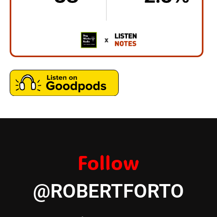
Follow
@ROBERTFORTO