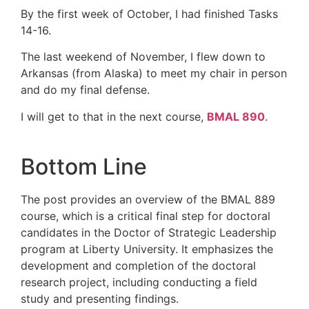
By the first week of October, I had finished Tasks
14-16.
The last weekend of November, I flew down to
Arkansas (from Alaska) to meet my chair in person
and do my final defense.
I will get to that in the next course,
BMAL 890
.
Bottom Line
The post provides an overview of the BMAL 889
course, which is a critical final step for doctoral
candidates in the Doctor of Strategic Leadership
program at Liberty University. It emphasizes the
development and completion of the doctoral
research project, including conducting a field
study and presenting findings.