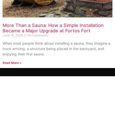
More Than a Sauna: How a Simple Installation
Became a Major Upgrade at Fortos Fort
June 18, 2026
No Comments
When most people think about installing a sauna, they imagine a
truck arriving, a structure being placed in the backyard, and
enjoying their first sauna
Read More »