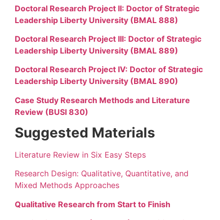
Doctoral Research Project II: Doctor of Strategic
Leadership Liberty University (BMAL 888)
Doctoral Research Project III: Doctor of Strategic
Leadership Liberty University (BMAL 889)
Doctoral Research Project IV: Doctor of Strategic
Leadership Liberty University (BMAL 890)
Case Study Research Methods and Literature
Review (BUSI 830)
Suggested Materials
Literature Review in Six Easy Steps
Research Design: Qualitative, Quantitative, and
Mixed Methods Approaches
Qualitative Research from Start to Finish