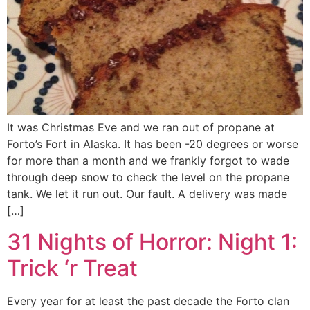
It was Christmas Eve and we ran out of propane at
Forto’s Fort in Alaska. It has been -20 degrees or worse
for more than a month and we frankly forgot to wade
through deep snow to check the level on the propane
tank. We let it run out. Our fault. A delivery was made
[…]
31 Nights of Horror: Night 1:
Trick ‘r Treat
Every year for at least the past decade the Forto clan