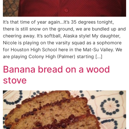
It’s that time of year again…It’s 35 degrees tonight,
there is still snow on the ground, we are bundled up and
cheering away. It’s softball, Alaska style! My daughter,
Nicole is playing on the varsity squad as a sophomore
for Houston High School here in the Mat-Su Valley. We
are playing Colony High (Palmer) starting […]
Banana bread on a wood
stove