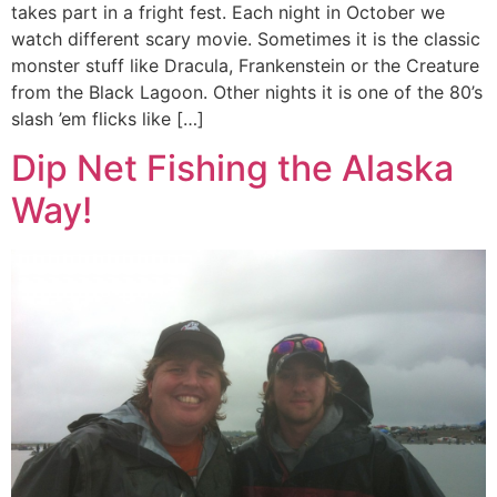
takes part in a fright fest. Each night in October we
watch different scary movie. Sometimes it is the classic
monster stuff like Dracula, Frankenstein or the Creature
from the Black Lagoon. Other nights it is one of the 80’s
slash ’em flicks like […]
Dip Net Fishing the Alaska
Way!