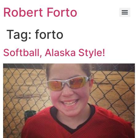
Robert Forto
Tag:
forto
Softball, Alaska Style!