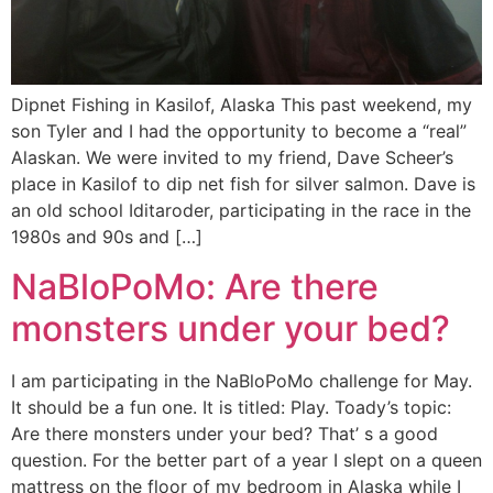
Dipnet Fishing in Kasilof, Alaska This past weekend, my
son Tyler and I had the opportunity to become a “real”
Alaskan. We were invited to my friend, Dave Scheer’s
place in Kasilof to dip net fish for silver salmon. Dave is
an old school Iditaroder, participating in the race in the
1980s and 90s and […]
NaBloPoMo: Are there
monsters under your bed?
I am participating in the NaBloPoMo challenge for May.
It should be a fun one. It is titled: Play. Toady’s topic:
Are there monsters under your bed? That’ s a good
question. For the better part of a year I slept on a queen
mattress on the floor of my bedroom in Alaska while I