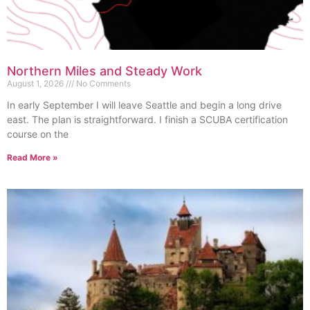
Northern Miles and Steady Work
August 1, 2026
No Comments
In early September I will leave Seattle and begin a long drive
east. The plan is straightforward. I finish a SCUBA certification
course on the
Read More »