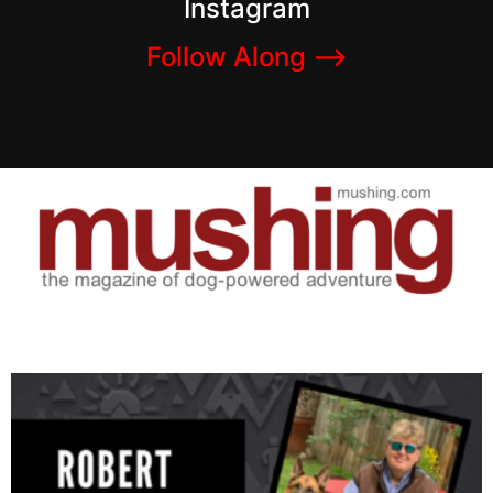
Instagram
Follow Along –>