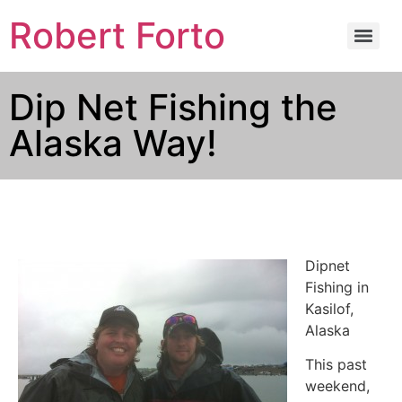
Robert Forto
Dip Net Fishing the
Alaska Way!
Dipnet
Fishing in
Kasilof,
Alaska
This past
weekend,