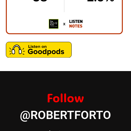
Follow
@ROBERTFORTO