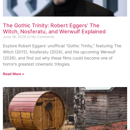
The Gothic Trinity: Robert Eggers’ The
Witch, Nosferatu, and Werwulf Explained
June 26, 2026
No Comments
Explore Robert Eggers’ unofficial “Gothic Trinity,” featuring The
Witch (2015), Nosferatu (2024), and the upcoming Werwulf
(2026), and find out why these films could become one of
horror’s greatest cinematic trilogies.
Read More »