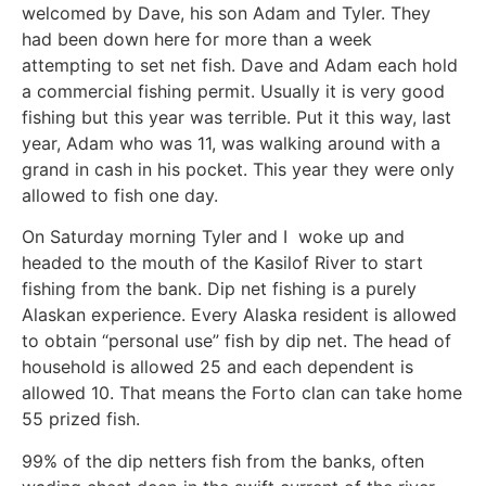
welcomed by Dave, his son Adam and Tyler. They
had been down here for more than a week
attempting to set net fish. Dave and Adam each hold
a commercial fishing permit. Usually it is very good
fishing but this year was terrible. Put it this way, last
year, Adam who was 11, was walking around with a
grand in cash in his pocket. This year they were only
allowed to fish one day.
On Saturday morning Tyler and I woke up and
headed to the mouth of the Kasilof River to start
fishing from the bank. Dip net fishing is a purely
Alaskan experience. Every Alaska resident is allowed
to obtain “personal use” fish by dip net. The head of
household is allowed 25 and each dependent is
allowed 10. That means the Forto clan can take home
55 prized fish.
99% of the dip netters fish from the banks, often