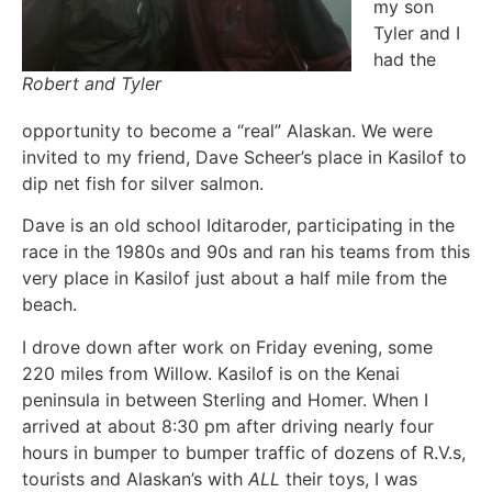
my son
Tyler and I
had the
Robert and Tyler
opportunity to become a “real” Alaskan. We were
invited to my friend, Dave Scheer’s place in Kasilof to
dip net fish for silver salmon.
Dave is an old school Iditaroder, participating in the
race in the 1980s and 90s and ran his teams from this
very place in Kasilof just about a half mile from the
beach.
I drove down after work on Friday evening, some
220 miles from Willow. Kasilof is on the Kenai
peninsula in between Sterling and Homer. When I
arrived at about 8:30 pm after driving nearly four
hours in bumper to bumper traffic of dozens of R.V.s,
tourists and Alaskan’s with
ALL
their toys, I was