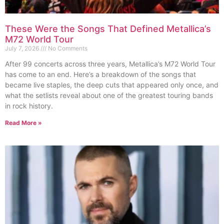
These Were the Songs That Defined Metallica’s
M72 World Tour
July 7, 2026
No Comments
After 99 concerts across three years, Metallica’s M72 World Tour
has come to an end. Here’s a breakdown of the songs that
became live staples, the deep cuts that appeared only once, and
what the setlists reveal about one of the greatest touring bands
in rock history.
Read More »