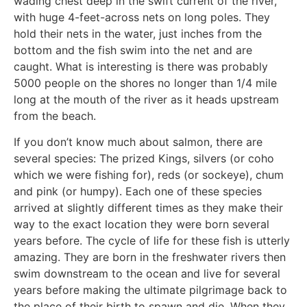
wading chest deep in the swift current of the river,
with huge 4-feet-across nets on long poles. They
hold their nets in the water, just inches from the
bottom and the fish swim into the net and are
caught. What is interesting is there was probably
5000 people on the shores no longer than 1/4 mile
long at the mouth of the river as it heads upstream
from the beach.
If you don’t know much about salmon, there are
several species: The prized Kings, silvers (or coho
which we were fishing for), reds (or sockeye), chum
and pink (or humpy). Each one of these species
arrived at slightly different times as they make their
way to the exact location they were born several
years before. The cycle of life for these fish is utterly
amazing. They are born in the freshwater rivers then
swim downstream to the ocean and live for several
years before making the ultimate pilgrimage back to
the place of their birth to spawn and die. When they