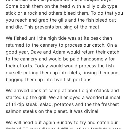
Some bonk them on the head with a billy club type
stick or a rock and others bleed them. To do that you
you reach and grab the gills and the fish bleed out
and die. This prevents bruising of the meat.
We fished until the high tide was at its peak then
returned to the cannery to process our catch. On a
good year, Dave and Adam would return their catch
to the cannery and would be paid handsomely for
their efforts. Today would would process the fish
ourself: cutting them up into filets, rinsing them and
bagging them up into five fish portions.
We arrived back at camp at about eight o’clock and
started up the grill. We all enjoyed a wonderful meal
of tri-tip steak, salad, potatoes and the the freshest
salmon steaks on the planet. It was divine!
We will head out again Sunday to try and catch our