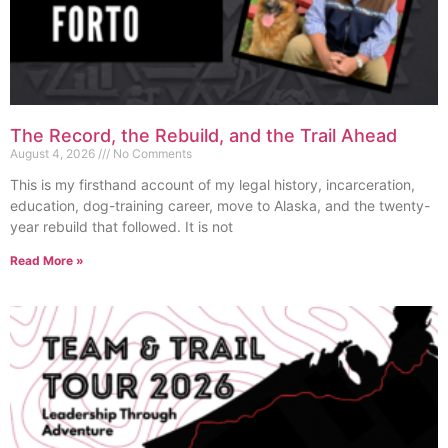
The Record, the Rebuild, and the Trail Ahead
August 4, 2026
No Comments
This is my firsthand account of my legal history, incarceration,
education, dog-training career, move to Alaska, and the twenty-
year rebuild that followed. It is not
Read More »