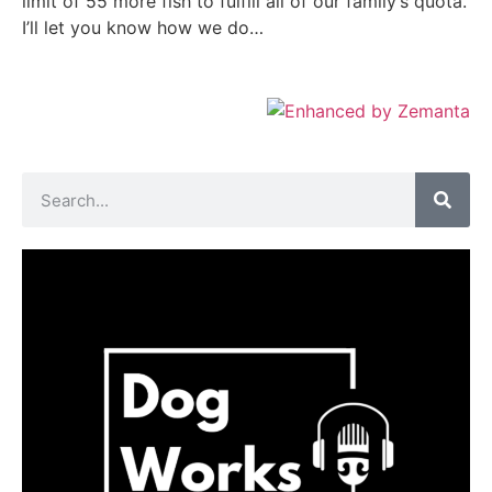
limit of 55 more fish to fulfill all of our family’s quota.
I’ll let you know how we do…