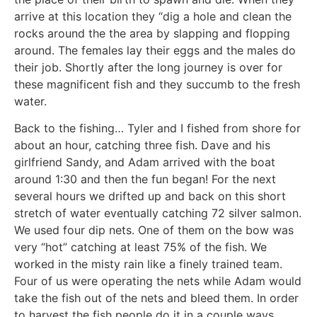
arrive at this location they “dig a hole and clean the
rocks around the the area by slapping and flopping
around. The females lay their eggs and the males do
their job. Shortly after the long journey is over for
these magnificent fish and they succumb to the fresh
water.
Back to the fishing… Tyler and I fished from shore for
about an hour, catching three fish. Dave and his
girlfriend Sandy, and Adam arrived with the boat
around 1:30 and then the fun began! For the next
several hours we drifted up and back on this short
stretch of water eventually catching 72 silver salmon.
We used four dip nets. One of them on the bow was
very “hot” catching at least 75% of the fish. We
worked in the misty rain like a finely trained team.
Four of us were operating the nets while Adam would
take the fish out of the nets and bleed them. In order
to harvest the fish people do it in a couple ways.