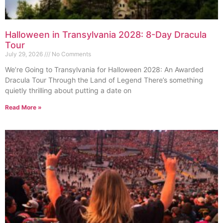
Halloween in Transylvania 2028: 8-Day Dracula
Tour
July 29, 2026
No Comments
We’re Going to Transylvania for Halloween 2028: An Awarded
Dracula Tour Through the Land of Legend There’s something
quietly thrilling about putting a date on
Read More »