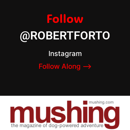
Follow
@ROBERTFORTO
Instagram
Follow Along –>