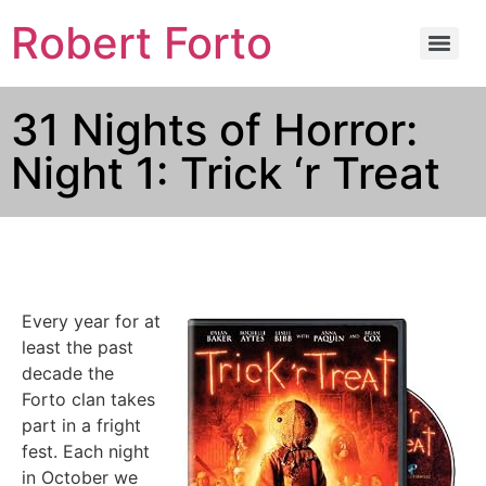
Robert Forto
31 Nights of Horror:
Night 1: Trick ‘r Treat
Every year for at
least the past
decade the
Forto clan takes
part in a fright
fest. Each night
in October we