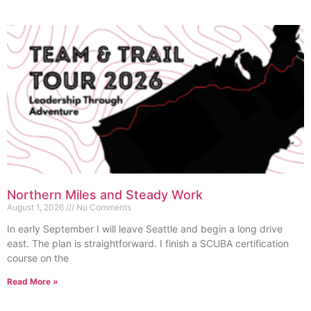
Northern Miles and Steady Work
August 1, 2026
No Comments
In early September I will leave Seattle and begin a long drive
east. The plan is straightforward. I finish a SCUBA certification
course on the
Read More »