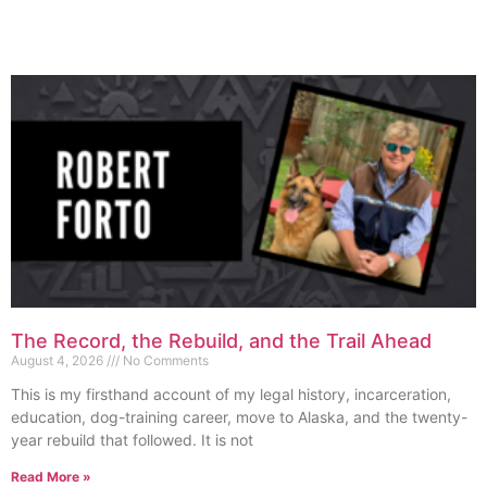
The Record, the Rebuild, and the Trail Ahead
August 4, 2026
No Comments
This is my firsthand account of my legal history, incarceration,
education, dog-training career, move to Alaska, and the twenty-
year rebuild that followed. It is not
Read More »