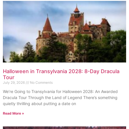
Halloween in Transylvania 2028: 8-Day Dracula
Tour
July 29, 2026
No Comments
We’re Going to Transylvania for Halloween 2028: An Awarded
Dracula Tour Through the Land of Legend There’s something
quietly thrilling about putting a date on
Read More »