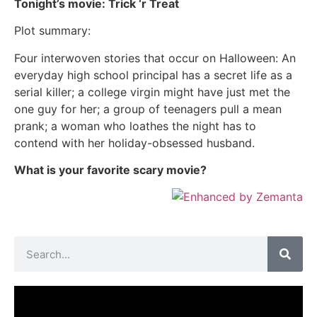
Tonight’s movie: Trick ‘r Treat
Plot summary:
Four interwoven stories that occur on Halloween: An
everyday high school principal has a secret life as a
serial killer; a college virgin might have just met the
one guy for her; a group of teenagers pull a mean
prank; a woman who loathes the night has to
contend with her holiday-obsessed husband.
What is your favorite scary movie?