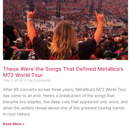
These Were the Songs That Defined Metallica’s
M72 World Tour
July 7, 2026
No Comments
After 99 concerts across three years, Metallica’s M72 World Tour
has come to an end. Here’s a breakdown of the songs that
became live staples, the deep cuts that appeared only once, and
what the setlists reveal about one of the greatest touring bands
in rock history.
Read More »