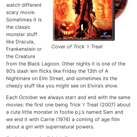
watch different
scary movie.
Sometimes it is
the classic
monster stuff
like Dracula,
Cover of Trick 'r Treat
Frankenstein or
the Creature
from the Black Lagoon. Other nights it is one of the
80’s slash ’em flicks like Friday the 13th of A
Nightmare on Elm Street, and sometimes its the
cheezy stuff like you might see on Elvira’s show.
Each October we always start and end with the same
movies: the first one being Trick ‘r Treat (2007) about
a cute little monster in footie p.j.’s named Sam and
we end it with Carrie (1974) a coming of age film
about a girl with supernatural powers.