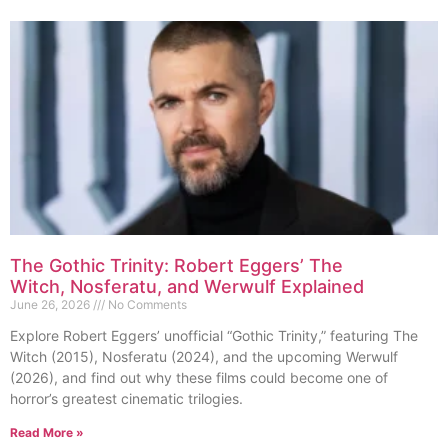
The Gothic Trinity: Robert Eggers’ The
Witch, Nosferatu, and Werwulf Explained
June 26, 2026
No Comments
Explore Robert Eggers’ unofficial “Gothic Trinity,” featuring The
Witch (2015), Nosferatu (2024), and the upcoming Werwulf
(2026), and find out why these films could become one of
horror’s greatest cinematic trilogies.
Read More »