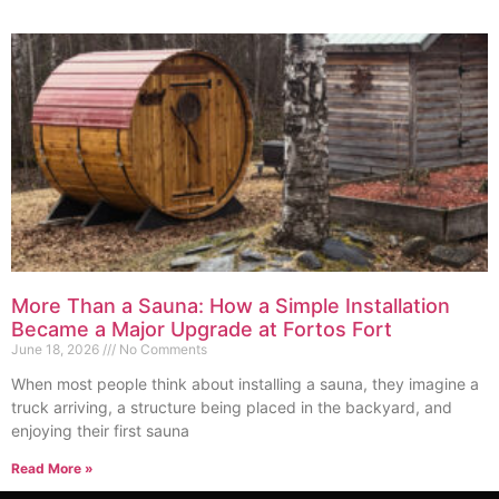
More Than a Sauna: How a Simple Installation
Became a Major Upgrade at Fortos Fort
June 18, 2026
No Comments
When most people think about installing a sauna, they imagine a
truck arriving, a structure being placed in the backyard, and
enjoying their first sauna
Read More »