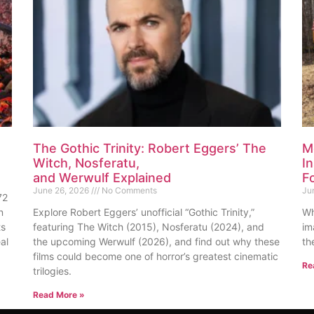
The Gothic Trinity: Robert Eggers’ The
M
Witch, Nosferatu,
I
and Werwulf Explained
F
June 26, 2026
No Comments
Ju
72
n
Explore Robert Eggers’ unofficial “Gothic Trinity,”
Wh
ts
featuring The Witch (2015), Nosferatu (2024), and
im
al
the upcoming Werwulf (2026), and find out why these
th
films could become one of horror’s greatest cinematic
Re
trilogies.
Read More »