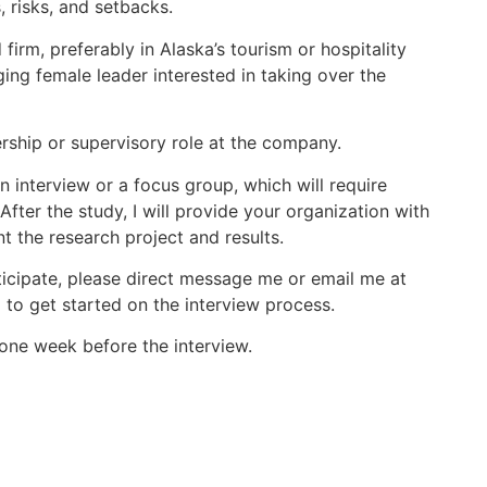
, risks, and setbacks.
firm, preferably in Alaska’s tourism or hospitality
ging female leader interested in taking over the
dership or supervisory role at the company.
an interview or a focus group, which will require
fter the study, I will provide your organization with
t the research project and results.
icipate, please direct message me or email me at
 to get started on the interview process.
one week before the interview.