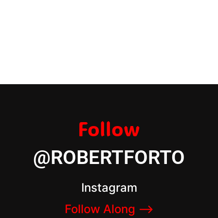
Follow
@ROBERTFORTO
Instagram
Follow Along –>