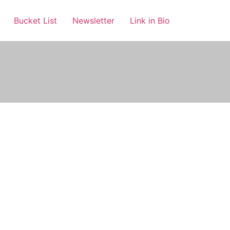
Bucket List
Newsletter
Link in Bio