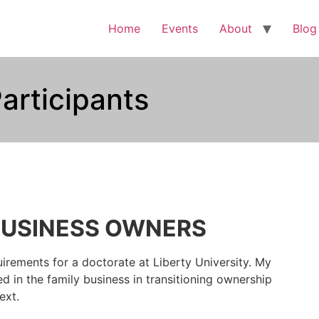
Home
Events
About
Blog
articipants
BUSINESS OWNERS
irements for a doctorate at Liberty University. My
d in the family business in transitioning ownership
ext.