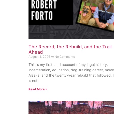
The Record, the Rebuild, and the Trail
Ahead
August 4, 2026
No Comments
This is my firsthand account of my legal history,
incarceration, education, dog-training career, move
Alaska, and the twenty-year rebuild that followed. I
is not
Read More »