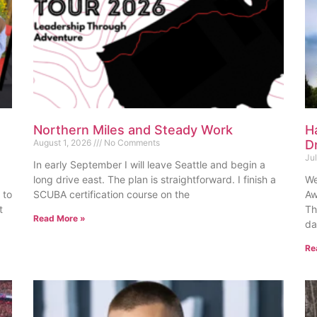
Northern Miles and Steady Work
H
August 1, 2026
No Comments
D
Ju
In early September I will leave Seattle and begin a
long drive east. The plan is straightforward. I finish a
We
 to
SCUBA certification course on the
Aw
t
Th
Read More »
da
Re