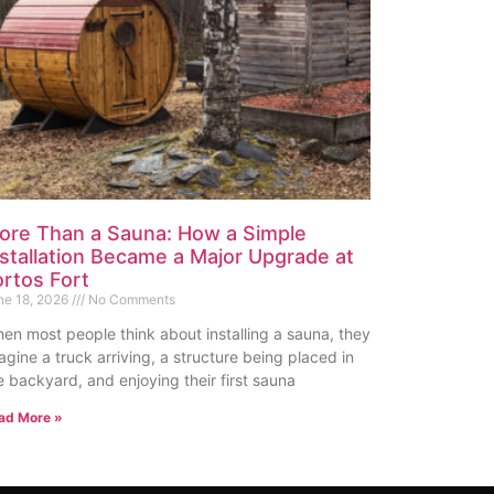
ore Than a Sauna: How a Simple
nstallation Became a Major Upgrade at
ortos Fort
ne 18, 2026
No Comments
en most people think about installing a sauna, they
agine a truck arriving, a structure being placed in
e backyard, and enjoying their first sauna
ad More »