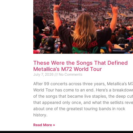
These Were the Songs That Defined
Metallica’s M72 World Tour
July 7, 2026
No Comments
After 99 concerts across three years, Metallica’s M
World Tour has come to an end. Here’s a breakdow
of the songs that became live staples, the deep cu
that appeared only once, and what the setlists reve
about one of the greatest touring bands in rock
history.
Read More »