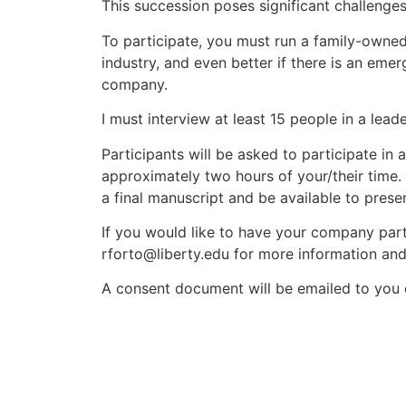
This succession poses significant challenges
To participate, you must run a family-owned 
industry, and even better if there is an emer
company.
I must interview at least 15 people in a lea
Participants will be asked to participate in 
approximately two hours of your/their time. A
a final manuscript and be available to presen
If you would like to have your company part
rforto@liberty.edu for more information and
A consent document will be emailed to you 