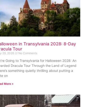
alloween in Transylvania 2028: 8-Day
racula Tour
ly 29, 2026
No Comments
’re Going to Transylvania for Halloween 2028: An
arded Dracula Tour Through the Land of Legend
ere’s something quietly thrilling about putting a
te on
ad More »