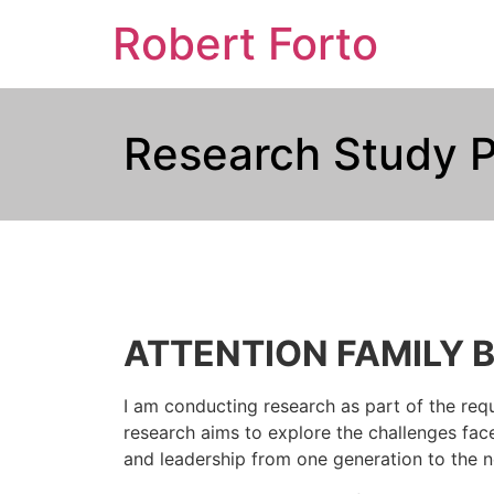
Robert Forto
Research Study P
ATTENTION FAMILY 
I am conducting research as part of the requ
research aims to explore the challenges face
and leadership from one generation to the n