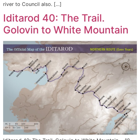
river to Council also. […]
Iditarod 40: The Trail.
Golovin to White Mountain