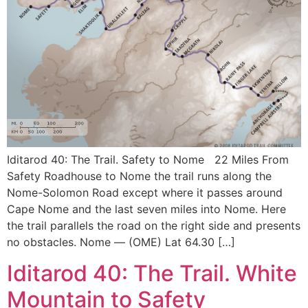
Iditarod 40: The Trail. Safety to Nome 22 Miles From
Safety Roadhouse to Nome the trail runs along the
Nome-Solomon Road except where it passes around
Cape Nome and the last seven miles into Nome. Here
the trail parallels the road on the right side and presents
no obstacles. Nome — (OME) Lat 64.30 […]
Iditarod 40: The Trail. White
Mountain to Safety