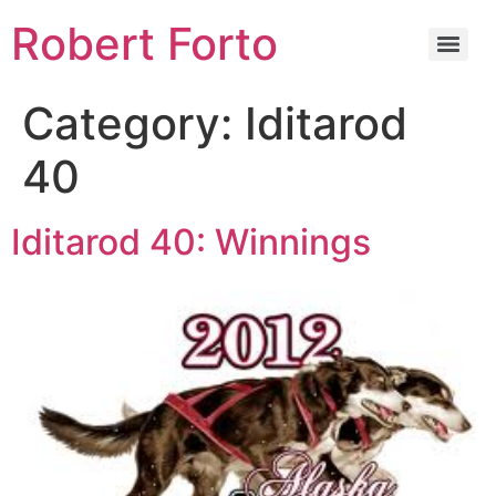
Robert Forto
Category:
Iditarod
40
Iditarod 40: Winnings