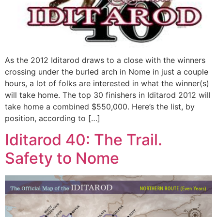
As the 2012 Iditarod draws to a close with the winners
crossing under the burled arch in Nome in just a couple
hours, a lot of folks are interested in what the winner(s)
will take home. The top 30 finishers in Iditarod 2012 will
take home a combined $550,000. Here’s the list, by
position, according to […]
Iditarod 40: The Trail.
Safety to Nome