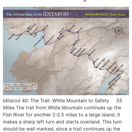
Iditarod 40: The Trail. White Mountain to Safety 55
Miles The trail from White Mountain continues up the
Fish River for another 2-2.5 miles to a large island. It
makes a sharp left turn and starts overland. This turn
should be well marked, since a trail continues up the