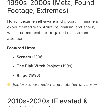
1990s–2000s (Meta, Found
Footage, Extremes)
Horror became self-aware and global. Filmmakers
experimented with structure, realism, and shock,
while international horror gained mainstream
attention.
Featured films:
Scream
(1996)
The Blair Witch Project
(1999)
Ringu
(1998)
Explore other modern and meta horror films →
2010s-2020s (Elevated &