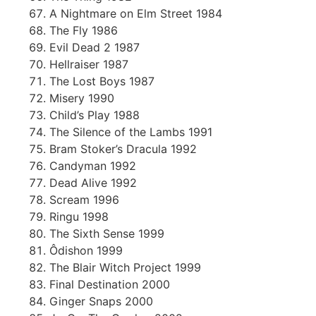
A Nightmare on Elm Street 1984
The Fly 1986
Evil Dead 2 1987
Hellraiser 1987
The Lost Boys 1987
Misery 1990
Child’s Play 1988
The Silence of the Lambs 1991
Bram Stoker’s Dracula 1992
Candyman 1992
Dead Alive 1992
Scream 1996
Ringu 1998
The Sixth Sense 1999
Ôdishon 1999
The Blair Witch Project 1999
Final Destination 2000
Ginger Snaps 2000