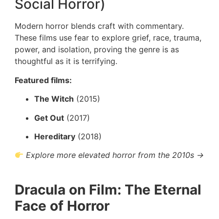
Social Horror)
Modern horror blends craft with commentary.
These films use fear to explore grief, race, trauma,
power, and isolation, proving the genre is as
thoughtful as it is terrifying.
Featured films:
The Witch
(2015)
Get Out
(2017)
Hereditary
(2018)
Explore more elevated horror from the 2010s →
Dracula on Film: The Eternal
Face of Horror