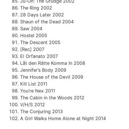
Ju-On: The Grudge 2002
The Ring 2002
28 Days Later 2002
Shaun of the Dead 2004
Saw 2004
Hostel 2005
The Descent 2005
[Rec] 2007
El Orfanato 2007
Låt den Rätte Komma In 2008
Jennifer’s Body 2009
The House of the Devil 2009
Kill List 2011
You’re Nex 2011
The Cabin in the Woods 2012
V/H/S 2012
The Conjuring 2013
A Girl Walks Home Alone at Night 2014