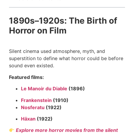
1890s–1920s: The Birth of
Horror on Film
Silent cinema used atmosphere, myth, and
superstition to define what horror could be before
sound even existed.
Featured films:
Le Manoir du Diable
(1896)
Frankenstein
(1910)
Nosferatu
(1922)
Häxan
(1922)
Explore more horror movies from the silent