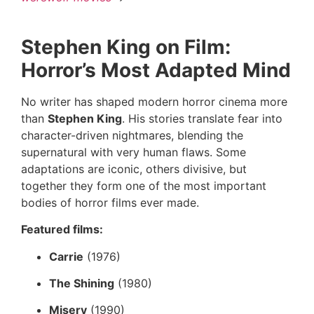
Stephen King on Film:
Horror’s Most Adapted Mind
No writer has shaped modern horror cinema more
than
Stephen King
. His stories translate fear into
character-driven nightmares, blending the
supernatural with very human flaws. Some
adaptations are iconic, others divisive, but
together they form one of the most important
bodies of horror films ever made.
Featured films:
Carrie
(1976)
The Shining
(1980)
Misery
(1990)