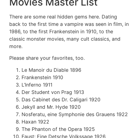
Movies Master List
There are some real hidden gems here. Dating
back to the first time a vampire was seen in film, in
1986, to the first Frankenstein in 1910, to the
classic monster movies, many cult classics, and
more.
Please share your favorites, too.
Le Manoir du Diable 1896
Frankenstein 1910
L’Inferno 1911
Der Student von Prag 1913
Das Cabinet des Dr. Caligari 1920
Jekyll and Mr. Hyde 1920
Nosferatu, eine Symphonie des Grauens 1922
Haxan 1922
The Phanton of the Opera 1925
Faust: Eine Detsche Volkssage 1926