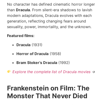
No character has defined cinematic horror longer
than
Dracula
. From silent-era shadows to lavish
modern adaptations, Dracula evolves with each
generation, reflecting changing fears around
sexuality, power, immortality, and the unknown.
Featured films:
Dracula
(1931)
Horror of Dracula
(1958)
Bram Stoker’s Dracula
(1992)
Explore the complete list of Dracula movies
→
Frankenstein on Film: The
Monster That Never Died