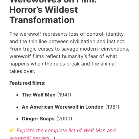
Horror’s Wildest
Transformation
The werewolf represents loss of control, identity,
and the thin line between civilization and instinct.
From tragic curses to savage modern reinventions,
werewolf films reflect humanity’s fear of what
happens when the rules break and the animal
takes over.
Featured films:
The Wolf Man
(1941)
An American Werewolf in London
(1981)
Ginger Snaps
(2000)
Explore the complete list of Wolf Man and
werewolf movies
→