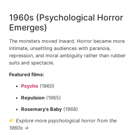
1960s (Psychological Horror
Emerges)
The monsters moved inward. Horror became more
intimate, unsettling audiences with paranoia,
repression, and moral ambiguity rather than rubber
suits and spectacle.
Featured films:
Psycho
(1960)
Repulsion
(1965)
Rosemary’s Baby
(1968)
Explore more psychological horror from the
1960s →