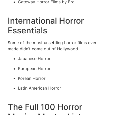
Gateway Horror Films by Era
International Horror
Essentials
Some of the most unsettling horror films ever
made didn’t come out of Hollywood.
Japanese Horror
European Horror
Korean Horror
Latin American Horror
The Full 100 Horror