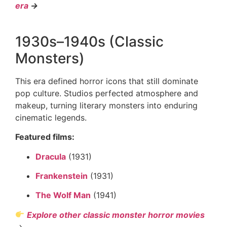
era
→
1930s–1940s (Classic
Monsters)
This era defined horror icons that still dominate
pop culture. Studios perfected atmosphere and
makeup, turning literary monsters into enduring
cinematic legends.
Featured films:
Dracula
(1931)
Frankenstein
(1931)
The Wolf Man
(1941)
Explore other classic monster horror movies
→