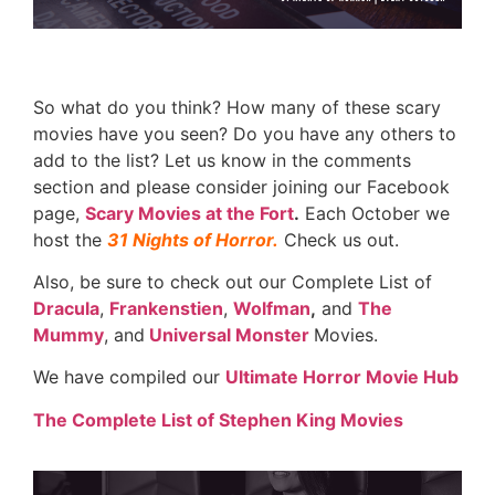
So what do you think? How many of these scary
movies have you seen? Do you have any others to
add to the list? Let us know in the comments
section and please consider joining our Facebook
page,
Scary Movies at the Fort
.
Each October we
host the
31 Nights of Horror.
Check us out.
Also, be sure to check out our Complete List of
Dracula
,
Frankenstien
,
Wolfman
,
and
The
Mummy
, and
Universal Monster
Movies.
We have compiled our
Ultimate Horror Movie Hub
The Complete List of Stephen King Movies