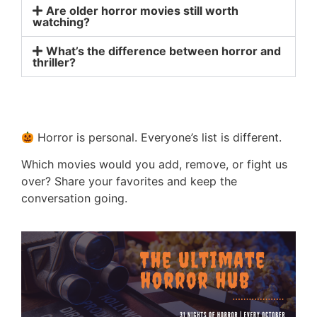
Are older horror movies still worth
watching?
What’s the difference between horror and
thriller?
Horror is personal. Everyone’s list is different.
Which movies would you add, remove, or fight us
over? Share your favorites and keep the
conversation going.