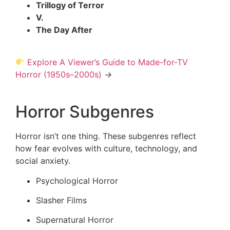
Trillogy of Terror
V.
The Day After
Explore A Viewer’s Guide to Made-for-TV
Horror (1950s–2000s)
→
Horror Subgenres
Horror isn’t one thing. These subgenres reflect
how fear evolves with culture, technology, and
social anxiety.
Psychological Horror
Slasher Films
Supernatural Horror