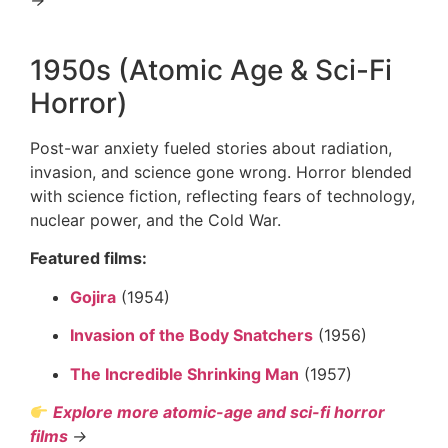
1950s (Atomic Age & Sci-Fi
Horror)
Post-war anxiety fueled stories about radiation,
invasion, and science gone wrong. Horror blended
with science fiction, reflecting fears of technology,
nuclear power, and the Cold War.
Featured films:
Gojira
(1954)
Invasion of the Body Snatchers
(1956)
The Incredible Shrinking Man
(1957)
Explore more atomic-age and sci-fi horror
films
→