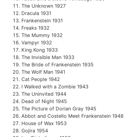
The Unknown 1927
Dracula 1931
Frankenstein 1931
Freaks 1932
The Mummy 1932
Vampyr 1932
King Kong 1933
The Invisible Man 1933
The Bride of Frankenstein 1935
The Wolf Man 1941
Cat People 1942
I Walked with a Zombie 1943
The Uninvited 1944
Dead of Night 1945
The Picture of Dorian Gray 1945
Abbot and Costello Meet Frankenstein 1948
House of Wax 1953
Gojira 1954