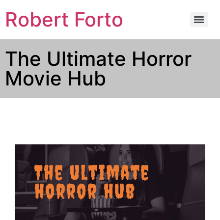
Robert Forto
The Ultimate Horror
Movie Hub