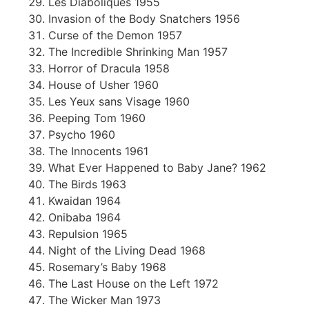
Les Diaboliques 1955
Invasion of the Body Snatchers 1956
Curse of the Demon 1957
The Incredible Shrinking Man 1957
Horror of Dracula 1958
House of Usher 1960
Les Yeux sans Visage 1960
Peeping Tom 1960
Psycho 1960
The Innocents 1961
What Ever Happened to Baby Jane? 1962
The Birds 1963
Kwaidan 1964
Onibaba 1964
Repulsion 1965
Night of the Living Dead 1968
Rosemary’s Baby 1968
The Last House on the Left 1972
The Wicker Man 1973