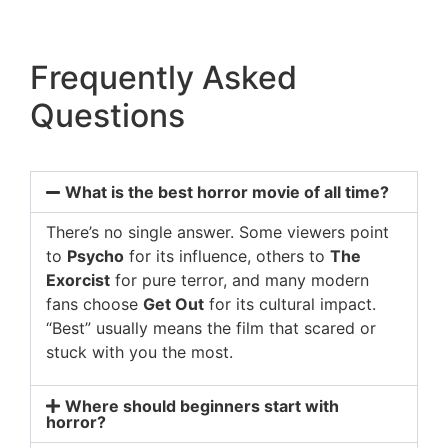
Frequently Asked
Questions
What is the best horror movie of all time?
There’s no single answer. Some viewers point
to
Psycho
for its influence, others to
The
Exorcist
for pure terror, and many modern
fans choose
Get Out
for its cultural impact.
“Best” usually means the film that scared or
stuck with you the most.
Where should beginners start with
horror?