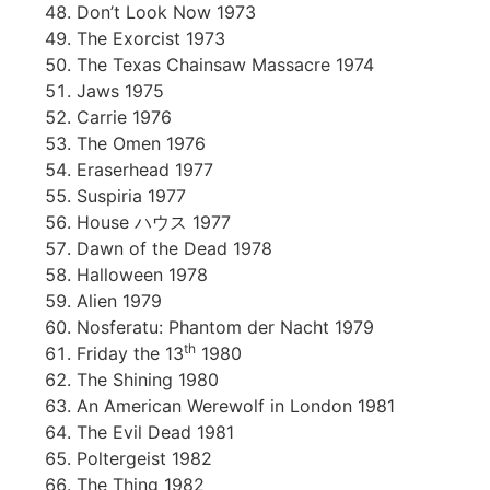
Don’t Look Now 1973
The Exorcist 1973
The Texas Chainsaw Massacre 1974
Jaws 1975
Carrie 1976
The Omen 1976
Eraserhead 1977
Suspiria 1977
House ハウス 1977
Dawn of the Dead 1978
Halloween 1978
Alien 1979
Nosferatu: Phantom der Nacht 1979
th
Friday the 13
1980
The Shining 1980
An American Werewolf in London 1981
The Evil Dead 1981
Poltergeist 1982
The Thing 1982