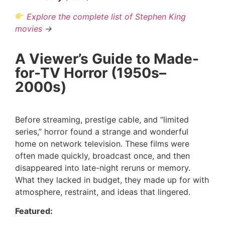
Explore the complete list of Stephen King
movies
→
A Viewer’s Guide to Made-
for-TV Horror (1950s–
2000s)
Before streaming, prestige cable, and “limited
series,” horror found a strange and wonderful
home on network television. These films were
often made quickly, broadcast once, and then
disappeared into late-night reruns or memory.
What they lacked in budget, they made up for with
atmosphere, restraint, and ideas that lingered.
Featured: