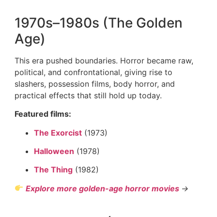
1970s–1980s (The Golden
Age)
This era pushed boundaries. Horror became raw,
political, and confrontational, giving rise to
slashers, possession films, body horror, and
practical effects that still hold up today.
Featured films:
The Exorcist
(1973)
Halloween
(1978)
The Thing
(1982)
Explore more golden-age horror movies
→