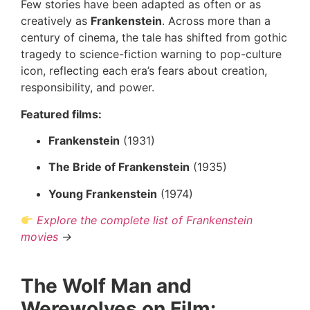
Few stories have been adapted as often or as
creatively as
Frankenstein
. Across more than a
century of cinema, the tale has shifted from gothic
tragedy to science-fiction warning to pop-culture
icon, reflecting each era’s fears about creation,
responsibility, and power.
Featured films:
Frankenstein
(1931)
The Bride of Frankenstein
(1935)
Young Frankenstein
(1974)
Explore the complete list of Frankenstein
movies
→
The Wolf Man and
Werewolves on Film: