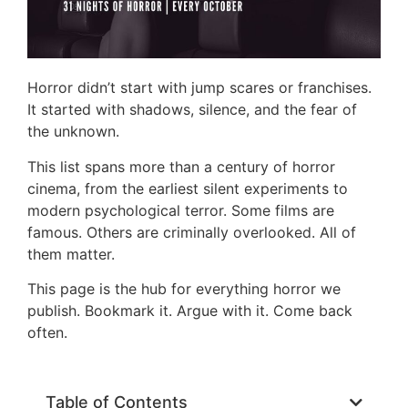
Horror didn’t start with jump scares or franchises.
It started with shadows, silence, and the fear of
the unknown.
This list spans more than a century of horror
cinema, from the earliest silent experiments to
modern psychological terror. Some films are
famous. Others are criminally overlooked. All of
them matter.
This page is the hub for everything horror we
publish. Bookmark it. Argue with it. Come back
often.
Table of Contents