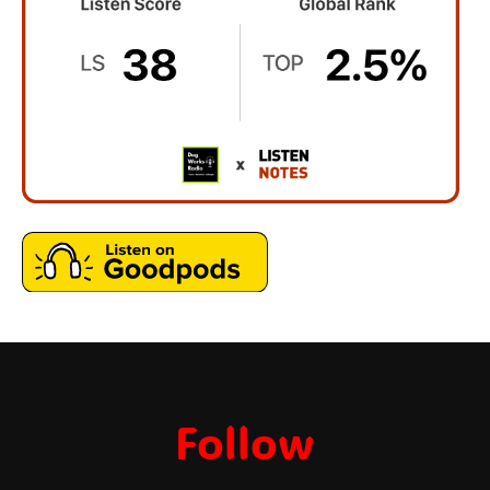
Follow