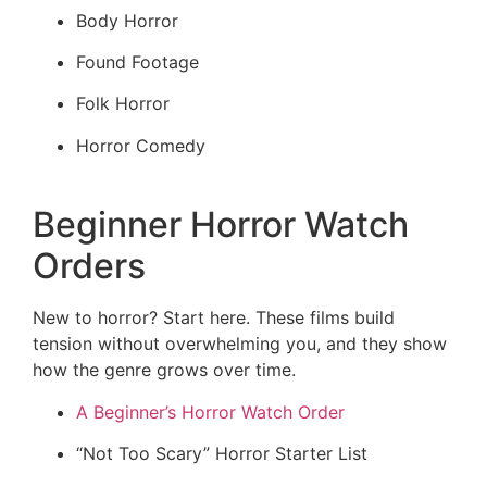
Body Horror
Found Footage
Folk Horror
Horror Comedy
Beginner Horror Watch
Orders
New to horror? Start here. These films build
tension without overwhelming you, and they show
how the genre grows over time.
A Beginner’s Horror Watch Order
“Not Too Scary” Horror Starter List