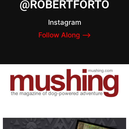
@ROBERTFORTO
Instagram
Follow Along –>