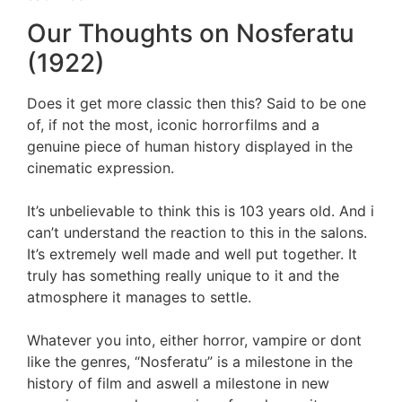
Our Thoughts on Nosferatu
(1922)
Does it get more classic then this? Said to be one
of, if not the most, iconic horrorfilms and a
genuine piece of human history displayed in the
cinematic expression.
It’s unbelievable to think this is 103 years old. And i
can’t understand the reaction to this in the salons.
It’s extremely well made and well put together. It
truly has something really unique to it and the
atmosphere it manages to settle.
Whatever you into, either horror, vampire or dont
like the genres, “Nosferatu” is a milestone in the
history of film and aswell a milestone in new