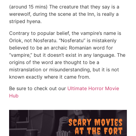
(around 15 mins) The creature that they say is a
werewolf, during the scene at the Inn, is really a
striped hyena.
Contrary to popular belief, the vampire’s name is
Orlok, not Nosferatu. “Nosferatu” is mistakenly
believed to be an archaic Romanian word for
“vampire,” but it doesn’t exist in any language. The
origins of the word are thought to be a
mistranslation or misunderstanding, but it is not
known exactly where it came from.
Be sure to check out our
Ultimate Horror Movie
Hub