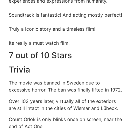
experiences and expressions from humanity.
Soundtrack is fantastic! And acting mostly perfect!
Truly a iconic story and a timeless film!
Its really a must watch film!
7 out of 10 Stars
Trivia
The movie was banned in Sweden due to
excessive horror. The ban was finally lifted in 1972.
Over 102 years later, virtually all of the exteriors
are still intact in the cities of Wismar and Lübeck.
Count Orlok is only blinks once on screen, near the
end of Act One.