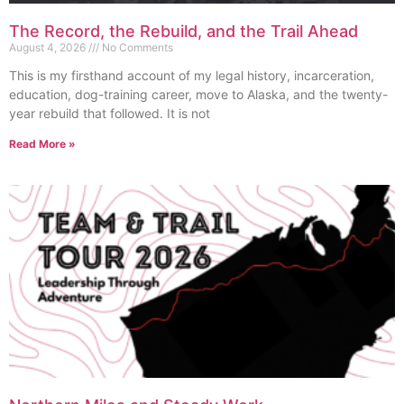
The Record, the Rebuild, and the Trail Ahead
August 4, 2026
No Comments
This is my firsthand account of my legal history, incarceration,
education, dog-training career, move to Alaska, and the twenty-
year rebuild that followed. It is not
Read More »