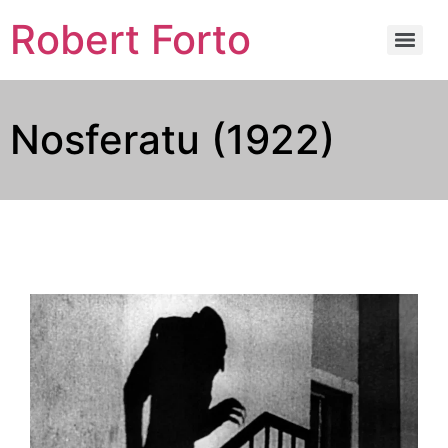
Robert Forto
Nosferatu (1922)