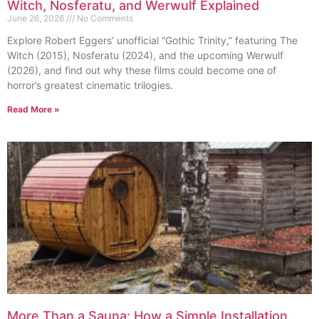
Witch, Nosferatu, and Werwulf Explained
June 26, 2026
No Comments
Explore Robert Eggers’ unofficial “Gothic Trinity,” featuring The
Witch (2015), Nosferatu (2024), and the upcoming Werwulf
(2026), and find out why these films could become one of
horror’s greatest cinematic trilogies.
Read More »
More Than a Sauna: How a Simple Installation