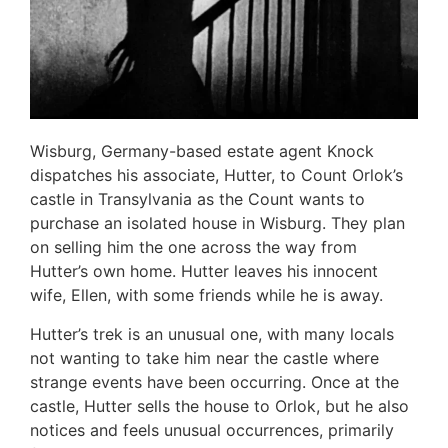
Wisburg, Germany-based estate agent Knock
dispatches his associate, Hutter, to Count Orlok’s
castle in Transylvania as the Count wants to
purchase an isolated house in Wisburg. They plan
on selling him the one across the way from
Hutter’s own home. Hutter leaves his innocent
wife, Ellen, with some friends while he is away.
Hutter’s trek is an unusual one, with many locals
not wanting to take him near the castle where
strange events have been occurring. Once at the
castle, Hutter sells the house to Orlok, but he also
notices and feels unusual occurrences, primarily