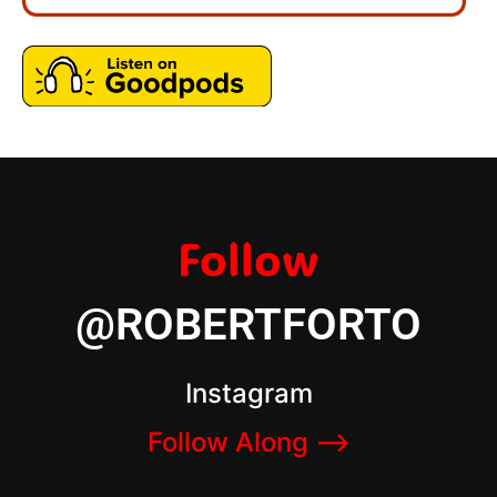
Follow
@ROBERTFORTO
Instagram
Follow Along –>