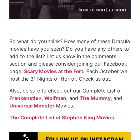
So what do you think? How many of these Dracula
movies have you seen? Do you have any others to
add to the list? Let us know in the comments
section and please consider joining our Facebook
page,
Scary Movies at the Fort
.
Each October we
host the 31 Nights of Horror. Check us out.
Also, be sure to check out our Complete List of
Frankenstien
,
Wolfman
,
and
The Mummy
, and
Universal Monster
Movies.
The Complete List of Stephen King Movies