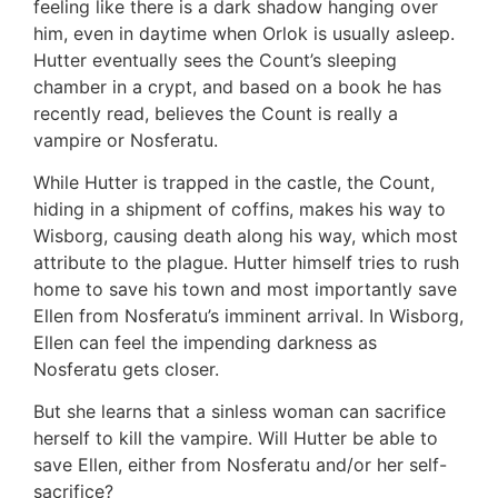
feeling like there is a dark shadow hanging over
him, even in daytime when Orlok is usually asleep.
Hutter eventually sees the Count’s sleeping
chamber in a crypt, and based on a book he has
recently read, believes the Count is really a
vampire or Nosferatu.
While Hutter is trapped in the castle, the Count,
hiding in a shipment of coffins, makes his way to
Wisborg, causing death along his way, which most
attribute to the plague. Hutter himself tries to rush
home to save his town and most importantly save
Ellen from Nosferatu’s imminent arrival. In Wisborg,
Ellen can feel the impending darkness as
Nosferatu gets closer.
But she learns that a sinless woman can sacrifice
herself to kill the vampire. Will Hutter be able to
save Ellen, either from Nosferatu and/or her self-
sacrifice?