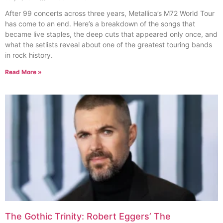
After 99 concerts across three years, Metallica’s M72 World Tour
has come to an end. Here’s a breakdown of the songs that
became live staples, the deep cuts that appeared only once, and
what the setlists reveal about one of the greatest touring bands
in rock history.
Read More »
The Gothic Trinity: Robert Eggers’ The