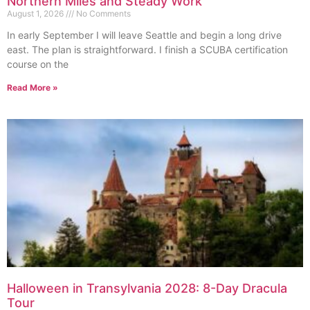
Northern Miles and Steady Work
August 1, 2026
No Comments
In early September I will leave Seattle and begin a long drive
east. The plan is straightforward. I finish a SCUBA certification
course on the
Read More »
Halloween in Transylvania 2028: 8-Day Dracula
Tour