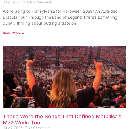
July 29, 2026
No Comments
We’re Going to Transylvania for Halloween 2028: An Awarded
Dracula Tour Through the Land of Legend There’s something
quietly thrilling about putting a date on
Read More »
These Were the Songs That Defined Metallica’s
M72 World Tour
July 7, 2026
No Comments