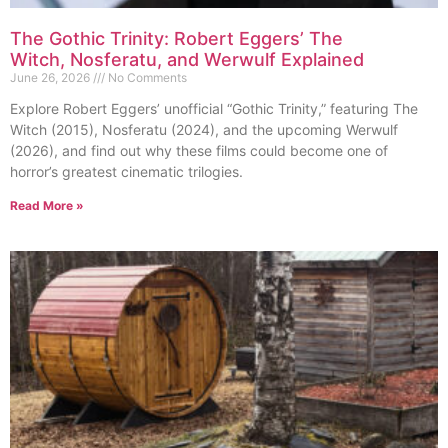
The Gothic Trinity: Robert Eggers’ The
Witch, Nosferatu, and Werwulf Explained
June 26, 2026
No Comments
Explore Robert Eggers’ unofficial “Gothic Trinity,” featuring The
Witch (2015), Nosferatu (2024), and the upcoming Werwulf
(2026), and find out why these films could become one of
horror’s greatest cinematic trilogies.
Read More »