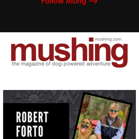
Follow Along –>