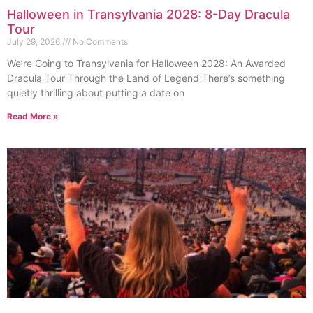
Halloween in Transylvania 2028: 8-Day Dracula
Tour
July 29, 2026
No Comments
We’re Going to Transylvania for Halloween 2028: An Awarded
Dracula Tour Through the Land of Legend There’s something
quietly thrilling about putting a date on
Read More »