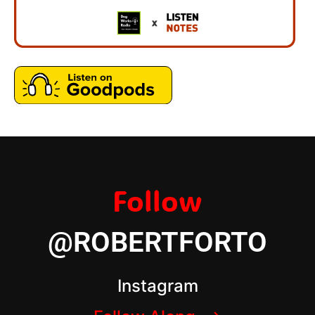
Follow
@ROBERTFORTO
Instagram