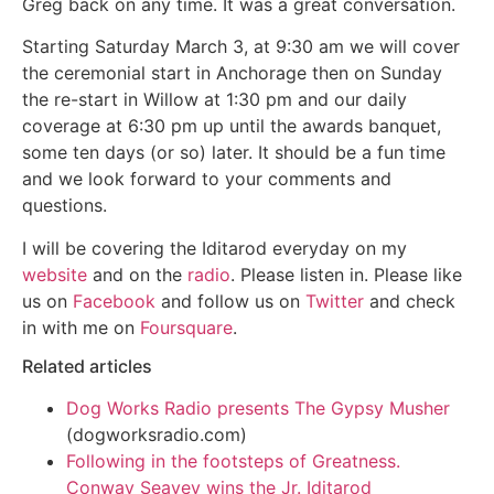
Greg back on any time. It was a great conversation.
Starting Saturday March 3, at 9:30 am we will cover
the ceremonial start in Anchorage then on Sunday
the re-start in Willow at 1:30 pm and our daily
coverage at 6:30 pm up until the awards banquet,
some ten days (or so) later. It should be a fun time
and we look forward to your comments and
questions.
I will be covering the Iditarod everyday on my
website
and on the
radio
. Please listen in. Please like
us on
Facebook
and follow us on
Twitter
and check
in with me on
Foursquare
.
Related articles
Dog Works Radio presents The Gypsy Musher
(dogworksradio.com)
Following in the footsteps of Greatness.
Conway Seavey wins the Jr. Iditarod