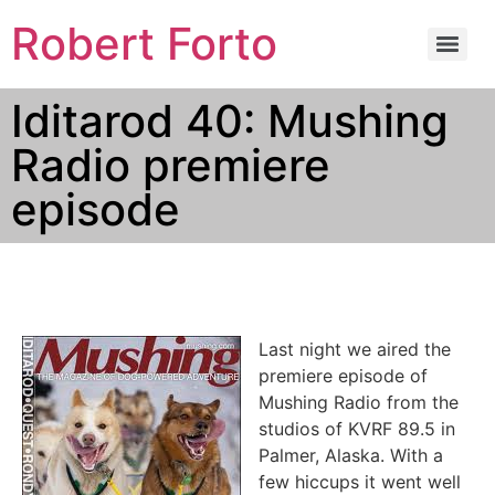
Robert Forto
Iditarod 40: Mushing
Radio premiere
episode
Last night we aired the
premiere episode of
Mushing Radio from the
studios of KVRF 89.5 in
Palmer, Alaska. With a
few hiccups it went well