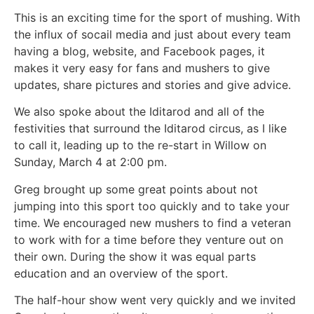
This is an exciting time for the sport of mushing. With
the influx of socail media and just about every team
having a blog, website, and Facebook pages, it
makes it very easy for fans and mushers to give
updates, share pictures and stories and give advice.
We also spoke about the Iditarod and all of the
festivities that surround the Iditarod circus, as I like
to call it, leading up to the re-start in Willow on
Sunday, March 4 at 2:00 pm.
Greg brought up some great points about not
jumping into this sport too quickly and to take your
time. We encouraged new mushers to find a veteran
to work with for a time before they venture out on
their own. During the show it was equal parts
education and an overview of the sport.
The half-hour show went very quickly and we invited