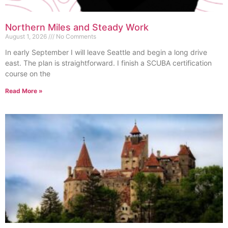
Northern Miles and Steady Work
August 1, 2026
No Comments
In early September I will leave Seattle and begin a long drive
east. The plan is straightforward. I finish a SCUBA certification
course on the
Read More »