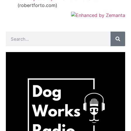
(robertforto.com)