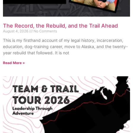
The Record, the Rebuild, and the Trail Ahead
August 4, 2026
No Comments
This is my firsthand account of my legal history, incarceration,
education, dog-training career, move to Alaska, and the twenty-
year rebuild that followed. It is not
Read More »