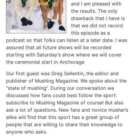
and I am pleased with
the results. The only
drawback that I have is
that we did not record
this episode as a
podcast so that folks can listen at a later date. I was
assured that all future shows will be recorded
starting with Saturday’s show where we will cover
the ceremonial start in Anchorage
Our first guest was Greg Sellentin, the editor and
publisher of Mushing Magazine. We spoke about the
“state of mushing”. During our conversation we
discussed how fans could best follow the sport:
subscribe to Mushing Magazine of course! But also
ask a lot of questions. New fans and novice musher’s
alike will find that this sport has a great group of
people that are willing to share their knowledge to
anyone who asks.