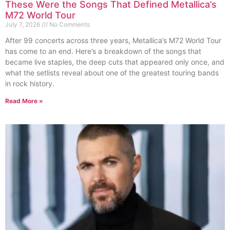
These Were the Songs That Defined Metallica’s
M72 World Tour
July 7, 2026
No Comments
After 99 concerts across three years, Metallica’s M72 World Tour
has come to an end. Here’s a breakdown of the songs that
became live staples, the deep cuts that appeared only once, and
what the setlists reveal about one of the greatest touring bands
in rock history.
Read More »