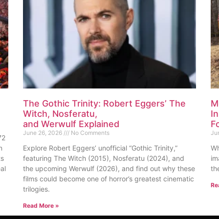
The Gothic Trinity: Robert Eggers’ The
M
Witch, Nosferatu,
I
and Werwulf Explained
F
June 26, 2026
No Comments
Ju
72
n
Explore Robert Eggers’ unofficial “Gothic Trinity,”
Wh
ts
featuring The Witch (2015), Nosferatu (2024), and
im
al
the upcoming Werwulf (2026), and find out why these
th
films could become one of horror’s greatest cinematic
Re
trilogies.
Read More »