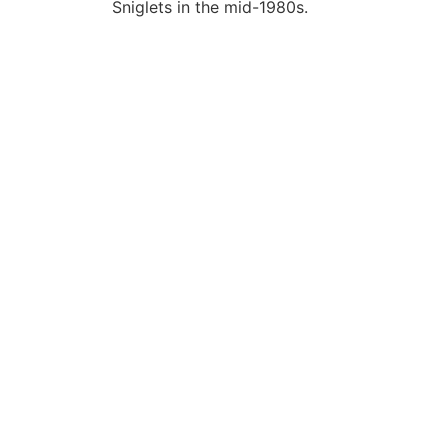
Sniglets in the mid-1980s.