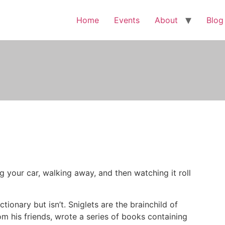
Home
Events
About
Blog
ng your car, walking away, and then watching it roll
ctionary but isn’t. Sniglets are the brainchild of
om his friends, wrote a series of books containing