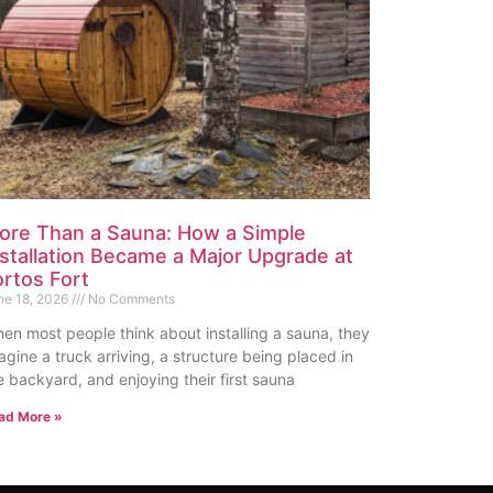
ore Than a Sauna: How a Simple
nstallation Became a Major Upgrade at
ortos Fort
ne 18, 2026
No Comments
en most people think about installing a sauna, they
agine a truck arriving, a structure being placed in
e backyard, and enjoying their first sauna
ad More »