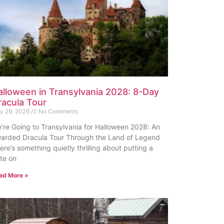
alloween in Transylvania 2028: 8-Day
racula Tour
ly 29, 2026
No Comments
’re Going to Transylvania for Halloween 2028: An
arded Dracula Tour Through the Land of Legend
ere’s something quietly thrilling about putting a
te on
ad More »