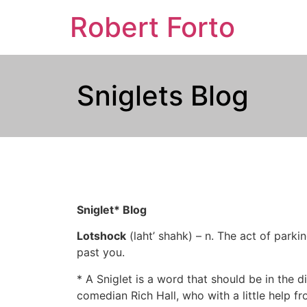
Robert Forto
Sniglets Blog
Sniglet* Blog
Lotshock
(laht’ shahk) – n. The act of parki
past you.
* A Sniglet is a word that should be in the di
comedian Rich Hall, who with a little help fr