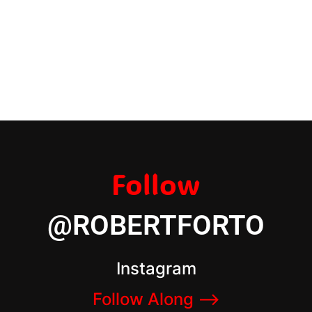
Follow
@ROBERTFORTO
Instagram
Follow Along –>