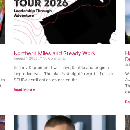
Northern Miles and Steady Work
H
August 1, 2026
No Comments
D
Ju
In early September I will leave Seattle and begin a
long drive east. The plan is straightforward. I finish a
We
 to
SCUBA certification course on the
Aw
t
Th
Read More »
da
Re