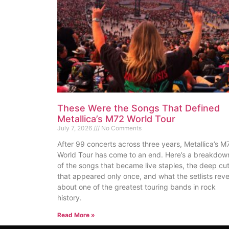
These Were the Songs That Defined
Metallica’s M72 World Tour
July 7, 2026
No Comments
After 99 concerts across three years, Metallica’s M
World Tour has come to an end. Here’s a breakdow
of the songs that became live staples, the deep cu
that appeared only once, and what the setlists reve
about one of the greatest touring bands in rock
history.
Read More »