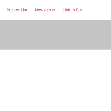
Bucket List
Newsletter
Link in Bio