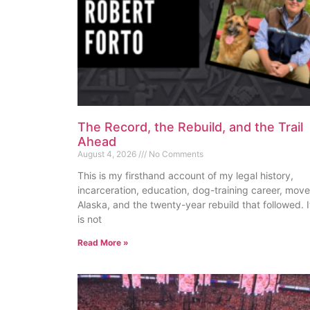
The Record, the Rebuild, and the Trail
Ahead
August 4, 2026
No Comments
This is my firsthand account of my legal history,
incarceration, education, dog-training career, move
Alaska, and the twenty-year rebuild that followed. I
is not
Read More »