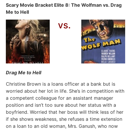
Scary Movie Bracket Elite 8: The Wolfman vs. Drag
Me to Hell
vs.
Drag Me to Hell
Christine Brown is a loans officer at a bank but is
worried about her lot in life. She’s in competition with
a competent colleague for an assistant manager
position and isn’t too sure about her status with a
boyfriend. Worried that her boss will think less of her
if she shows weakness, she refuses a time extension
on a loan to an old woman, Mrs. Ganush, who now