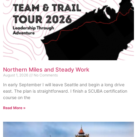
Northern Miles and Steady Work
August 1, 2026
No Comments
In early September I will leave Seattle and begin a long drive
east. The plan is straightforward. I finish a SCUBA certification
course on the
Read More »