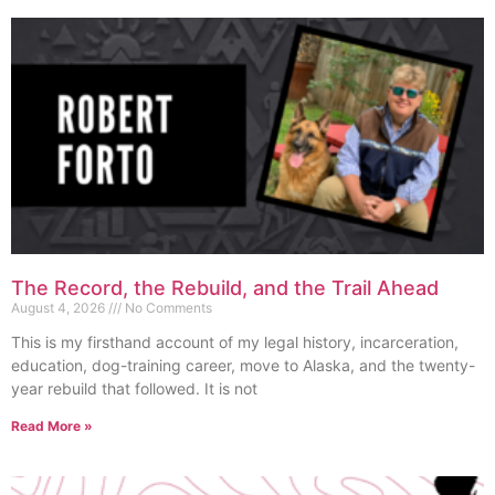
The Record, the Rebuild, and the Trail Ahead
August 4, 2026
No Comments
This is my firsthand account of my legal history, incarceration,
education, dog-training career, move to Alaska, and the twenty-
year rebuild that followed. It is not
Read More »