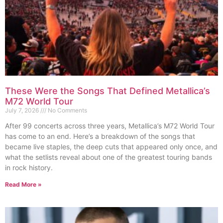
These Were the Songs That Defined Metallica’s
M72 World Tour
July 7, 2026
No Comments
After 99 concerts across three years, Metallica’s M72 World Tour
has come to an end. Here’s a breakdown of the songs that
became live staples, the deep cuts that appeared only once, and
what the setlists reveal about one of the greatest touring bands
in rock history.
Read More »