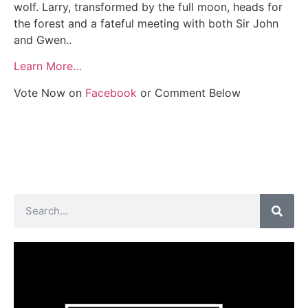
wolf. Larry, transformed by the full moon, heads for
the forest and a fateful meeting with both Sir John
and Gwen..
Learn More…
Vote Now on
Facebook
or Comment Below