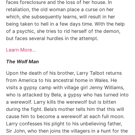
faces foreclosure and the loss of her house. In
retaliation, the old woman place a curse on her
which, she subsequently learns, will result in her
being taken to hell in a few days time. With the help
of a psychic, she tries to rid herself of the demon,
but faces several hurdles in the attempt.
Learn More…
The Wolf Man
Upon the death of his brother, Larry Talbot returns
from America to his ancestral home in Wales. He
visits a gypsy camp with village girl Jenny Williams,
who is attacked by Bela, a gypsy who has turned into
a werewolf. Larry kills the werewolf but is bitten
during the fight. Bela’s mother tells him that this will
cause him to become a werewolf at each full moon.
Larry confesses his plight to his unbelieving father,
Sir John, who then joins the villagers in a hunt for the