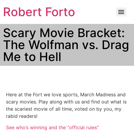
Robert Forto
Scary Movie Bracket:
The Wolfman vs. Drag
Me to Hell
Here at the Fort we love sports, March Madness and
scary movies. Play along with us and find out what is
the scariest movie of all time, voted on by you, my
rabid readers!
See who’s winning and the “official rules”