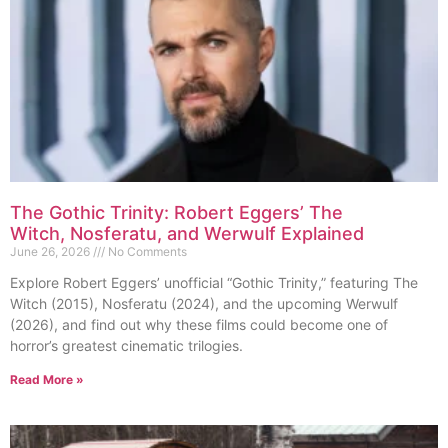
The Gothic Trinity: Robert Eggers’ The
Witch, Nosferatu, and Werwulf Explained
June 26, 2026
No Comments
Explore Robert Eggers’ unofficial “Gothic Trinity,” featuring The
Witch (2015), Nosferatu (2024), and the upcoming Werwulf
(2026), and find out why these films could become one of
horror’s greatest cinematic trilogies.
Read More »