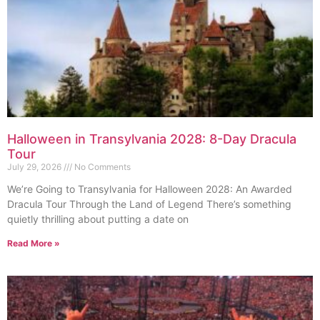
Halloween in Transylvania 2028: 8-Day Dracula
Tour
July 29, 2026
No Comments
We’re Going to Transylvania for Halloween 2028: An Awarded
Dracula Tour Through the Land of Legend There’s something
quietly thrilling about putting a date on
Read More »