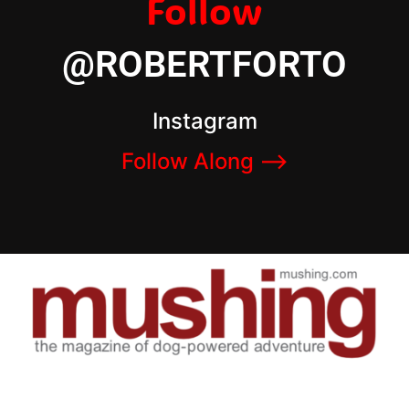
Follow
@ROBERTFORTO
Instagram
Follow Along –>