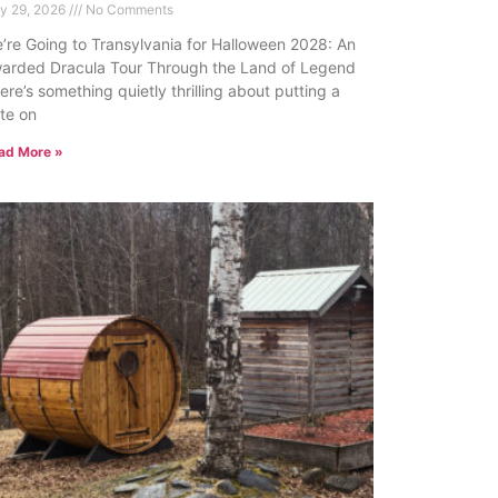
ly 29, 2026
No Comments
’re Going to Transylvania for Halloween 2028: An
arded Dracula Tour Through the Land of Legend
ere’s something quietly thrilling about putting a
te on
ad More »