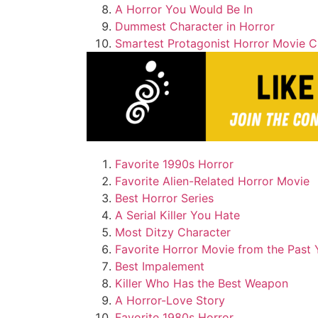
A Horror You Would Be In
Dummest Character in Horror
Smartest Protagonist Horror Movie C
Favorite 1990s Horror
Favorite Alien-Related Horror Movie
Best Horror Series
A Serial Killer You Hate
Most Ditzy Character
Favorite Horror Movie from the Past 
Best Impalement
Killer Who Has the Best Weapon
A Horror-Love Story
Favorite 1980s Horror