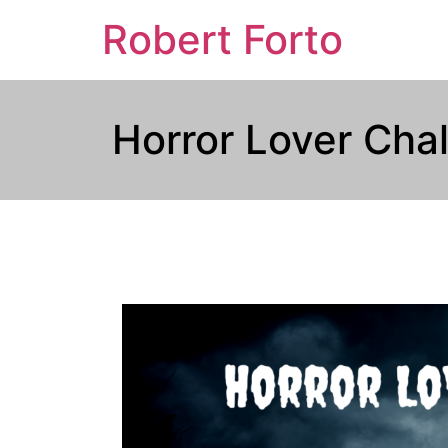
Robert Forto
Horror Lover Cha