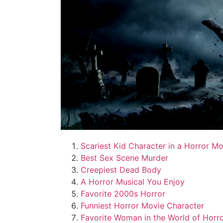
Scariest Kid Character in a Horror M
Best Sex Scene Murder
Creepiest Dead Body
A Horror Musical You Enjoy
Favorite 2000s Horror
Funniest Horror Movie Character
Favorite Woman in the World of Horr