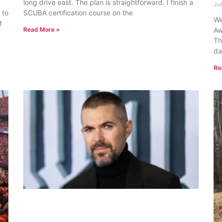
long drive east. The plan is straightforward. I finish a
Ju
 to
SCUBA certification course on the
We
t
Read More »
Aw
Th
da
Re