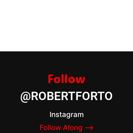
Follow
@ROBERTFORTO
Instagram
Follow Along –>