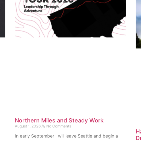
Northern Miles and Steady Work
August 1, 2026
No Comments
H
In early September I will leave Seattle and begin a
D