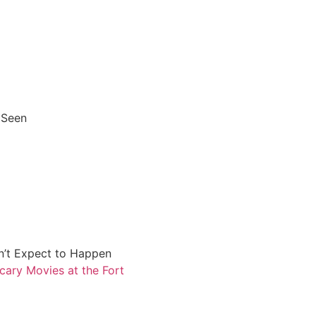
 Seen
n’t Expect to Happen
cary Movies at the Fort