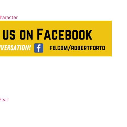
haracter
Year