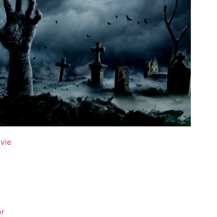
ovie
or