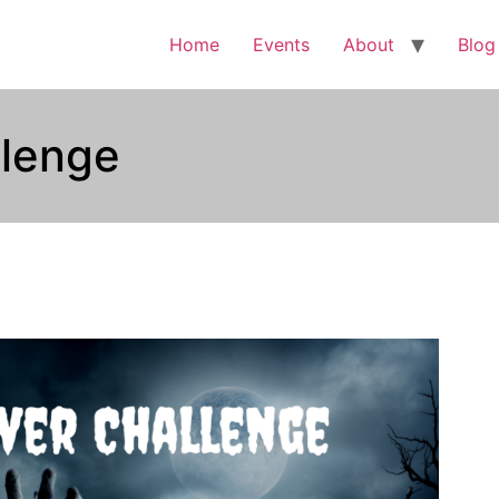
Home
Events
About
Blog
llenge