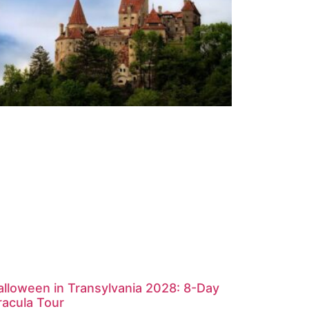
alloween in Transylvania 2028: 8-Day
racula Tour