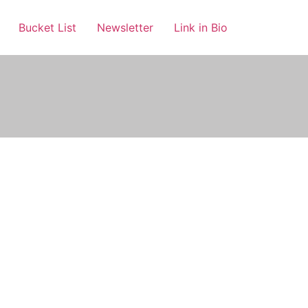
Bucket List
Newsletter
Link in Bio