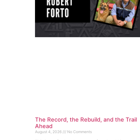
The Record, the Rebuild, and the Trail
Ahead
August 4, 2026
No Comments