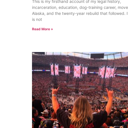
This is my firsthand account of my legal history,
incarceration, education, dog-training career, move
Alaska, and the twenty-year rebuild that followed. I
is not
Read More »