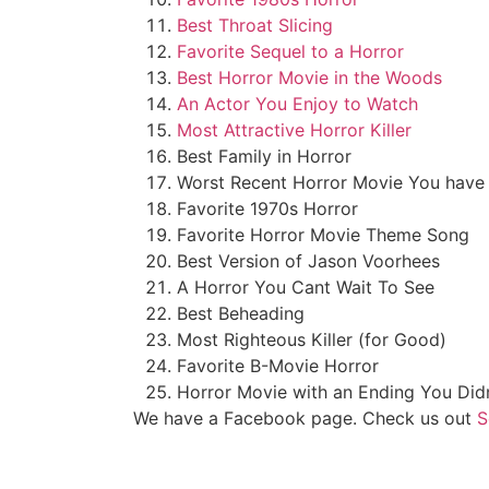
Best Throat Slicing
Favorite Sequel to a Horror
Best Horror Movie in the Woods
An Actor You Enjoy to Watch
Most Attractive Horror Killer
Best Family in Horror
Worst Recent Horror Movie You have
Favorite 1970s Horror
Favorite Horror Movie Theme Song
Best Version of Jason Voorhees
A Horror You Cant Wait To See
Best Beheading
Most Righteous Killer (for Good)
Favorite B-Movie Horror
Horror Movie with an Ending You Did
We have a Facebook page. Check us out
S