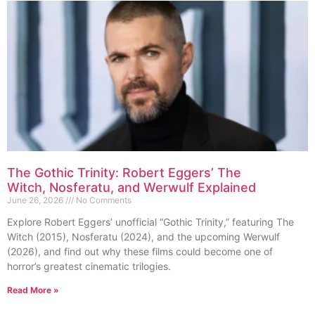
The Gothic Trinity: Robert Eggers’ The
Witch, Nosferatu, and Werwulf Explained
June 26, 2026
No Comments
Explore Robert Eggers’ unofficial “Gothic Trinity,” featuring The
Witch (2015), Nosferatu (2024), and the upcoming Werwulf
(2026), and find out why these films could become one of
horror’s greatest cinematic trilogies.
Read More »