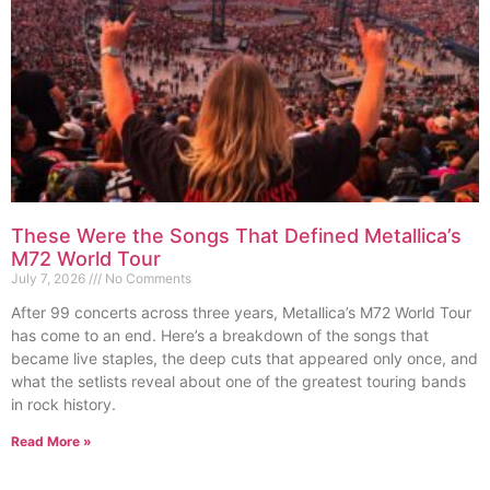
These Were the Songs That Defined Metallica’s
M72 World Tour
July 7, 2026
No Comments
After 99 concerts across three years, Metallica’s M72 World Tour
has come to an end. Here’s a breakdown of the songs that
became live staples, the deep cuts that appeared only once, and
what the setlists reveal about one of the greatest touring bands
in rock history.
Read More »