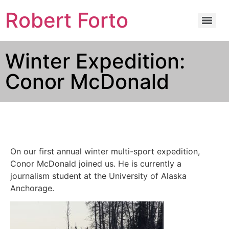
Robert Forto
Winter Expedition:
Conor McDonald
On our first annual winter multi-sport expedition,
Conor McDonald joined us. He is currently a
journalism student at the University of Alaska
Anchorage.