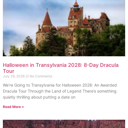
Halloween in Transylvania 2028: 8-Day Dracula
Tour
July 29, 2026
No Comments
We’re Going to Transylvania for Halloween 2028: An Awarded
Dracula Tour Through the Land of Legend There’s something
quietly thrilling about putting a date on
Read More »