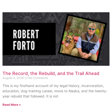
The Record, the Rebuild, and the Trail Ahead
August 4, 2026
No Comments
This is my firsthand account of my legal history, incarceration,
education, dog-training career, move to Alaska, and the twenty-
year rebuild that followed. It is not
Read More »