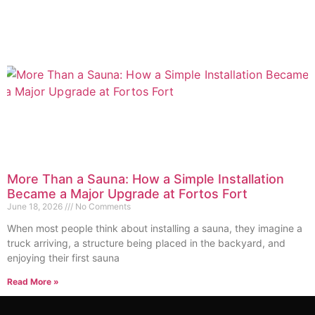
More Than a Sauna: How a Simple Installation
Became a Major Upgrade at Fortos Fort
June 18, 2026
No Comments
When most people think about installing a sauna, they imagine a
truck arriving, a structure being placed in the backyard, and
enjoying their first sauna
Read More »