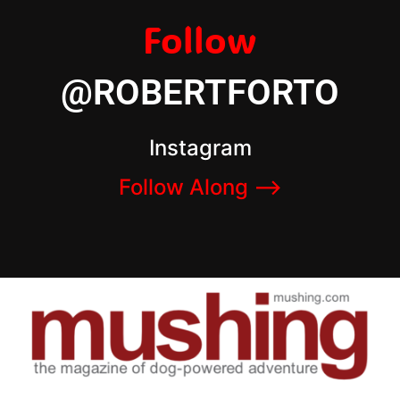
Follow
@ROBERTFORTO
Instagram
Follow Along –>