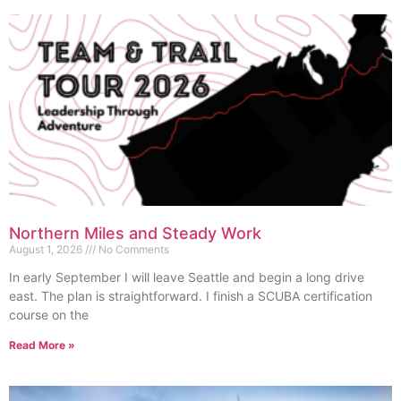
Northern Miles and Steady Work
August 1, 2026
No Comments
In early September I will leave Seattle and begin a long drive
east. The plan is straightforward. I finish a SCUBA certification
course on the
Read More »