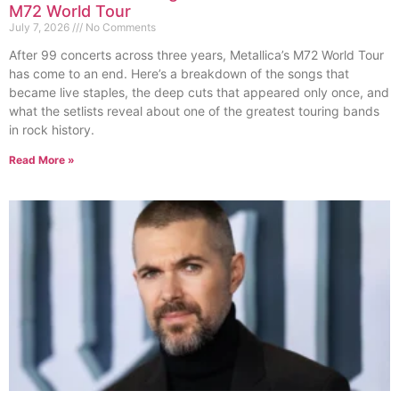
M72 World Tour
July 7, 2026
No Comments
After 99 concerts across three years, Metallica’s M72 World Tour
has come to an end. Here’s a breakdown of the songs that
became live staples, the deep cuts that appeared only once, and
what the setlists reveal about one of the greatest touring bands
in rock history.
Read More »