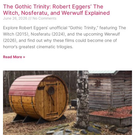
The Gothic Trinity: Robert Eggers’ The
Witch, Nosferatu, and Werwulf Explained
June 26, 2026
No Comments
Explore Robert Eggers’ unofficial “Gothic Trinity,” featuring The
Witch (2015), Nosferatu (2024), and the upcoming Werwulf
(2026), and find out why these films could become one of
horror’s greatest cinematic trilogies.
Read More »