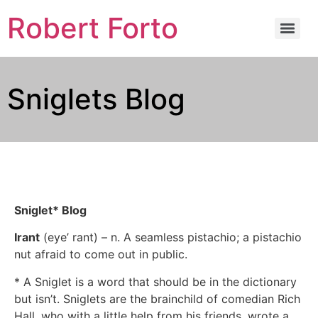
Robert Forto
Sniglets Blog
Sniglet* Blog
Irant
(eye’ rant) – n. A seamless pistachio; a pistachio
nut afraid to come out in public.
* A Sniglet is a word that should be in the dictionary
but isn’t. Sniglets are the brainchild of comedian Rich
Hall, who with a little help from his friends, wrote a