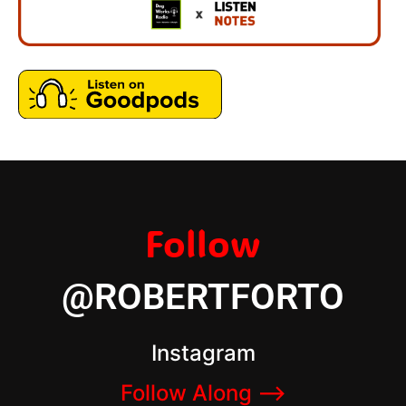
Follow
@ROBERTFORTO
Instagram
Follow Along –>