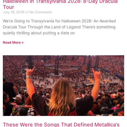
Halloween in Transylvania 2028: 8-Day Dracula
Tour
July 29, 2026
No Comments
We’re Going to Transylvania for Halloween 2028: An Awarded
Dracula Tour Through the Land of Legend There’s something
quietly thrilling about putting a date on
Read More »
These Were the Songs That Defined Metallica’s