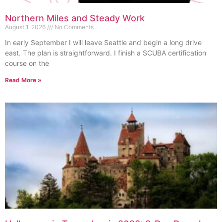
Northern Miles and Steady Work
August 1, 2026
No Comments
In early September I will leave Seattle and begin a long drive
east. The plan is straightforward. I finish a SCUBA certification
course on the
Read More »