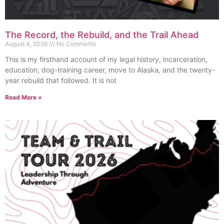
The Record, the Rebuild, and the Trail Ahead
August 4, 2026
No Comments
This is my firsthand account of my legal history, incarceration,
education, dog-training career, move to Alaska, and the twenty-
year rebuild that followed. It is not
Read More »