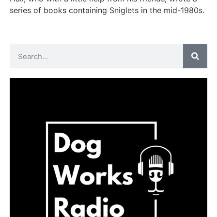
series of books containing Sniglets in the mid-1980s.