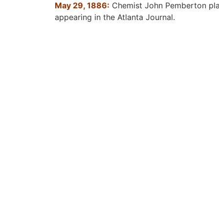
May 29, 1886:
Chemist John Pemberton place
appearing in the Atlanta Journal.