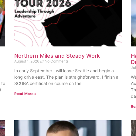
Northern Miles and Steady Work
H
August 1, 2026
No Comments
D
Ju
In early September I will leave Seattle and begin a
long drive east. The plan is straightforward. I finish a
We
 to
SCUBA certification course on the
Aw
t
Th
Read More »
da
Re