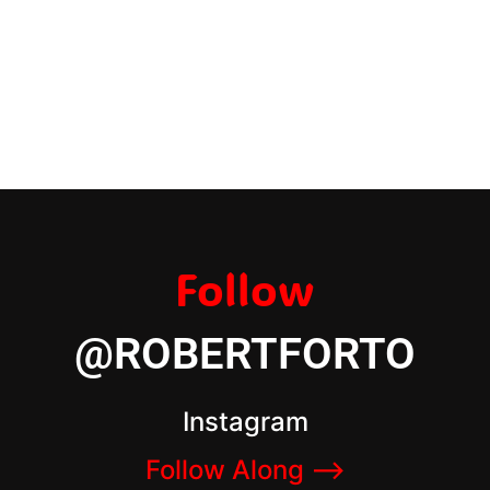
Follow
@ROBERTFORTO
Instagram
Follow Along –>