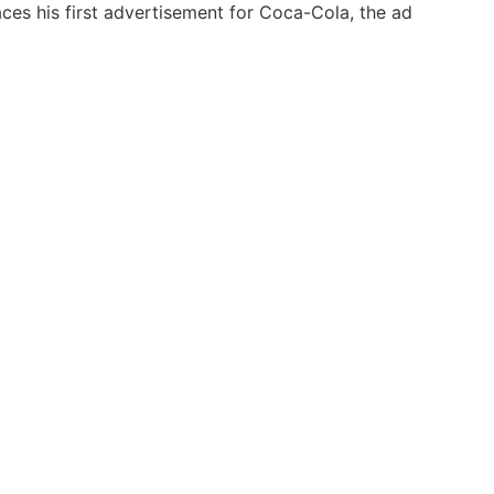
s his first advertisement for Coca-Cola, the ad