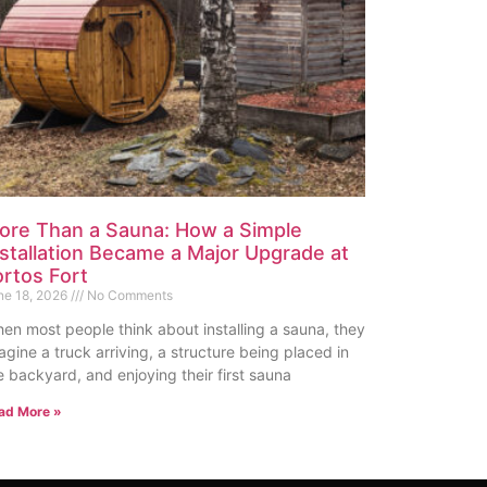
ore Than a Sauna: How a Simple
nstallation Became a Major Upgrade at
ortos Fort
ne 18, 2026
No Comments
en most people think about installing a sauna, they
agine a truck arriving, a structure being placed in
e backyard, and enjoying their first sauna
ad More »