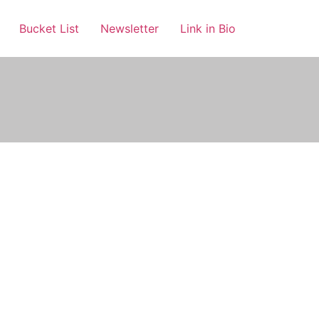
Bucket List
Newsletter
Link in Bio