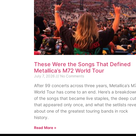
These Were the Songs That Defined
Metallica’s M72 World Tour
July 7, 2026
No Comments
After 99 concerts across three years, Metallica’s M
World Tour has come to an end. Here’s a breakdow
of the songs that became live staples, the deep cu
that appeared only once, and what the setlists reve
about one of the greatest touring bands in rock
history.
Read More »