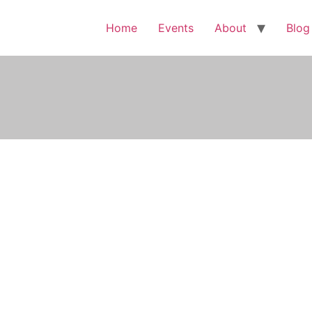
Home
Events
About
Blog