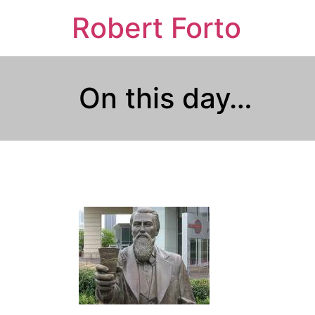
Robert Forto
On this day…