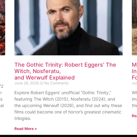
The Gothic Trinity: Robert Eggers’ The
M
Witch, Nosferatu,
I
and Werwulf Explained
F
June 26, 2026
No Comments
Ju
72
n
Explore Robert Eggers’ unofficial “Gothic Trinity,”
Wh
ts
featuring The Witch (2015), Nosferatu (2024), and
im
al
the upcoming Werwulf (2026), and find out why these
th
films could become one of horror’s greatest cinematic
Re
trilogies.
Read More »