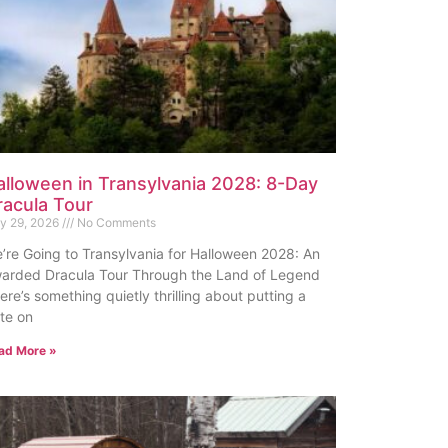
alloween in Transylvania 2028: 8-Day
racula Tour
ly 29, 2026
No Comments
’re Going to Transylvania for Halloween 2028: An
arded Dracula Tour Through the Land of Legend
ere’s something quietly thrilling about putting a
te on
ad More »