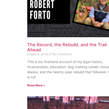
The Record, the Rebuild, and the Trail
Ahead
August 4, 2026
No Comments
This is my firsthand account of my legal history,
incarceration, education, dog-training career, move
Alaska, and the twenty-year rebuild that followed. I
is not
Read More »