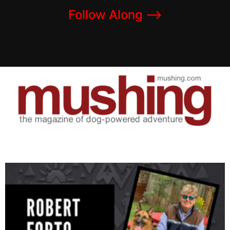
Follow Along –>