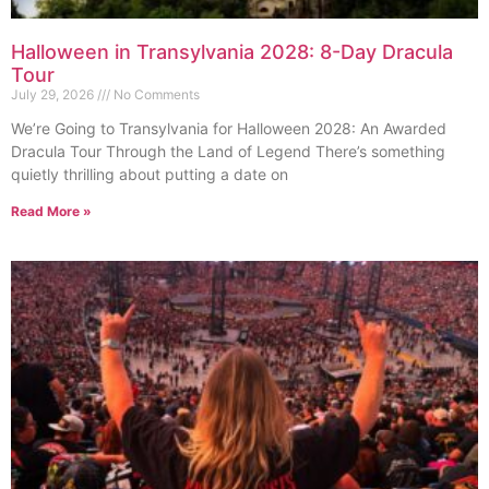
Halloween in Transylvania 2028: 8-Day Dracula
Tour
July 29, 2026
No Comments
We’re Going to Transylvania for Halloween 2028: An Awarded
Dracula Tour Through the Land of Legend There’s something
quietly thrilling about putting a date on
Read More »