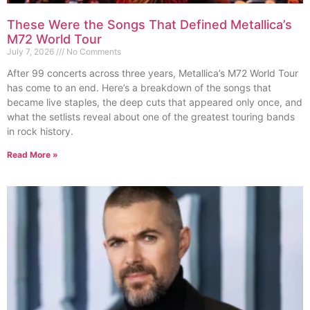
These Were the Songs That Defined Metallica’s
M72 World Tour
July 7, 2026
No Comments
After 99 concerts across three years, Metallica’s M72 World Tour
has come to an end. Here’s a breakdown of the songs that
became live staples, the deep cuts that appeared only once, and
what the setlists reveal about one of the greatest touring bands
in rock history.
Read More »