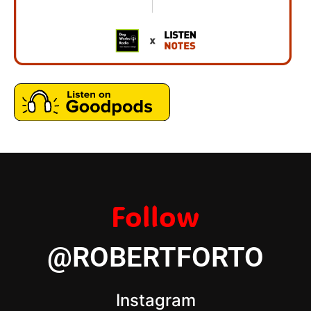
Follow
@ROBERTFORTO
Instagram