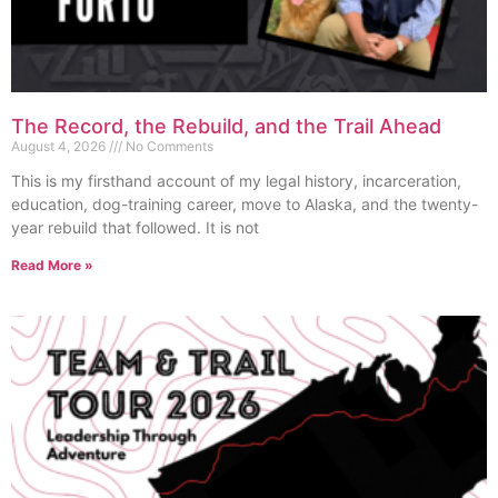
The Record, the Rebuild, and the Trail Ahead
August 4, 2026
No Comments
This is my firsthand account of my legal history, incarceration,
education, dog-training career, move to Alaska, and the twenty-
year rebuild that followed. It is not
Read More »