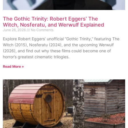
The Gothic Trinity: Robert Eggers’ The
Witch, Nosferatu, and Werwulf Explained
June 26, 2026
No Comments
Explore Robert Eggers’ unofficial “Gothic Trinity,” featuring The
Witch (2015), Nosferatu (2024), and the upcoming Werwulf
(2026), and find out why these films could become one of
horror’s greatest cinematic trilogies.
Read More »