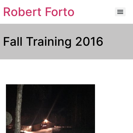
Robert Forto
Fall Training 2016