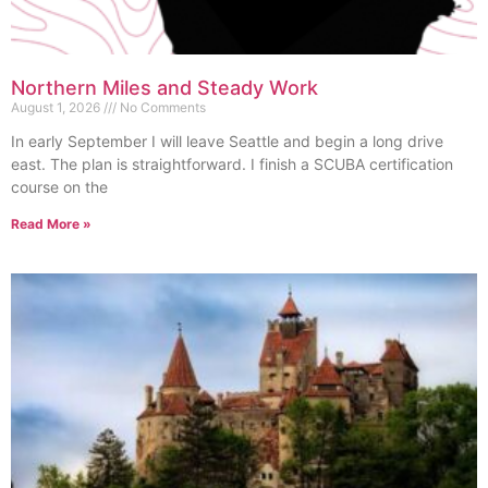
Northern Miles and Steady Work
August 1, 2026
No Comments
In early September I will leave Seattle and begin a long drive
east. The plan is straightforward. I finish a SCUBA certification
course on the
Read More »