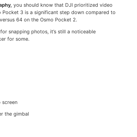
aphy,
you should know that DJI prioritized video
o Pocket 3 is a significant step down compared to
P versus 64 on the Osmo Pocket 2.
r snapping photos, it’s still a noticeable
ker for some.
p screen
er the gimbal