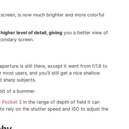
creen, is now much brighter and more colorful
igher level of detail, giving
you a better view of
econdary screen.
erture is still there, except it went from f/1.8 to
 most users, and you’ll still get a nice shallow
d sharp subjects.
a bit of a bummer.
 Pocket 3
in the range of depth of field it can
to rely on the shutter speed and ISO to adjust the
phy