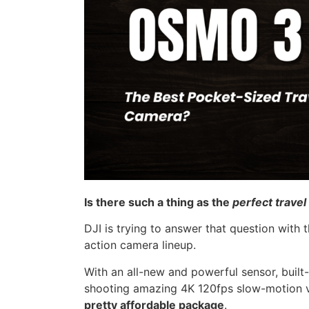
Is there such a thing as the
perfect trave
DJI is trying to answer that question with 
action camera lineup.
With an all-new and powerful sensor, built-i
shooting amazing 4K 120fps slow-motion 
pretty affordable package
.