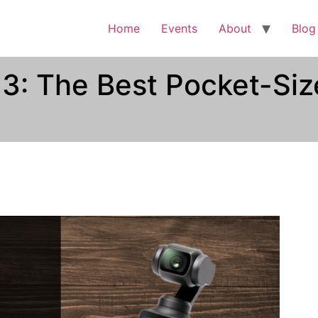
Home
Events
About
Blog
3: The Best Pocket-Siz