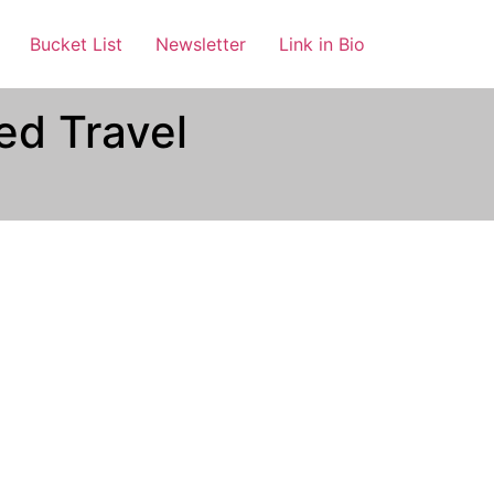
Bucket List
Newsletter
Link in Bio
ed Travel