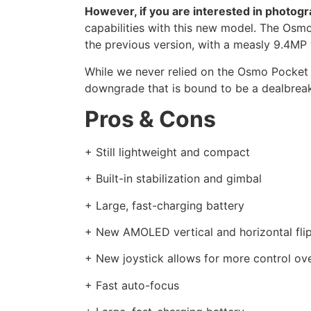
However, if you are interested in photogr
capabilities with this new model. The Osm
the previous version, with a measly 9.4M
While we never relied on the Osmo Pocket fo
downgrade that is bound to be a dealbrea
Pros & Cons
+ Still lightweight and compact
+ Built-in stabilization and gimbal
+ Large, fast-charging battery
+ New AMOLED vertical and horizontal fli
+ New joystick allows for more control ov
+ Fast auto-focus