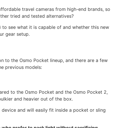
 affordable travel cameras from high-end brands, so
her tried and tested alternatives?
3
to see what it is capable of and whether this new
our gear setup.
ion to the Osmo Pocket lineup, and there are a few
he previous models:
mpared to the Osmo Pocket and the Osmo Pocket 2,
bulkier and heavier out of the box.
 device and will easily fit inside a pocket or sling
 who prefer to pack light without sacrificing