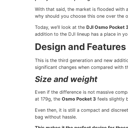
With that said, the market is flooded with
why should you choose this one over the ot
Today, we’ll look at the
DJI Osmo Pocket 
addition to the DJI lineup has a place in y
Design and Features
This is the third generation and new addit
significant changes when compared with t
Size and weight
Even if the difference is not massive co
at 179g, the
Osmo Pocket 3
feels slightly 
Even then, it is still a compact and discreet
bag without hassle.
This makes it the perfect device for those