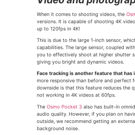
When it comes to shooting videos, the
Osm
versions. It is capable of shooting 4K vid
up to 120fps in 4K!
This is due to the large 1-inch sensor, whi
capabilities. The large sensor, coupled with
you to effectively shoot at higher shutter
giving you bright and dynamic videos.
Face tracking is another feature that has 
more responsive than before and perfect f
downside is that this feature reduces the q
not working in 4K videos at 60fps.
The
Osmo Pocket 3
also has built-in omni
audio quality. However, if you plan on hav
outside, we recommend getting an external
background noise.