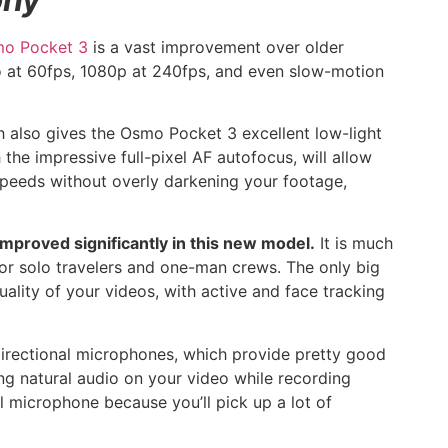
o Pocket 3
is a vast improvement over older
eo at 60fps, 1080p at 240fps, and even slow-motion
ch also gives the Osmo Pocket 3 excellent low-light
 the impressive full-pixel AF autofocus, will allow
 speeds without overly darkening your footage,
improved significantly in this new model.
It is much
or solo travelers and one-man crews. The only big
uality of your videos, with active and face tracking
directional microphones, which provide pretty good
ing natural audio on your video while recording
 microphone because you’ll pick up a lot of