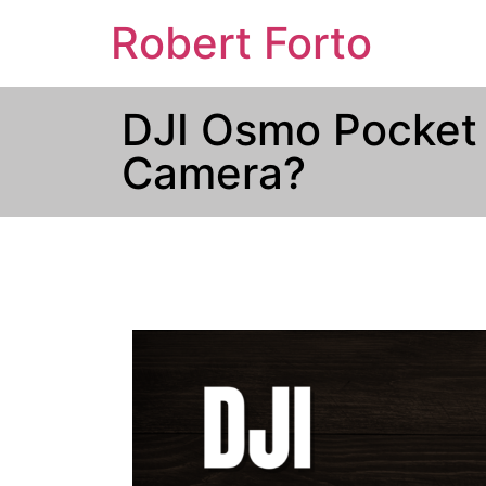
Robert Forto
DJI Osmo Pocket 
Camera?