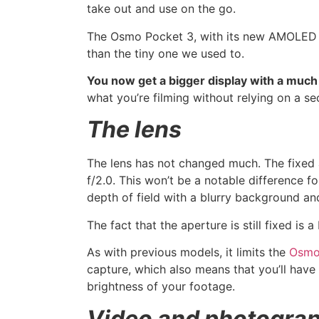
take out and use on the go.
The Osmo Pocket 3, with its new AMOLED s
than the tiny one we used to.
You now get a bigger display with a much h
what you’re filming without relying on a s
The lens
The lens has not changed much. The fixed ap
f/2.0. This won’t be a notable difference for
depth of field with a blurry background an
The fact that the aperture is still fixed is 
As with previous models, it limits the
Osmo
capture, which also means that you’ll have 
brightness of your footage.
Video and photogra