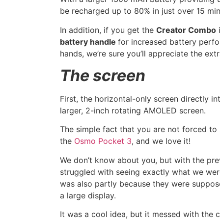
be recharged up to 80% in just over 15 mi
In addition, if you get the
Creator Combo
i
battery handle
for increased battery perfo
hands, we’re sure you’ll appreciate the ext
The screen
First, the horizontal-only screen directly i
larger, 2-inch rotating AMOLED screen.
The simple fact that you are not forced to s
the
Osmo Pocket 3
, and we love it!
We don’t know about you, but with the p
struggled with seeing exactly what we were 
was also partly because they were suppose
a large display.
It was a cool idea, but it messed with the