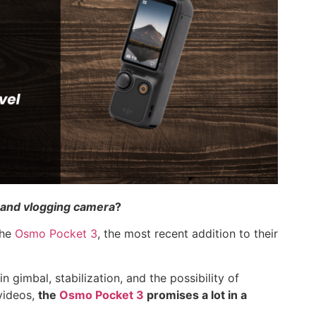
l and vlogging camera
?
the
Osmo Pocket 3
, the most recent addition to their
n gimbal, stabilization, and the possibility of
videos,
the
Osmo Pocket 3
promises a lot in a