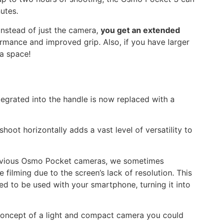
nutes.
nstead of just the camera,
you get an extended
rmance and improved grip. Also, if you have larger
ra space!
ntegrated into the handle is now replaced with a
hoot horizontally adds a vast level of versatility to
revious Osmo Pocket cameras, we sometimes
filming due to the screen’s lack of resolution. This
d to be used with your smartphone, turning it into
 concept of a light and compact camera you could