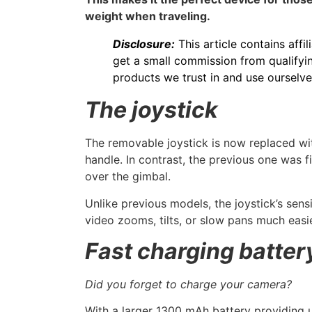
weight when traveling.
Disclosure:
This article contains affil
get a small commission from qualifyin
products we trust in and use ourselve
The joystick
The removable joystick is now replaced with
handle. In contrast, the previous one was f
over the gimbal.
Unlike previous models, the joystick’s sens
video zooms, tilts, or slow pans much easie
Fast charging batter
Did you forget to charge your camera?
With a larger 1300 mAh battery providing 