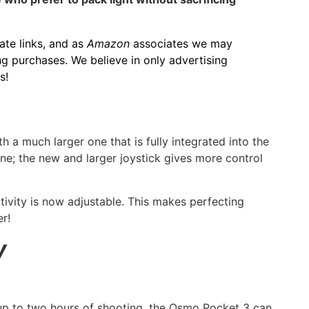
iate links, and as
Amazon
associates we may
g purchases. We believe in only advertising
s!
 a much larger one that is fully integrated into the
ine; the new and larger joystick gives more control
itivity is now adjustable. This makes perfecting
r!
y
up to two hours of shooting, the Osmo Pocket 3 can