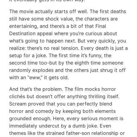
The movie actually starts off well. The first deaths
still have some shock value, the characters are
entertaining, and there’s a bit of that Final
Destination appeal where you’re curious about
what’s going to happen next. But very quickly, you
realize: there’s no real tension. Every death is just a
setup for a joke. The first time it’s funny, the
second time too-but by the eighth time someone
randomly explodes and the others just shrug it off
with an “eww,” it gets old.
And that’s the problem. The film mocks horror
clichés but doesn’t offer anything thrilling itself.
Scream proved that you can perfectly blend
horror and comedy by keeping both elements
grounded enough. Here, every serious moment is
immediately undercut by a dumb joke. Even
themes like the strained father-son relationship or