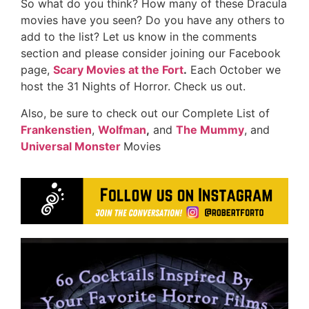
So what do you think? How many of these Dracula
movies have you seen? Do you have any others to
add to the list? Let us know in the comments
section and please consider joining our Facebook
page,
Scary Movies at the Fort
.
Each October we
host the 31 Nights of Horror. Check us out.
Also, be sure to check out our Complete List of
Frankenstien
,
Wolfman
,
and
The Mummy
, and
Universal Monster
Movies