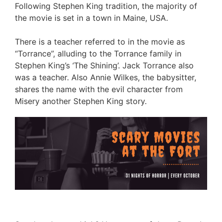
Following Stephen King tradition, the majority of
the movie is set in a town in Maine, USA.
There is a teacher referred to in the movie as
“Torrance”, alluding to the Torrance family in
Stephen King’s ‘The Shining’. Jack Torrance also
was a teacher. Also Annie Wilkes, the babysitter,
shares the name with the evil character from
Misery another Stephen King story.