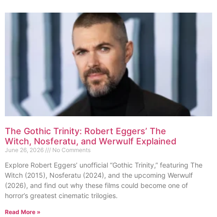
The Gothic Trinity: Robert Eggers’ The
Witch, Nosferatu, and Werwulf Explained
June 26, 2026
No Comments
Explore Robert Eggers’ unofficial “Gothic Trinity,” featuring The
Witch (2015), Nosferatu (2024), and the upcoming Werwulf
(2026), and find out why these films could become one of
horror’s greatest cinematic trilogies.
Read More »