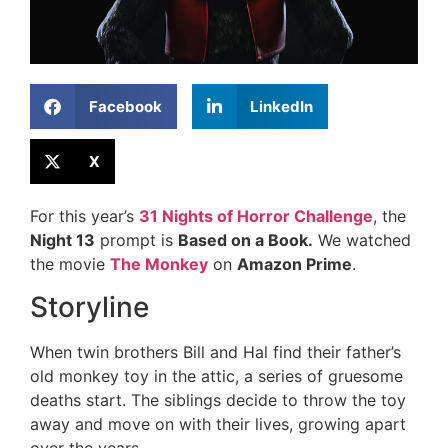
Facebook
LinkedIn
X
For this year’s
31 Nights of Horror Challenge
, the
Night 13
prompt is
Based on a Book.
We watched
the movie
The Monkey
on
Amazon Prime
.
Storyline
When twin brothers Bill and Hal find their father’s
old monkey toy in the attic, a series of gruesome
deaths start. The siblings decide to throw the toy
away and move on with their lives, growing apart
over the years.