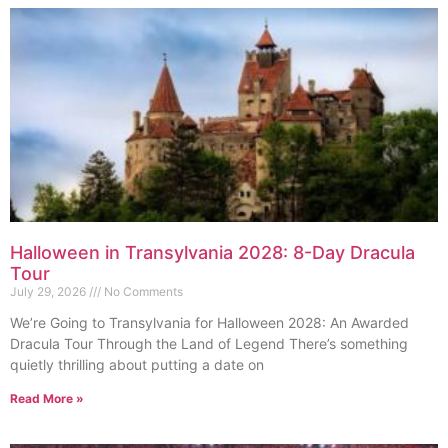
Halloween in Transylvania 2028: 8-Day Dracula
Tour
July 29, 2026
No Comments
We’re Going to Transylvania for Halloween 2028: An Awarded
Dracula Tour Through the Land of Legend There’s something
quietly thrilling about putting a date on
Read More »