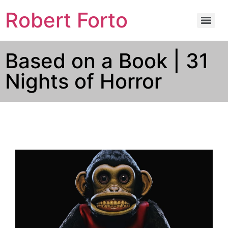
Robert Forto
Based on a Book | 31
Nights of Horror