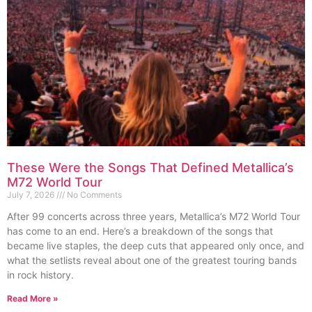
These Were the Songs That Defined Metallica’s
M72 World Tour
July 7, 2026
No Comments
After 99 concerts across three years, Metallica’s M72 World Tour
has come to an end. Here’s a breakdown of the songs that
became live staples, the deep cuts that appeared only once, and
what the setlists reveal about one of the greatest touring bands
in rock history.
Read More »