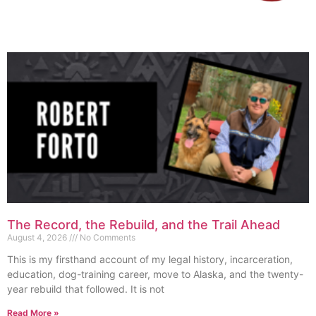
The Record, the Rebuild, and the Trail Ahead
August 4, 2026
No Comments
This is my firsthand account of my legal history, incarceration,
education, dog-training career, move to Alaska, and the twenty-
year rebuild that followed. It is not
Read More »