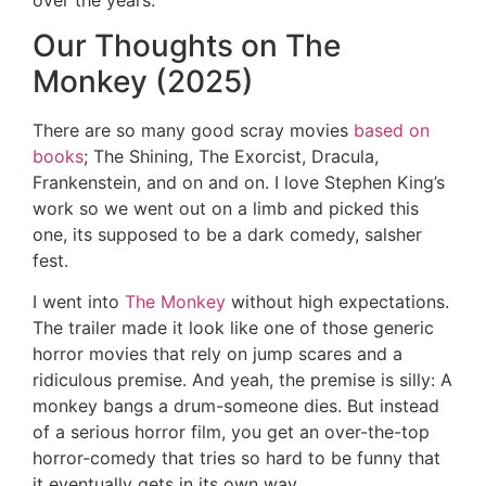
Our Thoughts on The
Monkey (2025)
There are so many good scray movies
based on
books
; The Shining, The Exorcist, Dracula,
Frankenstein, and on and on. I love Stephen King’s
work so we went out on a limb and picked this
one, its supposed to be a dark comedy, salsher
fest.
I went into
The Monkey
without high expectations.
The trailer made it look like one of those generic
horror movies that rely on jump scares and a
ridiculous premise. And yeah, the premise is silly: A
monkey bangs a drum-someone dies. But instead
of a serious horror film, you get an over-the-top
horror-comedy that tries so hard to be funny that
it eventually gets in its own way.