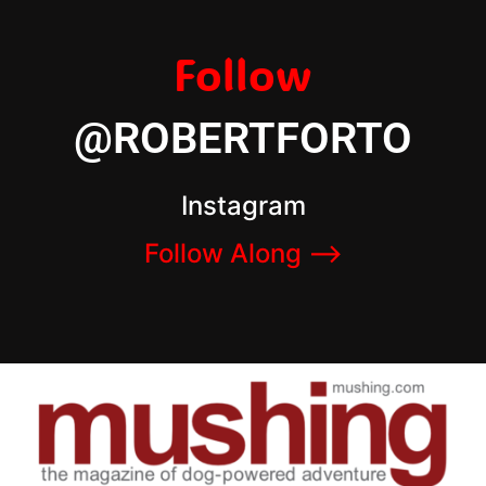
Follow
@ROBERTFORTO
Instagram
Follow Along –>