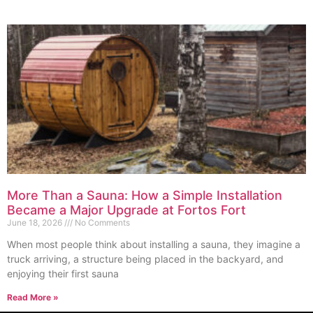
More Than a Sauna: How a Simple Installation
Became a Major Upgrade at Fortos Fort
June 18, 2026
No Comments
When most people think about installing a sauna, they imagine a
truck arriving, a structure being placed in the backyard, and
enjoying their first sauna
Read More »