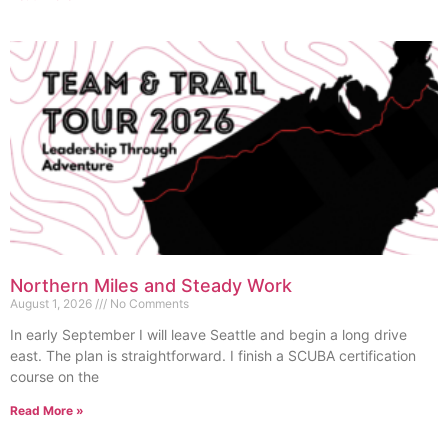
Northern Miles and Steady Work
August 1, 2026
No Comments
In early September I will leave Seattle and begin a long drive
east. The plan is straightforward. I finish a SCUBA certification
course on the
Read More »