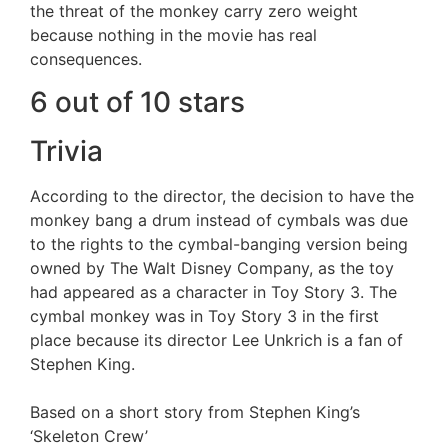
the threat of the monkey carry zero weight
because nothing in the movie has real
consequences.
6 out of 10 stars
Trivia
According to the director, the decision to have the
monkey bang a drum instead of cymbals was due
to the rights to the cymbal-banging version being
owned by The Walt Disney Company, as the toy
had appeared as a character in Toy Story 3. The
cymbal monkey was in Toy Story 3 in the first
place because its director Lee Unkrich is a fan of
Stephen King.
Based on a short story from Stephen King’s
‘Skeleton Crew’