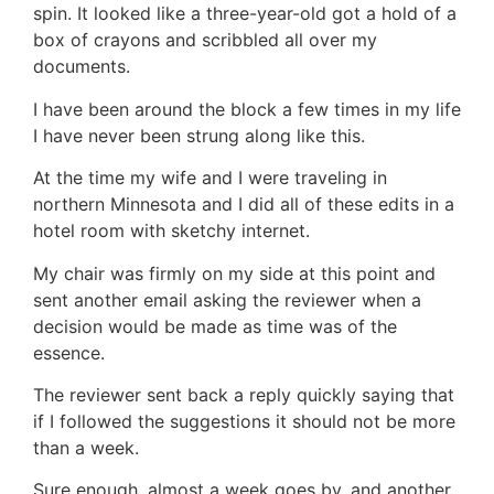
spin. It looked like a three-year-old got a hold of a
box of crayons and scribbled all over my
documents.
I have been around the block a few times in my life
I have never been strung along like this.
At the time my wife and I were traveling in
northern Minnesota and I did all of these edits in a
hotel room with sketchy internet.
My chair was firmly on my side at this point and
sent another email asking the reviewer when a
decision would be made as time was of the
essence.
The reviewer sent back a reply quickly saying that
if I followed the suggestions it should not be more
than a week.
Sure enough, almost a week goes by, and another