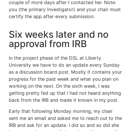
couple of more days after I contacted her. Note:
you (the primary investigator) and your chair must
certify the app after every submission.
Six weeks later and no
approval from IRB
In the project phase of the DSL at Liberty
University we have to do an update every Sunday
as a discussion board post. Mostly it contains your
progress for the past week and what you plan on
working on the next. On the sixth week, I was
getting pretty fed up that I had not heard anything
back from the IRB and made it known in my post.
Early that following Monday morning, my chair
sent me an email and asked me to reach out to the
IRB and ask for an update. I did so and so did she