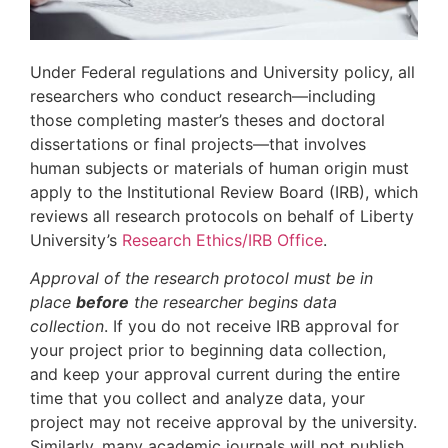
Under Federal regulations and University policy, all
researchers who conduct research—including
those completing master’s theses and doctoral
dissertations or final projects—that involves
human subjects or materials of human origin must
apply to the Institutional Review Board (IRB), which
reviews all research protocols on behalf of Liberty
University’s
Research Ethics/IRB Office
.
Approval of the research protocol must be in
place
before
the researcher begins data
collection
. If you do not receive IRB approval for
your project prior to beginning data collection,
and keep your approval current during the entire
time that you collect and analyze data, your
project may not receive approval by the university.
Similarly, many academic journals will not publish