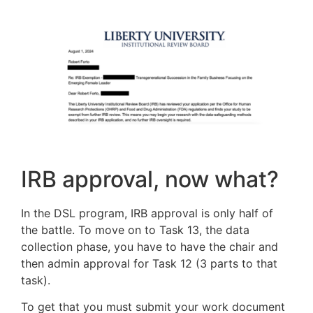
IRB approval, now what?
In the DSL program, IRB approval is only half of
the battle. To move on to Task 13, the data
collection phase, you have to have the chair and
then admin approval for Task 12 (3 parts to that
task).
To get that you must submit your work document