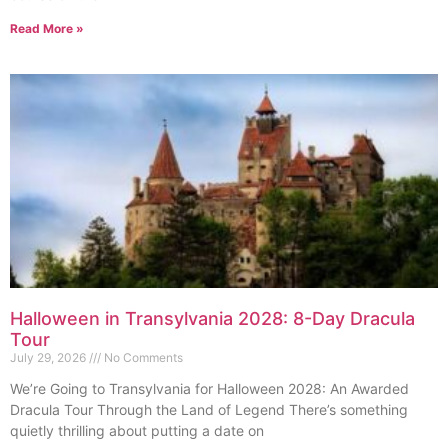
Read More »
Halloween in Transylvania 2028: 8-Day Dracula
Tour
July 29, 2026
No Comments
We’re Going to Transylvania for Halloween 2028: An Awarded
Dracula Tour Through the Land of Legend There’s something
quietly thrilling about putting a date on