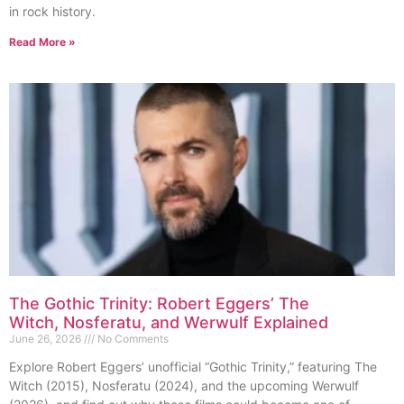
in rock history.
Read More »
The Gothic Trinity: Robert Eggers’ The
Witch, Nosferatu, and Werwulf Explained
June 26, 2026
No Comments
Explore Robert Eggers’ unofficial “Gothic Trinity,” featuring The
Witch (2015), Nosferatu (2024), and the upcoming Werwulf