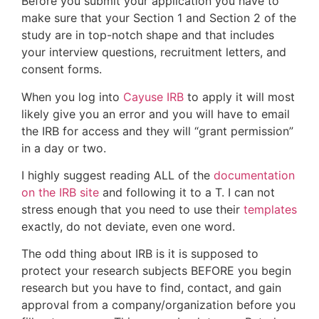
Before you submit your application you have to
make sure that your Section 1 and Section 2 of the
study are in top-notch shape and that includes
your interview questions, recruitment letters, and
consent forms.
When you log into
Cayuse IRB
to apply it will most
likely give you an error and you will have to email
the IRB for access and they will “grant permission”
in a day or two.
I highly suggest reading ALL of the
documentation
on the IRB site
and following it to a T. I can not
stress enough that you need to use their
templates
exactly, do not deviate, even one word.
The odd thing about IRB is it is supposed to
protect your research subjects BEFORE you begin
research but you have to find, contact, and gain
approval from a company/organization before you