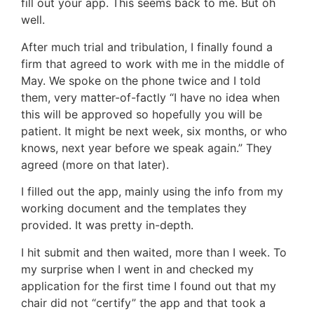
fill out your app. This seems back to me. But oh
well.
After much trial and tribulation, I finally found a
firm that agreed to work with me in the middle of
May. We spoke on the phone twice and I told
them, very matter-of-factly “I have no idea when
this will be approved so hopefully you will be
patient. It might be next week, six months, or who
knows, next year before we speak again.” They
agreed (more on that later).
I filled out the app, mainly using the info from my
working document and the templates they
provided. It was pretty in-depth.
I hit submit and then waited, more than I week. To
my surprise when I went in and checked my
application for the first time I found out that my
chair did not “certify” the app and that took a