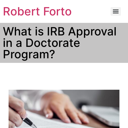
Robert Forto
What is IRB Approval
in a Doctorate
Program?