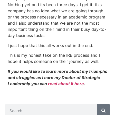
Nothing yet and its been three days. I get it, this
company has no idea what we are going through
or the process necessary in an academic program
and I also understand that we are not the most
important thing on their mind in their busy day-to-
day business tasks.
I just hope that this all works out in the end.
This is my honest take on the IRB process and I
hope it helps someone on their journey as well.
If you would like to learn more about my triumphs
and struggles as I earn my Doctor of Strategic
Leadership you can
read about it here
.