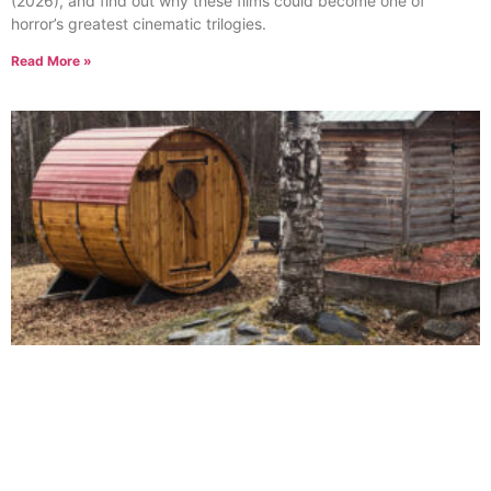
(2026), and find out why these films could become one of
horror’s greatest cinematic trilogies.
Read More »
More Than a Sauna: How a Simple Installation
Became a Major Upgrade at Fortos Fort
June 18, 2026
No Comments
When most people think about installing a sauna, they imagine a
truck arriving, a structure being placed in the backyard, and