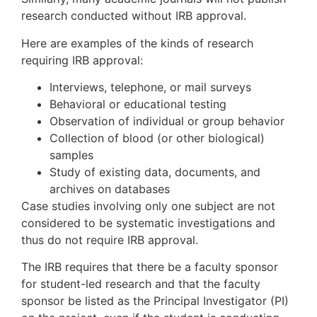
research conducted without IRB approval.
Here are examples of the kinds of research
requiring IRB approval:
Interviews, telephone, or mail surveys
Behavioral or educational testing
Observation of individual or group behavior
Collection of blood (or other biological)
samples
Study of existing data, documents, and
archives on databases
Case studies involving only one subject are not
considered to be systematic investigations and
thus do not require IRB approval.
The IRB requires that there be a faculty sponsor
for student-led research and that the faculty
sponsor be listed as the Principal Investigator (PI)