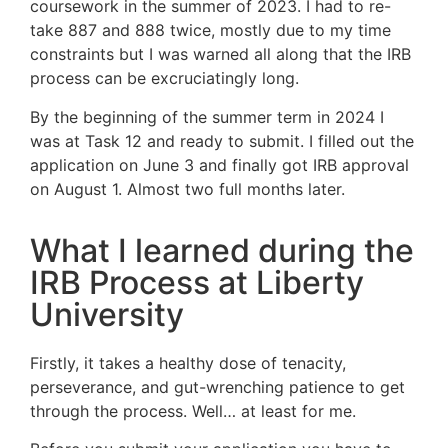
coursework in the summer of 2023. I had to re-
take 887 and 888 twice, mostly due to my time
constraints but I was warned all along that the IRB
process can be excruciatingly long.
By the beginning of the summer term in 2024 I
was at Task 12 and ready to submit. I filled out the
application on June 3 and finally got IRB approval
on August 1. Almost two full months later.
What I learned during the
IRB Process at Liberty
University
Firstly, it takes a healthy dose of tenacity,
perseverance, and gut-wrenching patience to get
through the process. Well… at least for me.