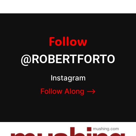
Follow
@ROBERTFORTO
Instagram
Follow Along –>