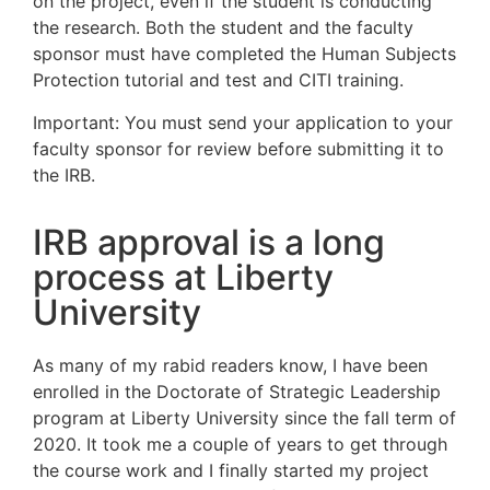
on the project, even if the student is conducting
the research. Both the student and the faculty
sponsor must have completed the Human Subjects
Protection tutorial and test and CITI training.
Important: You must send your application to your
faculty sponsor for review before submitting it to
the IRB.
IRB approval is a long
process at Liberty
University
As many of my rabid readers know, I have been
enrolled in the Doctorate of Strategic Leadership
program at Liberty University since the fall term of
2020. It took me a couple of years to get through
the course work and I finally started my project