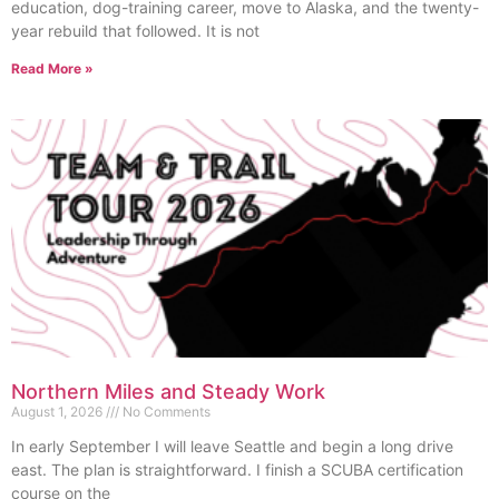
education, dog-training career, move to Alaska, and the twenty-
year rebuild that followed. It is not
Read More »
Northern Miles and Steady Work
August 1, 2026
No Comments
In early September I will leave Seattle and begin a long drive
east. The plan is straightforward. I finish a SCUBA certification
course on the