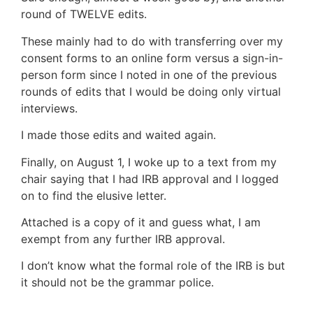
round of TWELVE edits.
These mainly had to do with transferring over my
consent forms to an online form versus a sign-in-
person form since I noted in one of the previous
rounds of edits that I would be doing only virtual
interviews.
I made those edits and waited again.
Finally, on August 1, I woke up to a text from my
chair saying that I had IRB approval and I logged
on to find the elusive letter.
Attached is a copy of it and guess what, I am
exempt from any further IRB approval.
I don’t know what the formal role of the IRB is but
it should not be the grammar police.