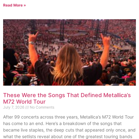
Read More »
These Were the Songs That Defined Metallica’s
M72 World Tour
July 7, 2026
No Comments
After 99 concerts across three years, Metallica’s M72 World Tour
has come to an end. Here’s a breakdown of the songs that
became live staples, the deep cuts that appeared only once, and
what the setlists reveal about one of the greatest touring bands