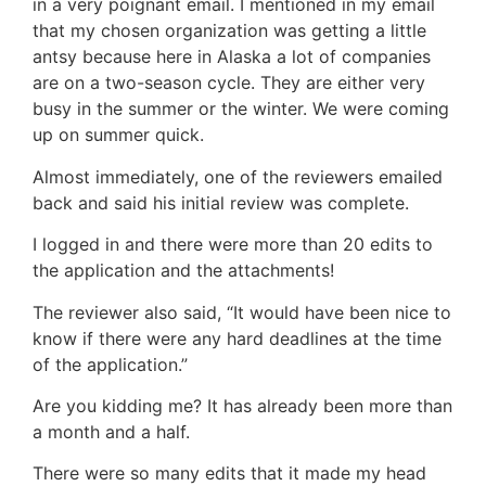
in a very poignant email. I mentioned in my email
that my chosen organization was getting a little
antsy because here in Alaska a lot of companies
are on a two-season cycle. They are either very
busy in the summer or the winter. We were coming
up on summer quick.
Almost immediately, one of the reviewers emailed
back and said his initial review was complete.
I logged in and there were more than 20 edits to
the application and the attachments!
The reviewer also said, “It would have been nice to
know if there were any hard deadlines at the time
of the application.”
Are you kidding me? It has already been more than
a month and a half.
There were so many edits that it made my head