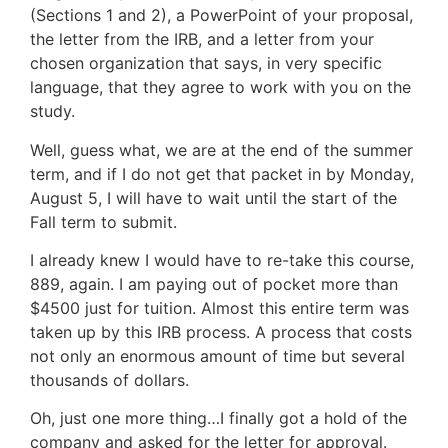
(Sections 1 and 2), a PowerPoint of your proposal,
the letter from the IRB, and a letter from your
chosen organization that says, in very specific
language, that they agree to work with you on the
study.
Well, guess what, we are at the end of the summer
term, and if I do not get that packet in by Monday,
August 5, I will have to wait until the start of the
Fall term to submit.
I already knew I would have to re-take this course,
889, again. I am paying out of pocket more than
$4500 just for tuition. Almost this entire term was
taken up by this IRB process. A process that costs
not only an enormous amount of time but several
thousands of dollars.
Oh, just one more thing…I finally got a hold of the
company and asked for the letter for approval.