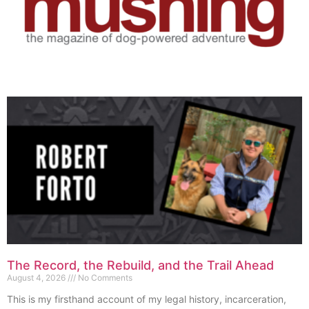
The Record, the Rebuild, and the Trail Ahead
August 4, 2026
No Comments
This is my firsthand account of my legal history, incarceration,