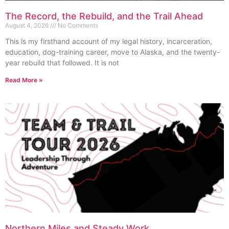
The Record, the Rebuild, and the Trail Ahead
August 4, 2026
No Comments
This is my firsthand account of my legal history, incarceration,
education, dog-training career, move to Alaska, and the twenty-
year rebuild that followed. It is not
Read More »
Northern Miles and Steady Work