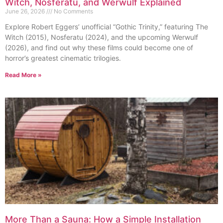
Witch, Nosferatu, and Werwulf Explained
June 26, 2026
No Comments
Explore Robert Eggers’ unofficial “Gothic Trinity,” featuring The
Witch (2015), Nosferatu (2024), and the upcoming Werwulf
(2026), and find out why these films could become one of
horror’s greatest cinematic trilogies.
Read More »
More Than a Sauna: How a Simple Installation