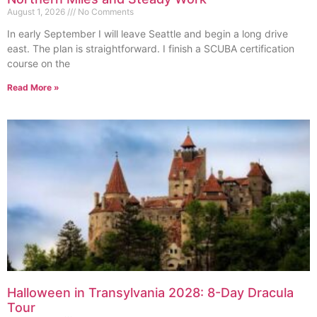
August 1, 2026
No Comments
In early September I will leave Seattle and begin a long drive
east. The plan is straightforward. I finish a SCUBA certification
course on the
Read More »
Halloween in Transylvania 2028: 8-Day Dracula
Tour