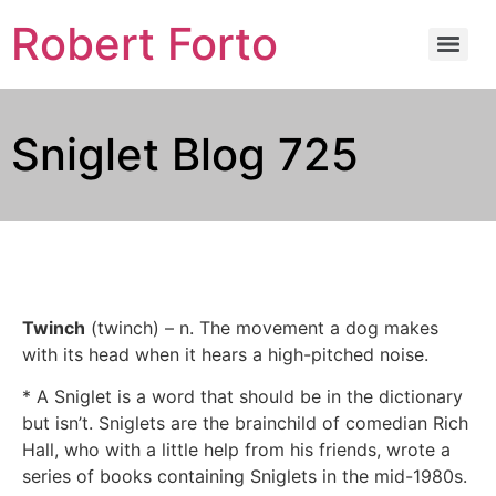
Robert Forto
Sniglet Blog 725
Twinch
(twinch) – n. The movement a dog makes
with its head when it hears a high-pitched noise.
* A Sniglet is a word that should be in the dictionary
but isn’t. Sniglets are the brainchild of comedian Rich
Hall, who with a little help from his friends, wrote a
series of books containing Sniglets in the mid-1980s.