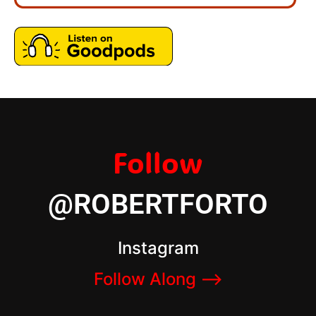
Follow
@ROBERTFORTO
Instagram
Follow Along –>