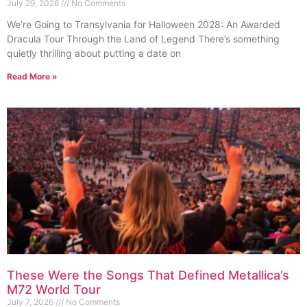
July 29, 2026
No Comments
We’re Going to Transylvania for Halloween 2028: An Awarded
Dracula Tour Through the Land of Legend There’s something
quietly thrilling about putting a date on
Read More »
These Were the Songs That Defined Metallica’s
M72 World Tour
July 7, 2026
No Comments