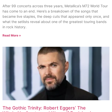
After 99 concerts across three years, Metallica’s M72 World Tour
has come to an end. Here’s a breakdown of the songs that
became live staples, the deep cuts that appeared only once, and
what the setlists reveal about one of the greatest touring bands
in rock history.
Read More »
The Gothic Trinity: Robert Eggers’ The