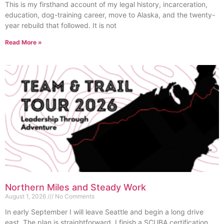
This is my firsthand account of my legal history, incarceration,
education, dog-training career, move to Alaska, and the twenty-
year rebuild that followed. It is not
Read More »
Northern Miles and Steady Work
August 1, 2026
No Comments
In early September I will leave Seattle and begin a long drive
east. The plan is straightforward. I finish a SCUBA certification