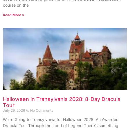
course on the
Read More »
Halloween in Transylvania 2028: 8-Day Dracula
Tour
July 29, 2026
No Comments
We’re Going to Transylvania for Halloween 2028: An Awarded
Dracula Tour Through the Land of Legend There’s something