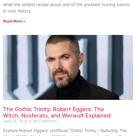
what the setlists reveal about one of the greatest touring bands
in rock history.
Read More »
The Gothic Trinity: Robert Eggers’ The
Witch, Nosferatu, and Werwulf Explained
June 26, 2026
No Comments
Explore Robert Eggers’ unofficial “Gothic Trinity,” featuring The