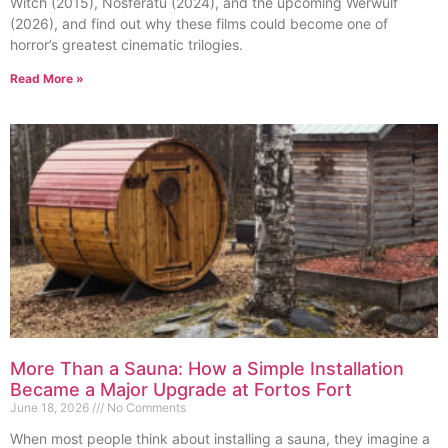
Witch (2015), Nosferatu (2024), and the upcoming Werwulf
(2026), and find out why these films could become one of
horror’s greatest cinematic trilogies.
Read More »
More Than a Sauna: How a Simple Installation
Became a Major Upgrade at Fortos Fort
June 18, 2026
No Comments
When most people think about installing a sauna, they imagine a