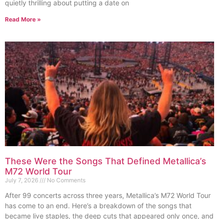
quietly thrilling about putting a date on
Read More »
These Were the Songs That Defined Metallica’s
M72 World Tour
July 7, 2026
No Comments
After 99 concerts across three years, Metallica’s M72 World Tour
has come to an end. Here’s a breakdown of the songs that
became live staples, the deep cuts that appeared only once, and