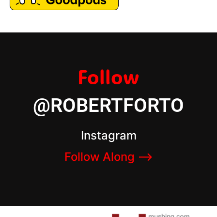
Follow
@ROBERTFORTO
Instagram
Follow Along –>