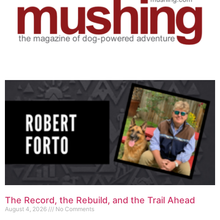
The Record, the Rebuild, and the Trail Ahead
August 4, 2026
No Comments