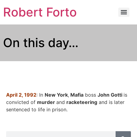
Robert Forto
On this day…
April 2, 1992
: In
New York
,
Mafia
boss
John Gotti
is
convicted of
murder
and
racketeering
and is later
sentenced to life in prison.