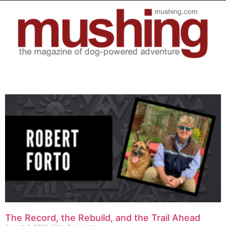
The Record, the Rebuild, and the Trail Ahead