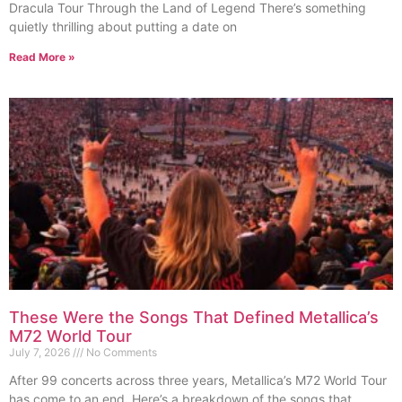
Dracula Tour Through the Land of Legend There’s something
quietly thrilling about putting a date on
Read More »
These Were the Songs That Defined Metallica’s
M72 World Tour
July 7, 2026
No Comments
After 99 concerts across three years, Metallica’s M72 World Tour
has come to an end. Here’s a breakdown of the songs that