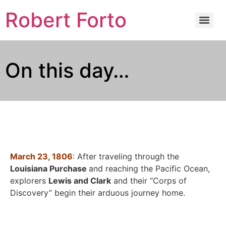
Robert Forto
On this day…
March 23, 1806
: After traveling through the
Louisiana Purchase
and reaching the Pacific Ocean,
explorers
Lewis and Clark
and their “Corps of
Discovery” begin their arduous journey home.