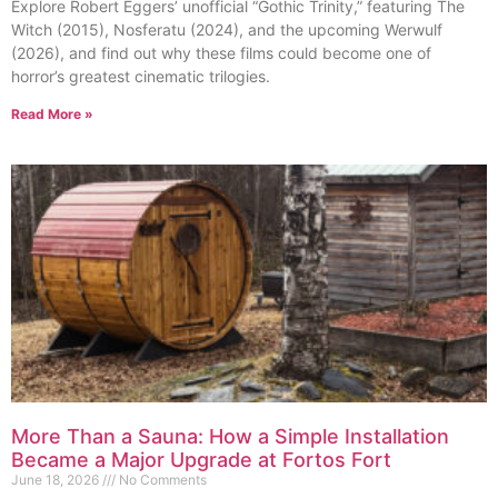
Explore Robert Eggers’ unofficial “Gothic Trinity,” featuring The
Witch (2015), Nosferatu (2024), and the upcoming Werwulf
(2026), and find out why these films could become one of
horror’s greatest cinematic trilogies.
Read More »
More Than a Sauna: How a Simple Installation
Became a Major Upgrade at Fortos Fort
June 18, 2026
No Comments