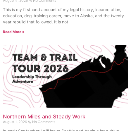
August 4, 2026
No Comments
This is my firsthand account of my legal history, incarceration,
education, dog-training career, move to Alaska, and the twenty-
year rebuild that followed. It is not
Read More »
Northern Miles and Steady Work
August 1, 2026
No Comments
In early September I will leave Seattle and begin a long drive