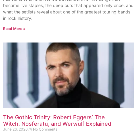
became live staples, the deep cuts that appeared only once, and
what the setlists reveal about one of the greatest touring bands
in rock history.
Read More »
The Gothic Trinity: Robert Eggers’ The
Witch, Nosferatu, and Werwulf Explained
June 26, 2026
No Comments