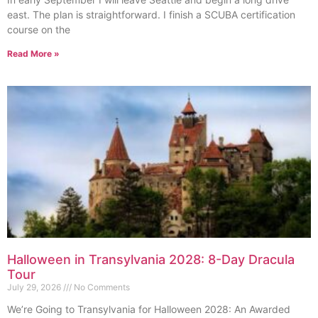
east. The plan is straightforward. I finish a SCUBA certification
course on the
Read More »
Halloween in Transylvania 2028: 8-Day Dracula
Tour
July 29, 2026
No Comments
We’re Going to Transylvania for Halloween 2028: An Awarded