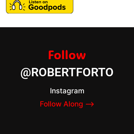
Follow
@ROBERTFORTO
Instagram
Follow Along –>