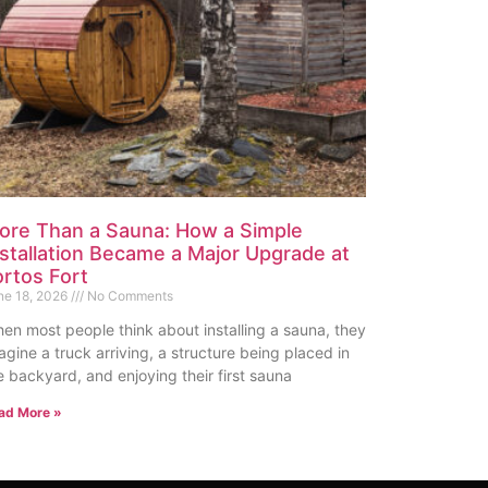
ore Than a Sauna: How a Simple
nstallation Became a Major Upgrade at
ortos Fort
ne 18, 2026
No Comments
en most people think about installing a sauna, they
agine a truck arriving, a structure being placed in
e backyard, and enjoying their first sauna
ad More »