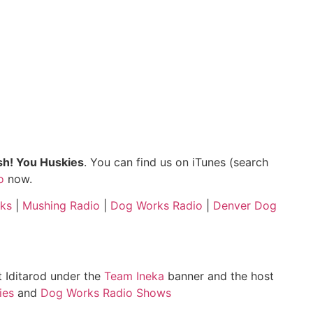
h! You Huskies
. You can find us on iTunes (search
o
now.
ks
|
Mushing Radio
|
Dog Works Radio
|
Denver Dog
st Iditarod under the
Team Ineka
banner and the host
ies
and
Dog Works Radio Shows