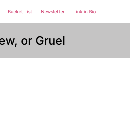
Bucket List
Newsletter
Link in Bio
ew, or Gruel