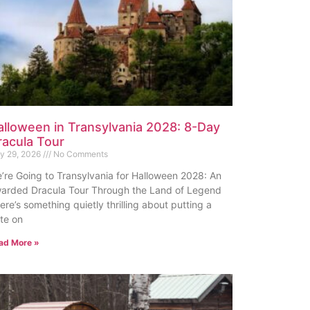
alloween in Transylvania 2028: 8-Day
racula Tour
ly 29, 2026
No Comments
’re Going to Transylvania for Halloween 2028: An
arded Dracula Tour Through the Land of Legend
ere’s something quietly thrilling about putting a
te on
ad More »