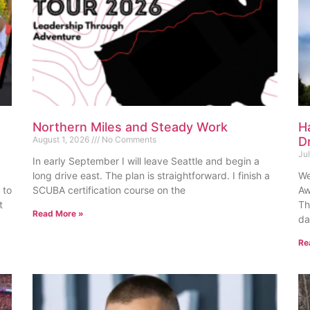
Northern Miles and Steady Work
H
August 1, 2026
No Comments
D
Ju
In early September I will leave Seattle and begin a
long drive east. The plan is straightforward. I finish a
We
 to
SCUBA certification course on the
Aw
t
Th
Read More »
da
Re