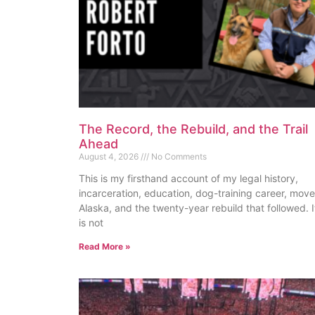
The Record, the Rebuild, and the Trail
Ahead
August 4, 2026
No Comments
This is my firsthand account of my legal history,
incarceration, education, dog-training career, move
Alaska, and the twenty-year rebuild that followed. I
is not
Read More »