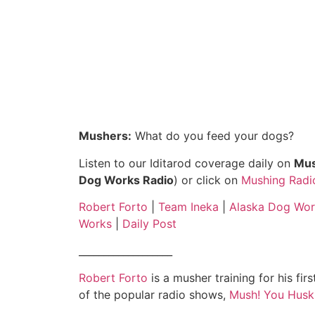
Mushers:
What do you feed your dogs?
Listen to our Iditarod coverage daily on
Mus
Dog Works Radio
) or click on
Mushing Radi
Robert Forto
|
Team Ineka
|
Alaska Dog Wor
Works
|
Daily Post
___________________
Robert Forto
is a musher training for his fir
of the popular radio shows,
Mush! You Husk