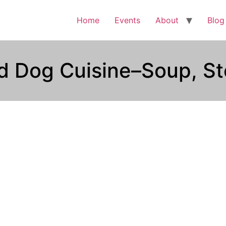
Home
Events
About
Blog
ed Dog Cuisine–Soup, St