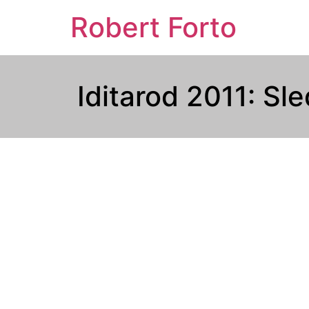
Robert Forto
Iditarod 2011: Sl