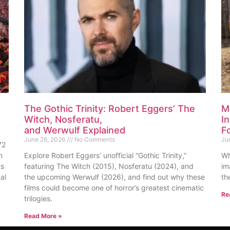
The Gothic Trinity: Robert Eggers’ The
M
Witch, Nosferatu,
I
and Werwulf Explained
F
June 26, 2026
No Comments
Ju
72
n
Explore Robert Eggers’ unofficial “Gothic Trinity,”
Wh
ts
featuring The Witch (2015), Nosferatu (2024), and
im
al
the upcoming Werwulf (2026), and find out why these
th
films could become one of horror’s greatest cinematic
Re
trilogies.
Read More »