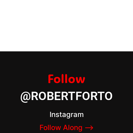
Follow
@ROBERTFORTO
Instagram
Follow Along –>