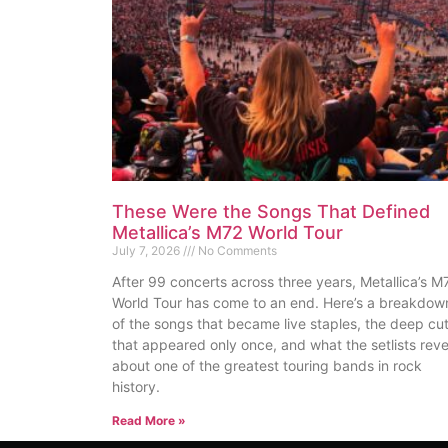
These Were the Songs That Defined
Metallica’s M72 World Tour
July 7, 2026
No Comments
After 99 concerts across three years, Metallica’s M
World Tour has come to an end. Here’s a breakdow
of the songs that became live staples, the deep cu
that appeared only once, and what the setlists reve
about one of the greatest touring bands in rock
history.
Read More »