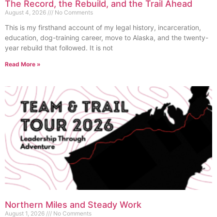
The Record, the Rebuild, and the Trail Ahead
August 4, 2026
No Comments
This is my firsthand account of my legal history, incarceration,
education, dog-training career, move to Alaska, and the twenty-
year rebuild that followed. It is not
Read More »
Northern Miles and Steady Work
August 1, 2026
No Comments