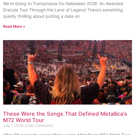
We’re Going to Transylvania for Halloween 2028: An Awarded
Dracula Tour Through the Land of Legend There’s something
quietly thrilling about putting a date on
Read More »
These Were the Songs That Defined Metallica’s
M72 World Tour
July 7, 2026
No Comments
After 99 concerts across three years, Metallica’s M72 World Tour