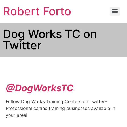
Robert Forto
Dog Works TC on
Twitter
@DogWorksTC
Follow Dog Works Training Centers on Twitter–
Professional canine training businesses available in
your area!