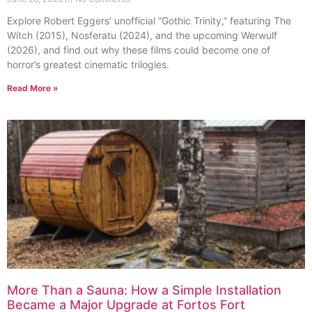
Explore Robert Eggers’ unofficial “Gothic Trinity,” featuring The
Witch (2015), Nosferatu (2024), and the upcoming Werwulf
(2026), and find out why these films could become one of
horror’s greatest cinematic trilogies.
Read More »
More Than a Sauna: How a Simple Installation
Became a Major Upgrade at Fortos Fort