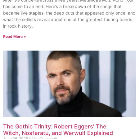
has come to an end. Here’s a breakdown of the songs that
became live staples, the deep cuts that appeared only once, and
what the setlists reveal about one of the greatest touring bands
in rock history.
Read More »
The Gothic Trinity: Robert Eggers’ The
Witch, Nosferatu, and Werwulf Explained
June 26, 2026
No Comments