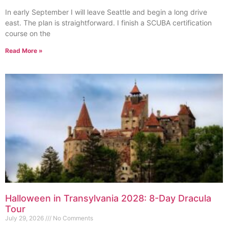
In early September I will leave Seattle and begin a long drive
east. The plan is straightforward. I finish a SCUBA certification
course on the
Read More »
Halloween in Transylvania 2028: 8-Day Dracula
Tour
July 29, 2026
No Comments