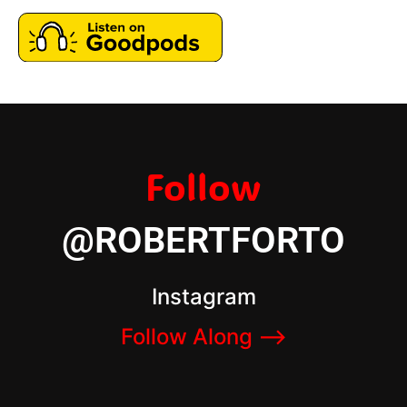
Follow
@ROBERTFORTO
Instagram
Follow Along –>