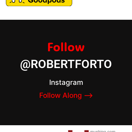
Follow
@ROBERTFORTO
Instagram
Follow Along –>