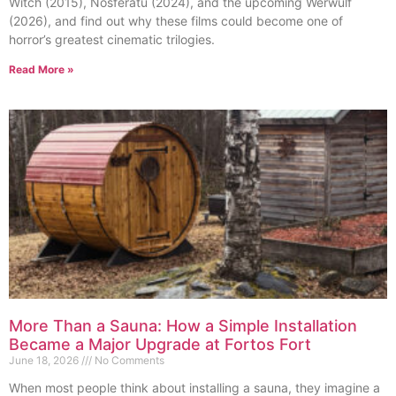
Witch (2015), Nosferatu (2024), and the upcoming Werwulf
(2026), and find out why these films could become one of
horror’s greatest cinematic trilogies.
Read More »
More Than a Sauna: How a Simple Installation
Became a Major Upgrade at Fortos Fort
June 18, 2026
No Comments
When most people think about installing a sauna, they imagine a