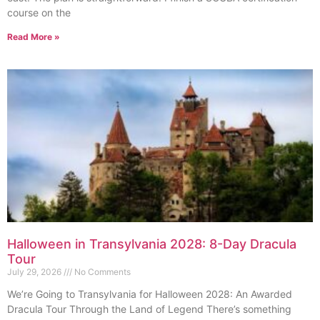
course on the
Read More »
Halloween in Transylvania 2028: 8-Day Dracula
Tour
July 29, 2026
No Comments
We’re Going to Transylvania for Halloween 2028: An Awarded
Dracula Tour Through the Land of Legend There’s something