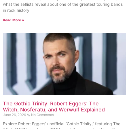
what the setlists reveal about one of the greatest touring bands
in rock history.
Read More »
The Gothic Trinity: Robert Eggers’ The
Witch, Nosferatu, and Werwulf Explained
June 26, 2026
No Comments
Explore Robert Eggers’ unofficial “Gothic Trinity,” featuring The