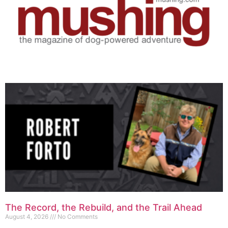
The Record, the Rebuild, and the Trail Ahead
August 4, 2026
No Comments