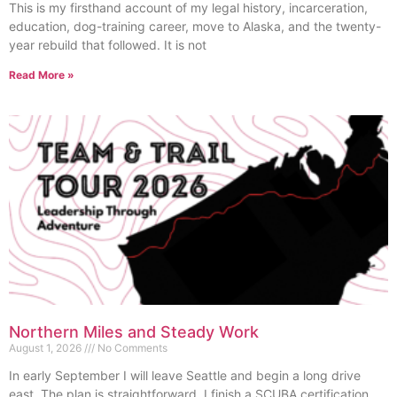
This is my firsthand account of my legal history, incarceration,
education, dog-training career, move to Alaska, and the twenty-
year rebuild that followed. It is not
Read More »
Northern Miles and Steady Work
August 1, 2026
No Comments
In early September I will leave Seattle and begin a long drive
east. The plan is straightforward. I finish a SCUBA certification