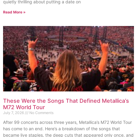
quietly thrilling about putting a date on
Read More »
These Were the Songs That Defined Metallica’s
M72 World Tour
July 7, 2026
No Comments
After 99 concerts across three years, Metallica’s M72 World Tour
has come to an end. Here’s a breakdown of the songs that
became live staples, the deep cuts that appeared only once, and