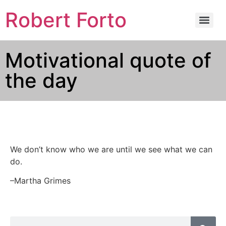
Robert Forto
Motivational quote of
the day
We don’t know who we are until we see what we can
do.
–Martha Grimes