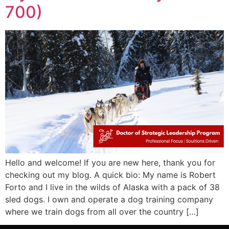
700)
Hello and welcome! If you are new here, thank you for
checking out my blog. A quick bio: My name is Robert
Forto and I live in the wilds of Alaska with a pack of 38
sled dogs. I own and operate a dog training company
where we train dogs from all over the country […]