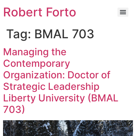
Robert Forto
Tag:
BMAL 703
Managing the
Contemporary
Organization: Doctor of
Strategic Leadership
Liberty University (BMAL
703)