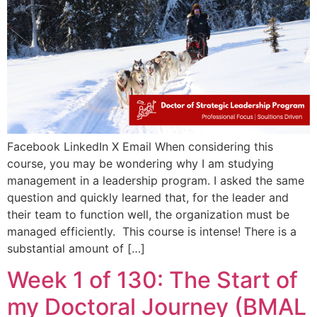
Facebook LinkedIn X Email When considering this
course, you may be wondering why I am studying
management in a leadership program. I asked the same
question and quickly learned that, for the leader and
their team to function well, the organization must be
managed efficiently. This course is intense! There is a
substantial amount of […]
Week 1 of 130: The Start of
my Doctoral Journey (BMAL