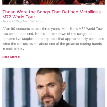
These Were the Songs That Defined Metallica’s
M72 World Tour
July 7, 2026
No Comments
After 99 concerts across three years, Metallica’s M72 World Tour
has come to an end. Here’s a breakdown of the songs that
became live staples, the deep cuts that appeared only once, and
what the setlists reveal about one of the greatest touring bands
in rock history.
Read More »