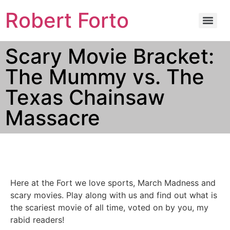
Robert Forto
Scary Movie Bracket:
The Mummy vs. The
Texas Chainsaw
Massacre
Here at the Fort we love sports, March Madness and
scary movies. Play along with us and find out what is
the scariest movie of all time, voted on by you, my
rabid readers!