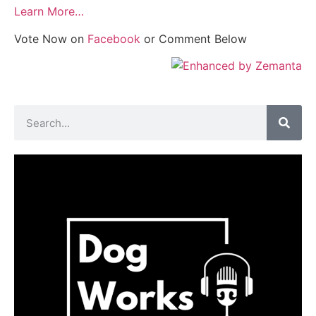
Learn More…
Vote Now on
Facebook
or Comment Below