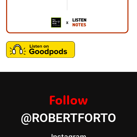
Follow
@ROBERTFORTO
Instagram