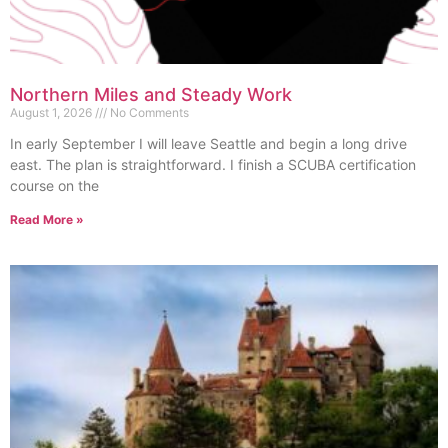
Northern Miles and Steady Work
August 1, 2026
No Comments
In early September I will leave Seattle and begin a long drive
east. The plan is straightforward. I finish a SCUBA certification
course on the
Read More »