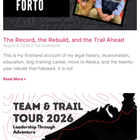
The Record, the Rebuild, and the Trail Ahead
August 4, 2026
No Comments
This is my firsthand account of my legal history, incarceration,
education, dog-training career, move to Alaska, and the twenty-
year rebuild that followed. It is not
Read More »