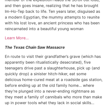
and then goes insane, realizing that he has brought
Im-Ho-Tep back to life. Ten years later, disguised as
a modern Egyptian, the mummy attempts to reunite
with his lost love, an ancient princess who has been
reincarnated into a beautiful young woman
Learn More…
The Texas Chain Saw Massacre
En route to visit their grandfather’s grave (which has
apparently been ritualistically desecrated), five
teenagers drive past a slaughterhouse, pick up (and
quickly drop) a sinister hitch-hiker, eat some
delicious home-cured meat at a roadside gas station,
before ending up at the old family home… where
they’re plunged into a never-ending nightmare as
they meet a family of cannibals who more than make
up in power tools what they lack in social skills…