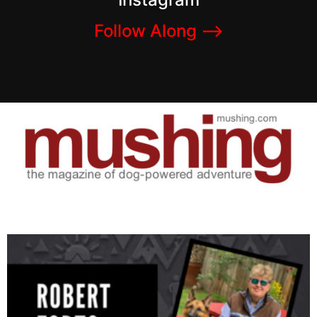
Follow Along –>