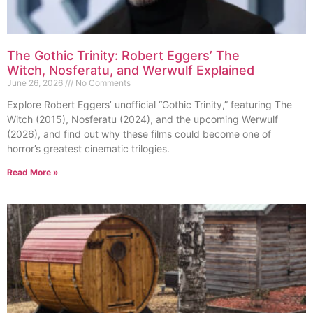
The Gothic Trinity: Robert Eggers’ The
Witch, Nosferatu, and Werwulf Explained
June 26, 2026
No Comments
Explore Robert Eggers’ unofficial “Gothic Trinity,” featuring The
Witch (2015), Nosferatu (2024), and the upcoming Werwulf
(2026), and find out why these films could become one of
horror’s greatest cinematic trilogies.
Read More »