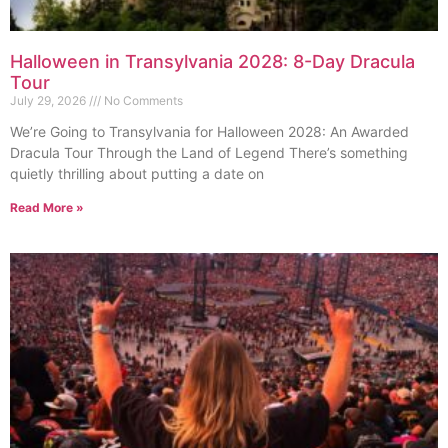
Halloween in Transylvania 2028: 8-Day Dracula
Tour
July 29, 2026
No Comments
We’re Going to Transylvania for Halloween 2028: An Awarded
Dracula Tour Through the Land of Legend There’s something
quietly thrilling about putting a date on
Read More »