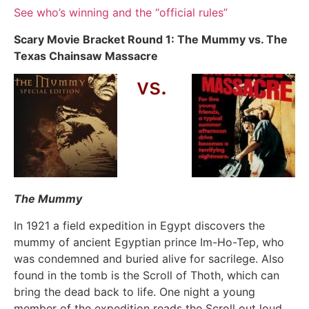
See who’s winning and the “official rules”
Scary Movie Bracket Round 1: The Mummy vs. The
Texas Chainsaw Massacre
vs.
The Mummy
In 1921 a field expedition in Egypt discovers the
mummy of ancient Egyptian prince Im-Ho-Tep, who
was condemned and buried alive for sacrilege. Also
found in the tomb is the Scroll of Thoth, which can
bring the dead back to life. One night a young
member of the expedition reads the Scroll out loud,