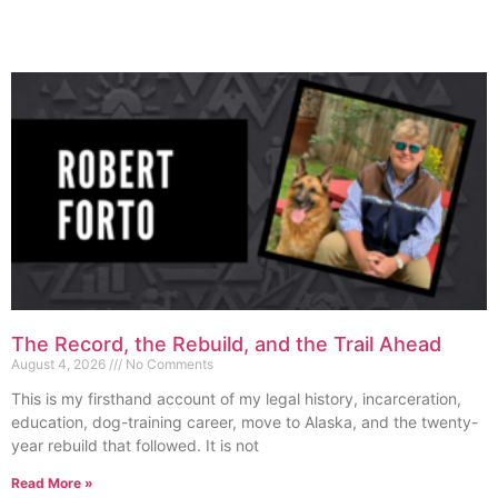
The Record, the Rebuild, and the Trail Ahead
August 4, 2026
No Comments
This is my firsthand account of my legal history, incarceration,
education, dog-training career, move to Alaska, and the twenty-
year rebuild that followed. It is not
Read More »