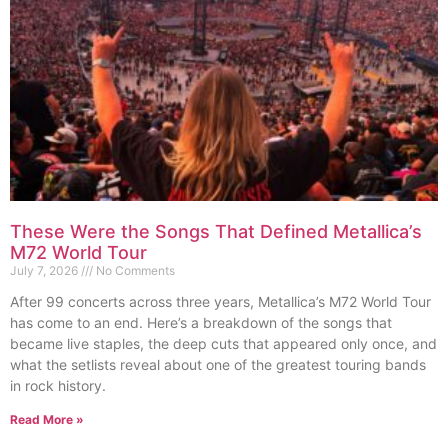
These Were the Songs That Defined Metallica’s
M72 World Tour
July 7, 2026
No Comments
After 99 concerts across three years, Metallica’s M72 World Tour
has come to an end. Here’s a breakdown of the songs that
became live staples, the deep cuts that appeared only once, and
what the setlists reveal about one of the greatest touring bands
in rock history.
Read More »