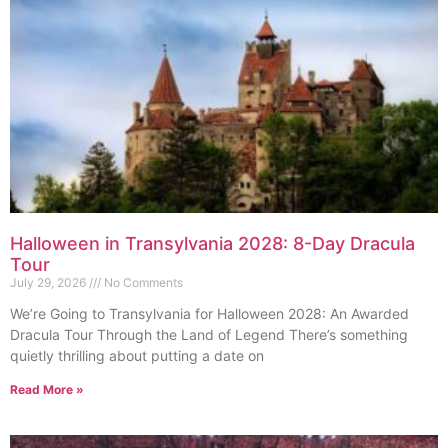
Halloween in Transylvania 2028: 8-Day Dracula
Tour
July 29, 2026
No Comments
We’re Going to Transylvania for Halloween 2028: An Awarded
Dracula Tour Through the Land of Legend There’s something
quietly thrilling about putting a date on
Read More »