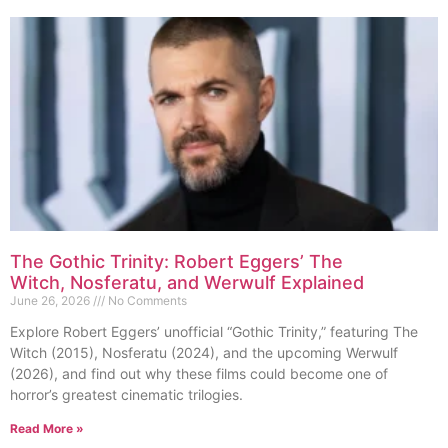
The Gothic Trinity: Robert Eggers’ The
Witch, Nosferatu, and Werwulf Explained
June 26, 2026
No Comments
Explore Robert Eggers’ unofficial “Gothic Trinity,” featuring The
Witch (2015), Nosferatu (2024), and the upcoming Werwulf
(2026), and find out why these films could become one of
horror’s greatest cinematic trilogies.
Read More »