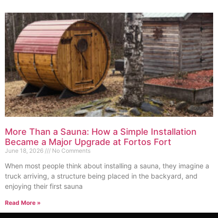
More Than a Sauna: How a Simple Installation
Became a Major Upgrade at Fortos Fort
June 18, 2026
No Comments
When most people think about installing a sauna, they imagine a
truck arriving, a structure being placed in the backyard, and
enjoying their first sauna
Read More »