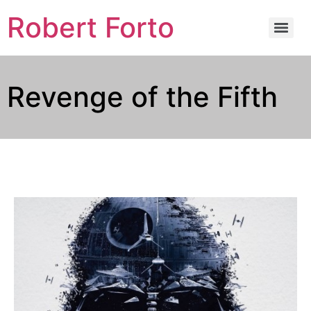
Robert Forto
Revenge of the Fifth