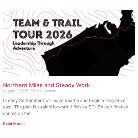
Northern Miles and Steady Work
August 1, 2026
No Comments
In early September I will leave Seattle and begin a long drive
east. The plan is straightforward. I finish a SCUBA certification
course on the
Read More »