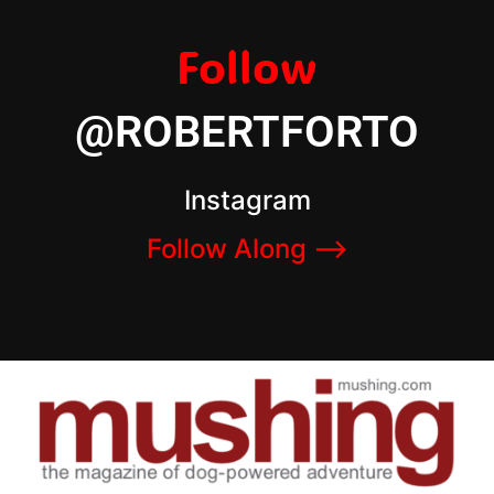
Follow
@ROBERTFORTO
Instagram
Follow Along –>