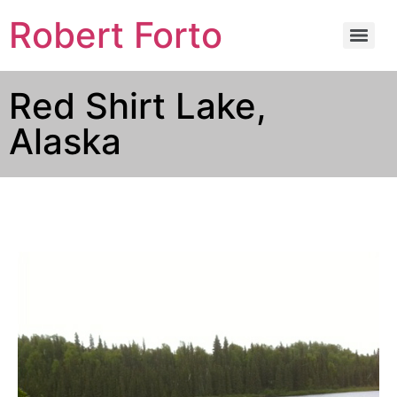
Robert Forto
Red Shirt Lake,
Alaska