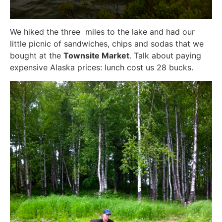
We hiked the three miles to the lake and had our
little picnic of sandwiches, chips and sodas that we
bought at the
Townsite Market
. Talk about paying
expensive Alaska prices: lunch cost us 28 bucks.