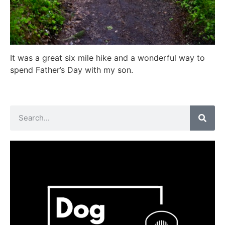
It was a great six mile hike and a wonderful way to
spend Father’s Day with my son.