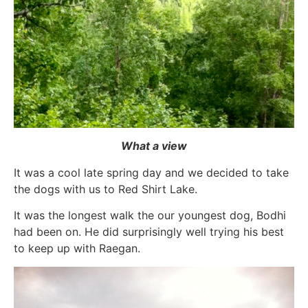
What a view
It was a cool late spring day and we decided to take
the dogs with us to Red Shirt Lake.
It was the longest walk the our youngest dog, Bodhi
had been on. He did surprisingly well trying his best
to keep up with Raegan.