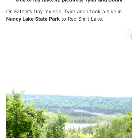
On Father’s Day my son, Tyler and I took a hike in
Nancy Lake State Park
to Red Shirt Lake.