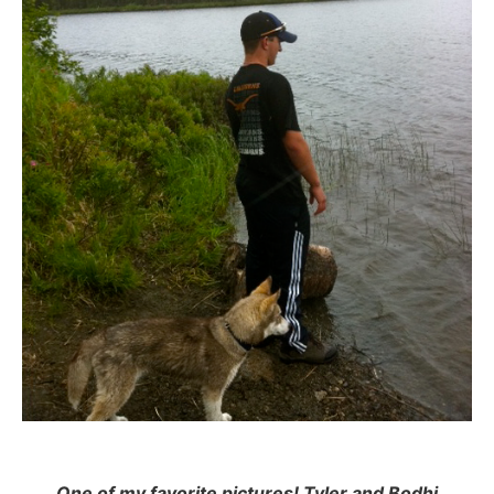
One of my favorite pictures! Tyler and Bodhi