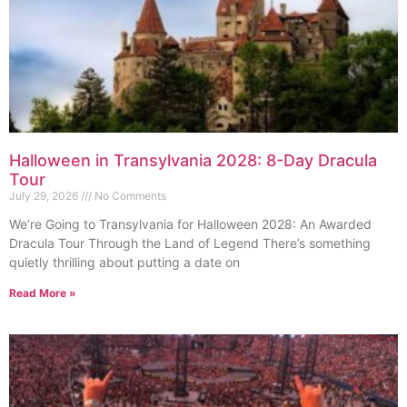
Halloween in Transylvania 2028: 8-Day Dracula
Tour
July 29, 2026
No Comments
We’re Going to Transylvania for Halloween 2028: An Awarded
Dracula Tour Through the Land of Legend There’s something
quietly thrilling about putting a date on
Read More »