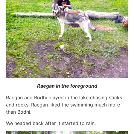
Raegan in the foreground
Raegan and Bodhi played in the lake chasing sticks
and rocks. Raegan liked the swimming much more
than Bodhi.
We headed back after it started to rain.