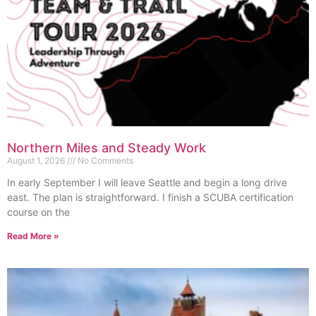
Northern Miles and Steady Work
August 1, 2026
No Comments
In early September I will leave Seattle and begin a long drive
east. The plan is straightforward. I finish a SCUBA certification
course on the
Read More »