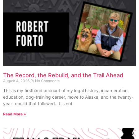
The Record, the Rebuild, and the Trail Ahead
August 4, 2026
No Comments
This is my firsthand account of my legal history, incarceration,
education, dog-training career, move to Alaska, and the twenty-
year rebuild that followed. It is not
Read More »