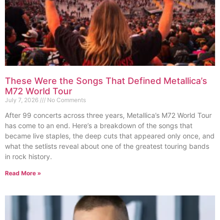
These Were the Songs That Defined Metallica’s
M72 World Tour
July 7, 2026
No Comments
After 99 concerts across three years, Metallica’s M72 World Tour
has come to an end. Here’s a breakdown of the songs that
became live staples, the deep cuts that appeared only once, and
what the setlists reveal about one of the greatest touring bands
in rock history.
Read More »