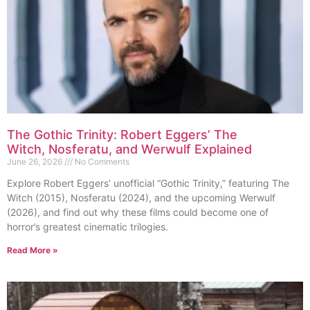
The Gothic Trinity: Robert Eggers’ The
Witch, Nosferatu, and Werwulf Explained
June 26, 2026
No Comments
Explore Robert Eggers’ unofficial “Gothic Trinity,” featuring The
Witch (2015), Nosferatu (2024), and the upcoming Werwulf
(2026), and find out why these films could become one of
horror’s greatest cinematic trilogies.
Read More »