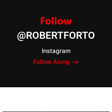
Follow
@ROBERTFORTO
Instagram
Follow Along –>