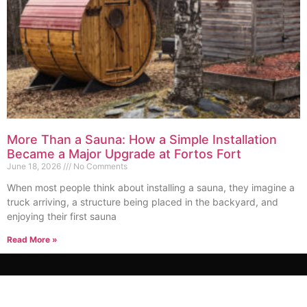
More Than a Sauna: How a Simple Installation
Became a Major Upgrade at Fortos Fort
June 18, 2026
No Comments
When most people think about installing a sauna, they imagine a
truck arriving, a structure being placed in the backyard, and
enjoying their first sauna
Read More »