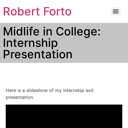
Robert Forto
Midlife in College:
Internship
Presentation
Here is a slideshow of my internship exit
presentation.