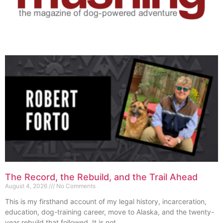
The Record, the Rebuild, and the Trail Ahead
August 4, 2026
No Comments
This is my firsthand account of my legal history, incarceration,
education, dog-training career, move to Alaska, and the twenty-
year rebuild that followed. It is not