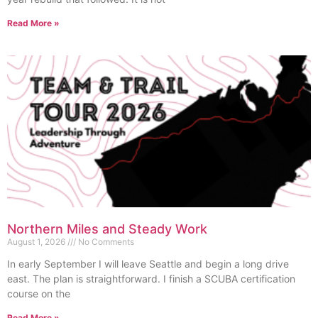
Read More »
Northern Miles and Steady Work
August 1, 2026
No Comments
In early September I will leave Seattle and begin a long drive
east. The plan is straightforward. I finish a SCUBA certification
course on the
Read More »