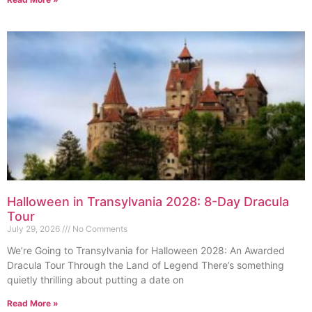
Halloween in Transylvania 2028: 8-Day Dracula
Tour
July 29, 2026
No Comments
We’re Going to Transylvania for Halloween 2028: An Awarded
Dracula Tour Through the Land of Legend There’s something
quietly thrilling about putting a date on
Read More »