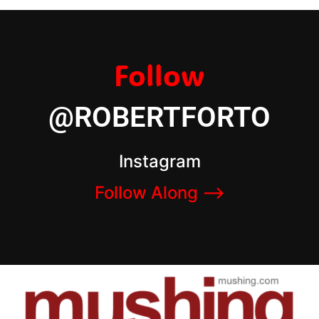
Follow
@ROBERTFORTO
Instagram
Follow Along –>