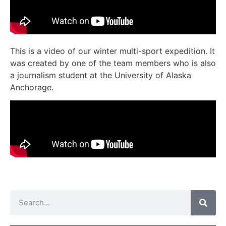
This is a video of our winter multi-sport expedition. It
was created by one of the team members who is also
a journalism student at the University of Alaska
Anchorage.