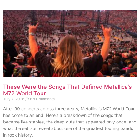
These Were the Songs That Defined Metallica’s
M72 World Tour
July 7, 2026
No Comments
After 99 concerts across three years, Metallica’s M72 World Tour
has come to an end. Here’s a breakdown of the songs that
became live staples, the deep cuts that appeared only once, and
what the setlists reveal about one of the greatest touring bands
in rock history.