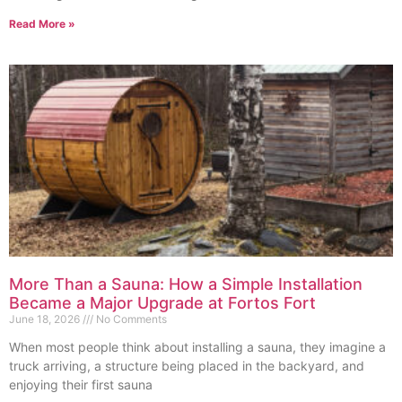
Read More »
More Than a Sauna: How a Simple Installation
Became a Major Upgrade at Fortos Fort
June 18, 2026
No Comments
When most people think about installing a sauna, they imagine a
truck arriving, a structure being placed in the backyard, and
enjoying their first sauna