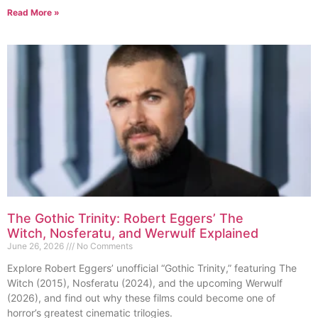
Read More »
The Gothic Trinity: Robert Eggers’ The
Witch, Nosferatu, and Werwulf Explained
June 26, 2026
No Comments
Explore Robert Eggers’ unofficial “Gothic Trinity,” featuring The
Witch (2015), Nosferatu (2024), and the upcoming Werwulf
(2026), and find out why these films could become one of
horror’s greatest cinematic trilogies.