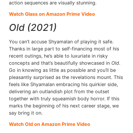
action sequences are visually stunning.
Watch Glass on Amazon Prime Video
Old (2021)
You can’t accuse Shyamalan of playing it safe.
Thanks in large part to self-financing most of his
recent outings, he’s able to luxuriate in risky
concepts and that’s beautifully showcased in
Old
.
Go in knowing as little as possible and you’ll be
pleasantly surprised as the revelations mount. This
feels like Shyamalan embracing his quirkier side,
delivering an outlandish plot from the outset
together with truly squeamish body horror. If this
marks the beginning of his next career stage, we
say bring it on.
Watch Old on Amazon Prime Video