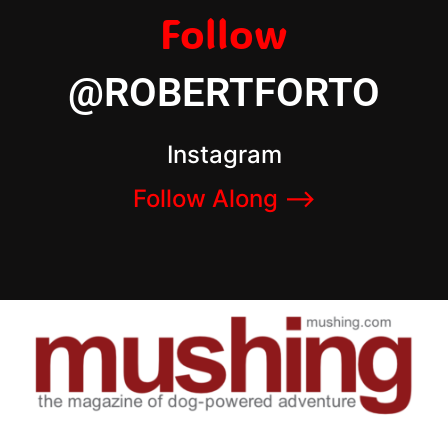
Follow
@ROBERTFORTO
Instagram
Follow Along –>