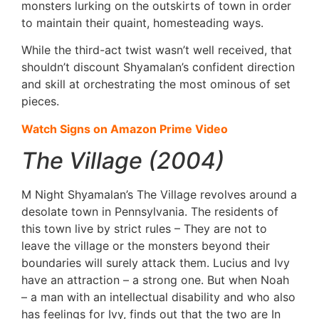
monsters lurking on the outskirts of town in order
to maintain their quaint, homesteading ways.
While the third-act twist wasn’t well received, that
shouldn’t discount Shyamalan’s confident direction
and skill at orchestrating the most ominous of set
pieces.
Watch Signs on Amazon Prime Video
The Village (2004)
M Night Shyamalan’s The Village revolves around a
desolate town in Pennsylvania. The residents of
this town live by strict rules – They are not to
leave the village or the monsters beyond their
boundaries will surely attack them. Lucius and Ivy
have an attraction – a strong one. But when Noah
– a man with an intellectual disability and who also
has feelings for Ivy, finds out that the two are In