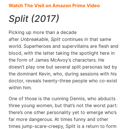
Watch The Visit on Amazon Prime Video
Split (2017)
Picking up more than a decade
after
Unbreakable
,
Split
continues in that same
world. Superheroes and supervillains are flesh and
blood, with the latter taking the spotlight here in
the form of James McAvoy’s characters. He
doesn’t play one but several split personas led by
the dominant Kevin, who, during sessions with his
doctor, reveals twenty-three people who co-exist
within him.
One of those is the cunning Dennis, who abducts
three young women, but that’s not the worst part:
there’s one other personality yet to emerge who’s
far more dangerous. At times funny and other
times jump-scare-creepy, Split is a return to form