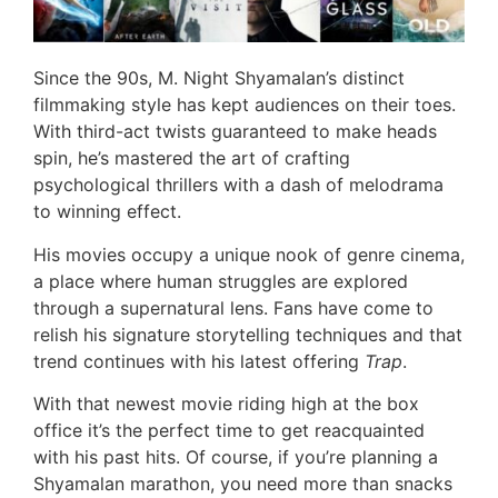
Since the 90s, M. Night Shyamalan’s distinct
filmmaking style has kept audiences on their toes.
With third-act twists guaranteed to make heads
spin, he’s mastered the art of crafting
psychological thrillers with a dash of melodrama
to winning effect.
His movies occupy a unique nook of genre cinema,
a place where human struggles are explored
through a supernatural lens. Fans have come to
relish his signature storytelling techniques and that
trend continues with his latest offering
Trap
.
With that newest movie riding high at the box
office it’s the perfect time to get reacquainted
with his past hits. Of course, if you’re planning a
Shyamalan marathon, you need more than snacks