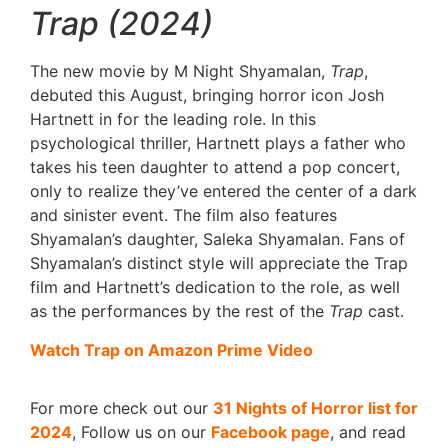
Trap (2024)
The new movie by M Night Shyamalan,
Trap
,
debuted this August, bringing horror icon Josh
Hartnett in for the leading role. In this
psychological thriller, Hartnett plays a father who
takes his teen daughter to attend a pop concert,
only to realize they’ve entered the center of a dark
and sinister event. The film also features
Shyamalan’s daughter, Saleka Shyamalan. Fans of
Shyamalan’s distinct style will appreciate the Trap
film and Hartnett’s dedication to the role, as well
as the performances by the rest of the
Trap
cast.
Watch Trap on Amazon Prime Video
For more check out our
31 Nights of Horror list for
2024
, Follow us on our
Facebook page
, and read