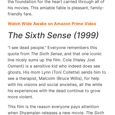
the foundation for the heart carried through all of
his movies. This amiable fable is pleasant, family-
friendly fare.
Watch Wide Awake on Amazon Prime Video
The Sixth Sense (1999)
“I see dead people.” Everyone remembers this
quote from
The Sixth Sense
, and that one iconic
line nicely sums up the film. Cole (Haley Joel
Osment) is a sensitive kid who indeed does see
ghosts. His mom Lynn (Toni Collette) sends him to
see a therapist, Malcolm (Bruce Willis), for help
with his visions and social anxieties, all the while
his experiences with the dead continue to grow
more violent.
This film is the reason everyone pays attention
when Shyamalan releases a new movie.
The Sixth