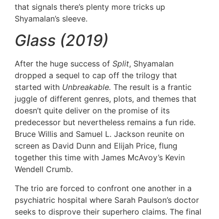
that signals there’s plenty more tricks up
Shyamalan’s sleeve.
Glass (2019)
After the huge success of
Split
, Shyamalan
dropped a sequel to cap off the trilogy that
started with
Unbreakable.
The result is a frantic
juggle of different genres, plots, and themes that
doesn’t quite deliver on the promise of its
predecessor but nevertheless remains a fun ride.
Bruce Willis and Samuel L. Jackson reunite on
screen as David Dunn and Elijah Price, flung
together this time with James McAvoy’s Kevin
Wendell Crumb.
The trio are forced to confront one another in a
psychiatric hospital where Sarah Paulson’s doctor
seeks to disprove their superhero claims. The final