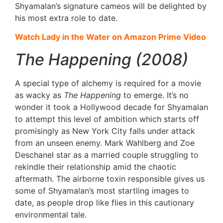
Shyamalan’s signature cameos will be delighted by
his most extra role to date.
Watch Lady in the Water on Amazon Prime Video
The Happening (2008)
A special type of alchemy is required for a movie
as wacky as
The Happening
to emerge. It’s no
wonder it took a Hollywood decade for Shyamalan
to attempt this level of ambition which starts off
promisingly as New York City falls under attack
from an unseen enemy. Mark Wahlberg and Zoe
Deschanel star as a married couple struggling to
rekindle their relationship amid the chaotic
aftermath. The airborne toxin responsible gives us
some of Shyamalan’s most startling images to
date, as people drop like flies in this cautionary
environmental tale.