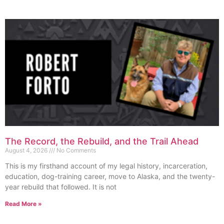
The Record, the Rebuild, and the Trail Ahead
August 4, 2026
No Comments
This is my firsthand account of my legal history, incarceration,
education, dog-training career, move to Alaska, and the twenty-
year rebuild that followed. It is not
Read More »