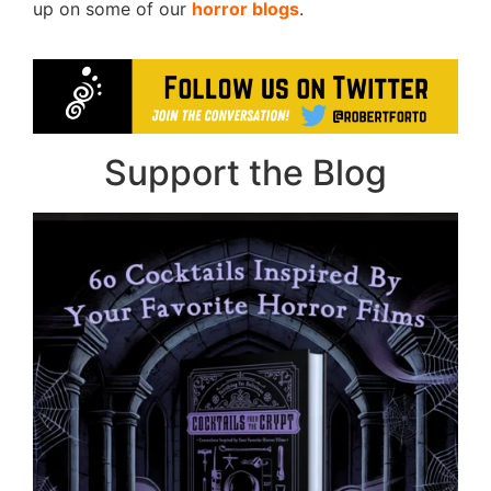
up on some of our
horror blogs
.
Support the Blog