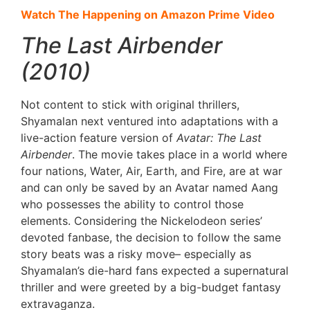
Watch The Happening on Amazon Prime Video
The Last Airbender
(2010)
Not content to stick with original thrillers,
Shyamalan next ventured into adaptations with a
live-action feature version of
Avatar: The Last
Airbender
. The movie takes place in a world where
four nations, Water, Air, Earth, and Fire, are at war
and can only be saved by an Avatar named Aang
who possesses the ability to control those
elements. Considering the Nickelodeon series’
devoted fanbase, the decision to follow the same
story beats was a risky move– especially as
Shyamalan’s die-hard fans expected a supernatural
thriller and were greeted by a big-budget fantasy
extravaganza.