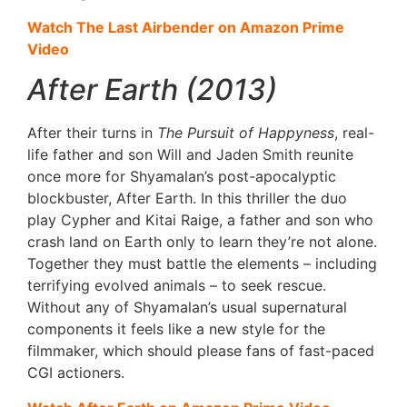
Watch The Last Airbender on Amazon Prime
Video
After Earth (2013)
After their turns in
The Pursuit of Happyness
, real-
life father and son Will and Jaden Smith reunite
once more for Shyamalan’s post-apocalyptic
blockbuster, After Earth. In this thriller the duo
play Cypher and Kitai Raige, a father and son who
crash land on Earth only to learn they’re not alone.
Together they must battle the elements – including
terrifying evolved animals – to seek rescue.
Without any of Shyamalan’s usual supernatural
components it feels like a new style for the
filmmaker, which should please fans of fast-paced
CGI actioners.