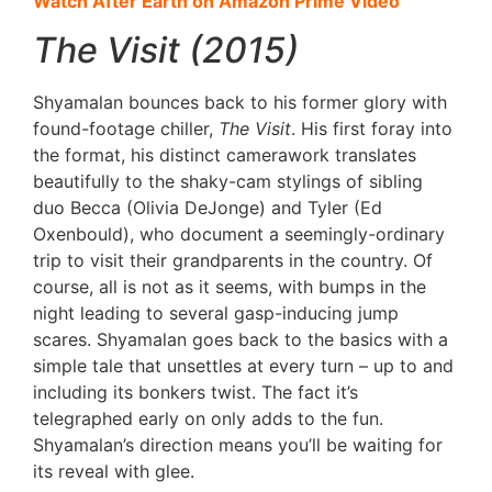
Watch After Earth on Amazon Prime Video
The Visit (2015)
Shyamalan bounces back to his former glory with
found-footage chiller,
The Visit
. His first foray into
the format, his distinct camerawork translates
beautifully to the shaky-cam stylings of sibling
duo Becca (Olivia DeJonge) and Tyler (Ed
Oxenbould), who document a seemingly-ordinary
trip to visit their grandparents in the country. Of
course, all is not as it seems, with bumps in the
night leading to several gasp-inducing jump
scares. Shyamalan goes back to the basics with a
simple tale that unsettles at every turn – up to and
including its bonkers twist. The fact it’s
telegraphed early on only adds to the fun.
Shyamalan’s direction means you’ll be waiting for
its reveal with glee.