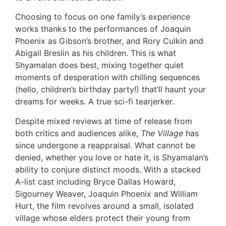
Choosing to focus on one family’s experience
works thanks to the performances of Joaquin
Phoenix as Gibson’s brother, and Rory Culkin and
Abigail Breslin as his children. This is what
Shyamalan does best, mixing together quiet
moments of desperation with chilling sequences
(hello, children’s birthday party!) that’ll haunt your
dreams for weeks. A true sci-fi tearjerker.
Despite mixed reviews at time of release from
both critics and audiences alike,
The Village
has
since undergone a reappraisal. What cannot be
denied, whether you love or hate it, is Shyamalan’s
ability to conjure distinct moods. With a stacked
A-list cast including Bryce Dallas Howard,
Sigourney Weaver, Joaquin Phoenix and William
Hurt, the film revolves around a small, isolated
village whose elders protect their young from