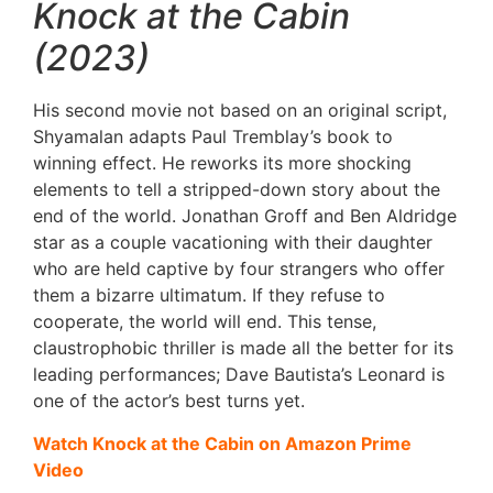
Knock at the Cabin
(2023)
His second movie not based on an original script,
Shyamalan adapts Paul Tremblay’s book to
winning effect. He reworks its more shocking
elements to tell a stripped-down story about the
end of the world. Jonathan Groff and Ben Aldridge
star as a couple vacationing with their daughter
who are held captive by four strangers who offer
them a bizarre ultimatum. If they refuse to
cooperate, the world will end. This tense,
claustrophobic thriller is made all the better for its
leading performances; Dave Bautista’s Leonard is
one of the actor’s best turns yet.
Watch Knock at the Cabin on Amazon Prime
Video