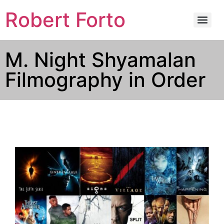
Robert Forto
M. Night Shyamalan
Filmography in Order