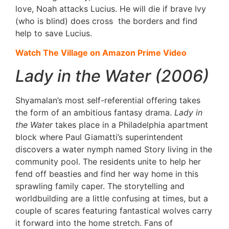
love, Noah attacks Lucius. He will die if brave Ivy
(who is blind) does cross the borders and find
help to save Lucius.
Watch The Village on Amazon Prime Video
Lady in the Water (2006)
Shyamalan’s most self-referential offering takes
the form of an ambitious fantasy drama.
Lady in
the Water
takes place in a Philadelphia apartment
block where Paul Giamatti’s superintendent
discovers a water nymph named Story living in the
community pool. The residents unite to help her
fend off beasties and find her way home in this
sprawling family caper. The storytelling and
worldbuilding are a little confusing at times, but a
couple of scares featuring fantastical wolves carry
it forward into the home stretch. Fans of