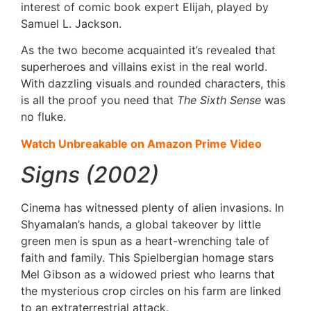
interest of comic book expert Elijah, played by
Samuel L. Jackson.
As the two become acquainted it’s revealed that
superheroes and villains exist in the real world.
With dazzling visuals and rounded characters, this
is all the proof you need that
The Sixth Sense
was
no fluke.
Watch Unbreakable on Amazon Prime Video
Signs (2002)
Cinema has witnessed plenty of alien invasions. In
Shyamalan’s hands, a global takeover by little
green men is spun as a heart-wrenching tale of
faith and family. This Spielbergian homage stars
Mel Gibson as a widowed priest who learns that
the mysterious crop circles on his farm are linked
to an extraterrestrial attack.