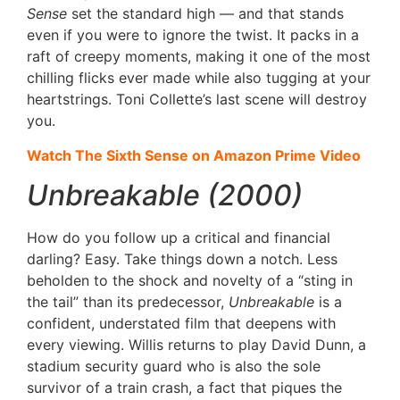
Sense
set the standard high — and that stands
even if you were to ignore the twist. It packs in a
raft of creepy moments, making it one of the most
chilling flicks ever made while also tugging at your
heartstrings. Toni Collette’s last scene will destroy
you.
Watch The Sixth Sense on Amazon Prime Video
Unbreakable (2000)
How do you follow up a critical and financial
darling? Easy. Take things down a notch. Less
beholden to the shock and novelty of a “sting in
the tail” than its predecessor,
Unbreakable
is a
confident, understated film that deepens with
every viewing. Willis returns to play David Dunn, a
stadium security guard who is also the sole
survivor of a train crash, a fact that piques the