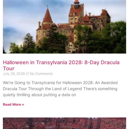
Halloween in Transylvania 2028: 8-Day Dracula
Tour
July 29, 2026
No Comments
We’re Going to Transylvania for Halloween 2028: An Awarded
Dracula Tour Through the Land of Legend There’s something
quietly thrilling about putting a date on
Read More »