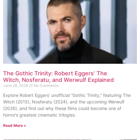
The Gothic Trinity: Robert Eggers’ The
Witch, Nosferatu, and Werwulf Explained
June 26, 2026
No Comments
Explore Robert Eggers’ unofficial “Gothic Trinity,” featuring The
Witch (2015), Nosferatu (2024), and the upcoming Werwulf
(2026), and find out why these films could become one of
horror’s greatest cinematic trilogies.
Read More »