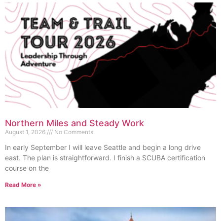
Northern Miles and Steady Work
August 1, 2026
No Comments
In early September I will leave Seattle and begin a long drive
east. The plan is straightforward. I finish a SCUBA certification
course on the
Read More »