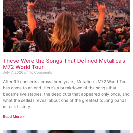
These Were the Songs That Defined Metallica’s
M72 World Tour
July 7, 2026
No Comments
After 99 concerts across three years, Metallica’s M72 World Tour
has come to an end. Here’s a breakdown of the songs that
became live staples, the deep cuts that appeared only once, and
what the setlists reveal about one of the greatest touring bands
in rock history.
Read More »