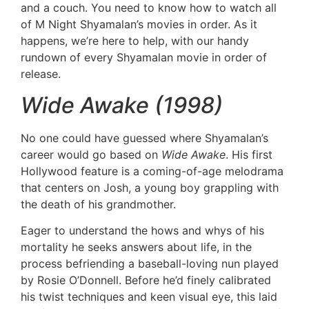
and a couch. You need to know how to watch all
of M Night Shyamalan’s movies in order. As it
happens, we’re here to help, with our handy
rundown of every Shyamalan movie in order of
release.
Wide Awake (1998)
No one could have guessed where Shyamalan’s
career would go based on
Wide Awake
. His first
Hollywood feature is a coming-of-age melodrama
that centers on Josh, a young boy grappling with
the death of his grandmother.
Eager to understand the hows and whys of his
mortality he seeks answers about life, in the
process befriending a baseball-loving nun played
by Rosie O’Donnell. Before he’d finely calibrated
his twist techniques and keen visual eye, this laid