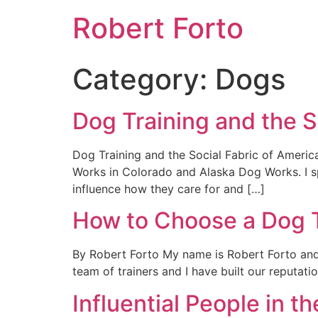
Robert Forto
Category:
Dogs
Dog Training and the S
Dog Training and the Social Fabric of Ameri
Works in Colorado and Alaska Dog Works. I spe
influence how they care for and […]
How to Choose a Dog T
By Robert Forto My name is Robert Forto and
team of trainers and I have built our reputat
Influential People in 