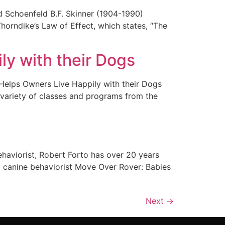
nd Schoenfeld B.F. Skinner (1904-1990)
orndike’s Law of Effect, which states, “The
y with their Dogs
lps Owners Live Happily with their Dogs
variety of classes and programs from the
ehaviorist, Robert Forto has over 20 years
, canine behaviorist Move Over Rover: Babies
Next
→