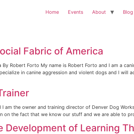
Home
Events
About
Blog
ocial Fabric of America
ca By Robert Forto My name is Robert Forto and I am a can
cialize in canine aggression and violent dogs and I will ad
rainer
 I am the owner and training director of Denver Dog Wor
ion on the fact that we know our stuff and we are able to p
the Development of Learning T