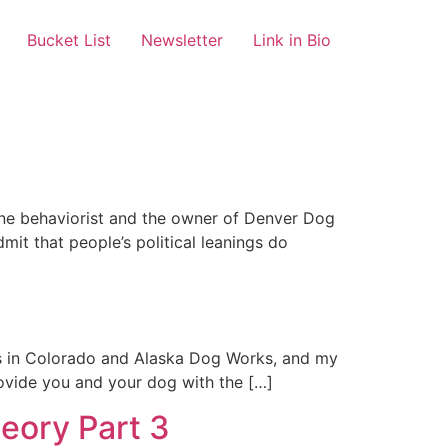
Bucket List
Newsletter
Link in Bio
ine behaviorist and the owner of Denver Dog
mit that people’s political leanings do
ks in Colorado and Alaska Dog Works, and my
rovide you and your dog with the […]
heory Part 3