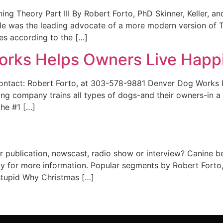
ning Theory Part III By Robert Forto, PhD Skinner, Keller, a
e was the leading advocate of a more modern version of Th
es according to the […]
rks Helps Owners Live Happil
ct: Robert Forto, at 303-578-9881 Denver Dog Works He
g company trains all types of dogs-and their owners-in a 
the #1 […]
r publication, newscast, radio show or interview? Canine b
ly for more information. Popular segments by Robert Forto
 stupid Why Christmas […]