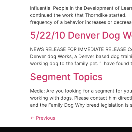
Influential People in the Development of Lear
continued the work that Thorndike started. H
frequency of a behavior increases or decreas
5/22/10 Denver Dog Wo
NEWS RELEASE FOR IMMEDIATE RELEASE Conta
Denver dog Works, a Denver based dog trainin
working dog to the family pet. “I have found 
Segment Topics
Media: Are you looking for a segment for you
working with dogs. Please contact him direct
and the Family Dog Why breed legislation is
←
Previous