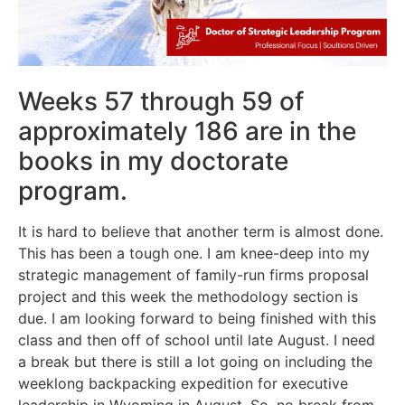
Weeks 57 through 59 of
approximately 186 are in the
books in my doctorate
program.
It is hard to believe that another term is almost done.
This has been a tough one. I am knee-deep into my
strategic management of family-run firms proposal
project and this week the methodology section is
due. I am looking forward to being finished with this
class and then off of school until late August. I need
a break but there is still a lot going on including the
weeklong backpacking expedition for executive