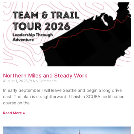
Northern Miles and Steady Work
August 1, 2026
No Comments
In early September I will leave Seattle and begin a long drive
east. The plan is straightforward. I finish a SCUBA certification
course on the
Read More »