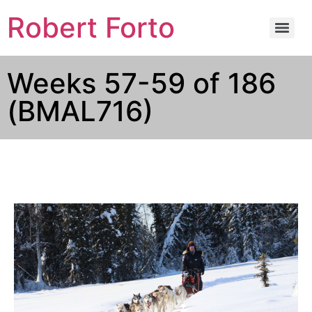
Robert Forto
Weeks 57-59 of 186
(BMAL716)