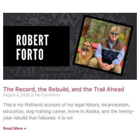
The Record, the Rebuild, and the Trail Ahead
August 4, 2026
No Comments
This is my firsthand account of my legal history, incarceration,
education, dog-training career, move to Alaska, and the twenty-
year rebuild that followed. It is not
Read More »