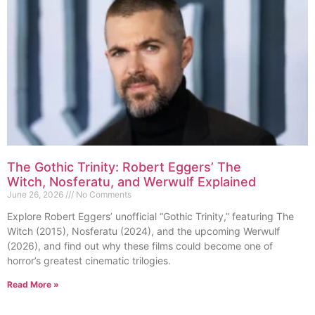
The Gothic Trinity: Robert Eggers’ The
Witch, Nosferatu, and Werwulf Explained
June 26, 2026
No Comments
Explore Robert Eggers’ unofficial “Gothic Trinity,” featuring The
Witch (2015), Nosferatu (2024), and the upcoming Werwulf
(2026), and find out why these films could become one of
horror’s greatest cinematic trilogies.
Read More »