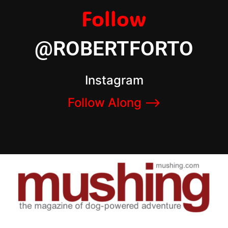
Follow
@ROBERTFORTO
Instagram
Follow Along –>