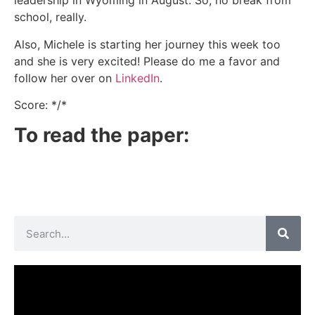
leadership in Wyoming in August. So, no break from
school, really.
Also, Michele is starting her journey this week too
and she is very excited! Please do me a favor and
follow her over on
LinkedIn
.
Score: */*
To read the paper: