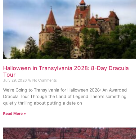
Halloween in Transylvania 2028: 8-Day Dracula
Tour
July 29, 2026
No Comments
We’re Going to Transylvania for Halloween 2028: An Awarded
Dracula Tour Through the Land of Legend There’s something
quietly thrilling about putting a date on
Read More »