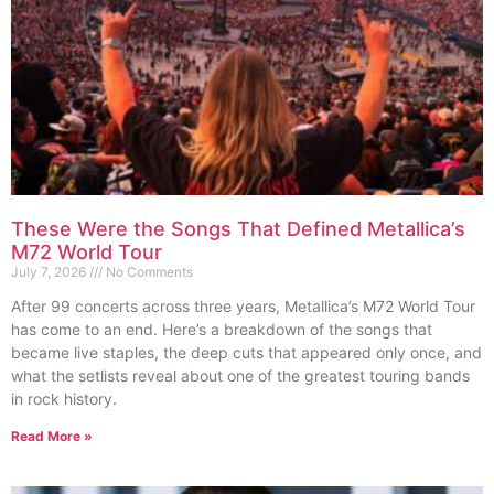
These Were the Songs That Defined Metallica’s
M72 World Tour
July 7, 2026
No Comments
After 99 concerts across three years, Metallica’s M72 World Tour
has come to an end. Here’s a breakdown of the songs that
became live staples, the deep cuts that appeared only once, and
what the setlists reveal about one of the greatest touring bands
in rock history.
Read More »