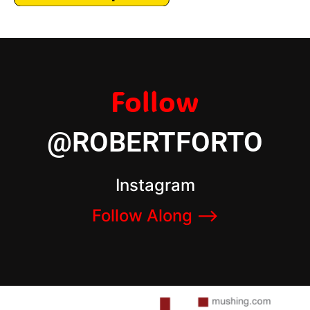
Follow
@ROBERTFORTO
Instagram
Follow Along –>