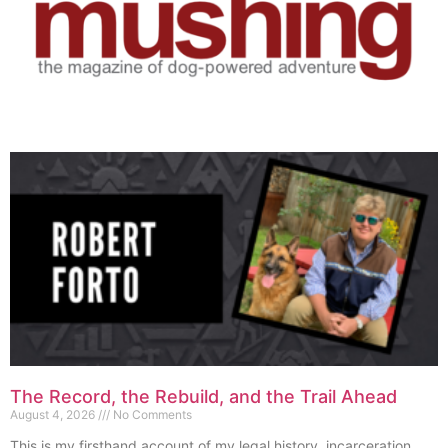
The Record, the Rebuild, and the Trail Ahead
August 4, 2026
No Comments
This is my firsthand account of my legal history, incarceration,