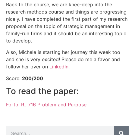
Back to the course, we are knee-deep into the
research methods course and things are progressing
nicely. I have completed the first part of my research
proposal on the topic of strategic management in
family-run firms and it should be an interesting topic
to develop.
Also, Michele is starting her journey this week too
and she is very excited! Please do me a favor and
follow her over on
LinkedIn
.
Score:
200/200
To read the paper:
Forto, R., 716 Problem and Purpose