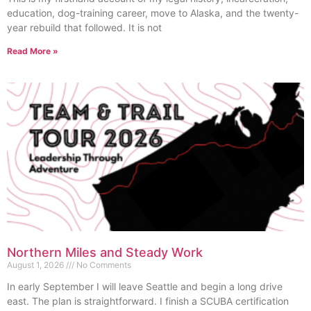
education, dog-training career, move to Alaska, and the twenty-
year rebuild that followed. It is not
Read More »
Northern Miles and Steady Work
August 1, 2026
No Comments
In early September I will leave Seattle and begin a long drive
east. The plan is straightforward. I finish a SCUBA certification