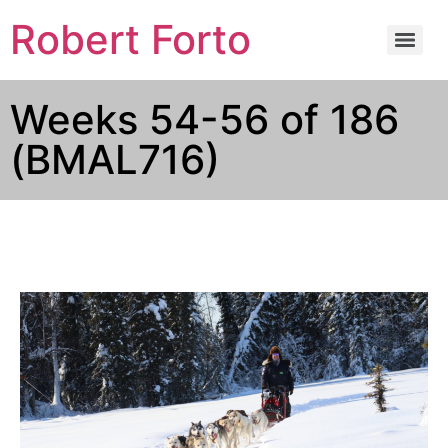
Robert Forto
Weeks 54-56 of 186
(BMAL716)