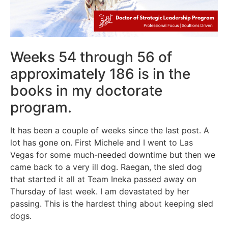
Weeks 54 through 56 of
approximately 186 is in the
books in my doctorate
program.
It has been a couple of weeks since the last post. A
lot has gone on. First Michele and I went to Las
Vegas for some much-needed downtime but then we
came back to a very ill dog. Raegan, the sled dog
that started it all at Team Ineka passed away on
Thursday of last week. I am devastated by her
passing. This is the hardest thing about keeping sled
dogs.