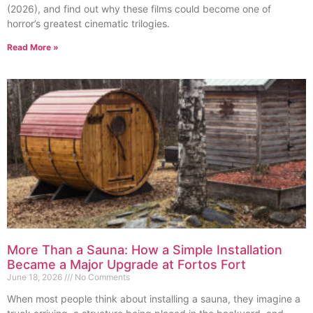
(2026), and find out why these films could become one of
horror’s greatest cinematic trilogies.
Read More »
More Than a Sauna: How a Simple Installation
Became a Major Upgrade at Fortos Fort
June 18, 2026
No Comments
When most people think about installing a sauna, they imagine a