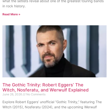
what the setlists reveal about one of the greatest touring bands
in rock history.
Read More »
The Gothic Trinity: Robert Eggers’ The
Witch, Nosferatu, and Werwulf Explained
June 26, 2026
No Comments
Explore Robert Eggers’ unofficial “Gothic Trinity,” featuring The
Witch (2015), Nosferatu (2024), and the upcoming Werwulf