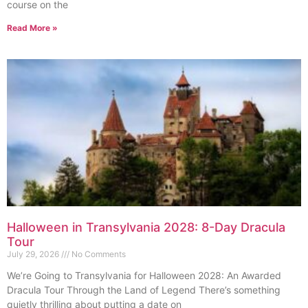
course on the
Read More »
Halloween in Transylvania 2028: 8-Day Dracula
Tour
July 29, 2026
No Comments
We’re Going to Transylvania for Halloween 2028: An Awarded
Dracula Tour Through the Land of Legend There’s something
quietly thrilling about putting a date on