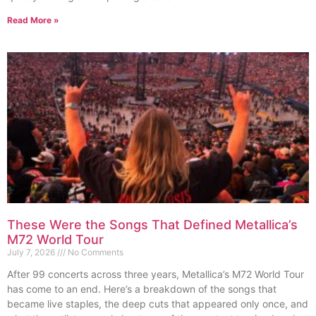
Read More »
These Were the Songs That Defined Metallica’s
M72 World Tour
July 7, 2026
No Comments
After 99 concerts across three years, Metallica’s M72 World Tour
has come to an end. Here’s a breakdown of the songs that
became live staples, the deep cuts that appeared only once, and