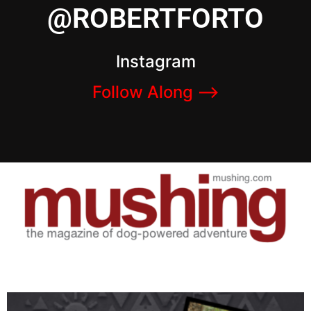
@ROBERTFORTO
Instagram
Follow Along –>