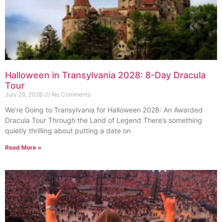
Halloween in Transylvania 2028: 8-Day Dracula
Tour
July 29, 2026
No Comments
We’re Going to Transylvania for Halloween 2028: An Awarded
Dracula Tour Through the Land of Legend There’s something
quietly thrilling about putting a date on
Read More »