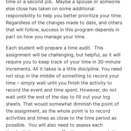
time or a second job. Maybe a spouse or someone
else close has taken on some additional
responsibility to help you better prioritize your time.
Regardless of the changes made to date, and others
that will follow, success in this program depends in
part on how you manage your time.
Each student will prepare a time audit. This
assignment will be challenging, but helpful, as it will
require you to keep track of your time in 30-minute
increments. All it takes is a little discipline. You need
not stop in the middle of something to record your
time – simply wait until you finish the activity to
record the event and time spent. However, do not
wait until the end of the day to fill out your log
sheets. That would somewhat diminish the point of
the assignment, as the whole point is to record
activities and times as close to the time period as
possible. You will also need to assess each