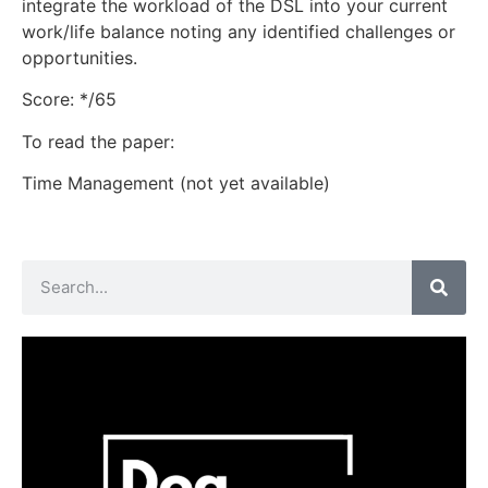
integrate the workload of the DSL into your current
work/life balance noting any identified challenges or
opportunities.
Score: */65
To read the paper:
Time Management (not yet available)