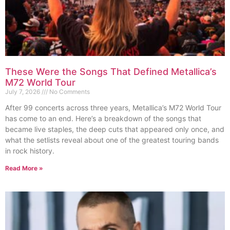
These Were the Songs That Defined Metallica’s
M72 World Tour
July 7, 2026
No Comments
After 99 concerts across three years, Metallica’s M72 World Tour
has come to an end. Here’s a breakdown of the songs that
became live staples, the deep cuts that appeared only once, and
what the setlists reveal about one of the greatest touring bands
in rock history.
Read More »