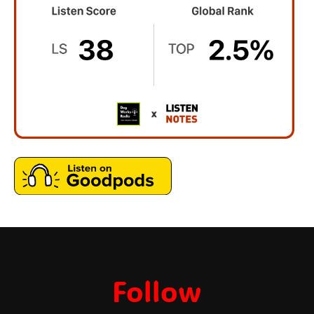
Follow