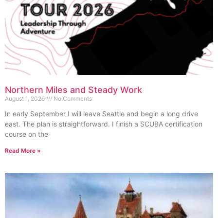
Northern Miles and Steady Work
August 1, 2026
No Comments
In early September I will leave Seattle and begin a long drive
east. The plan is straightforward. I finish a SCUBA certification
course on the
Read More »