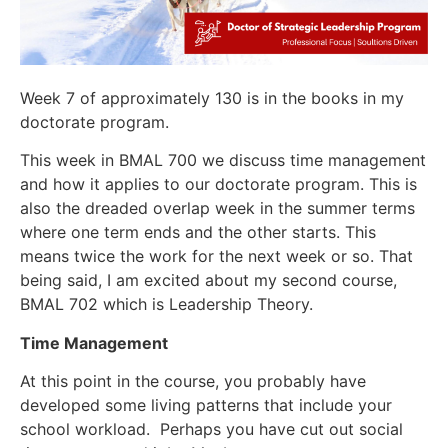
Week 7 of approximately 130 is in the books in my
doctorate program.
This week in BMAL 700 we discuss time management
and how it applies to our doctorate program. This is
also the dreaded overlap week in the summer terms
where one term ends and the other starts. This
means twice the work for the next week or so. That
being said, I am excited about my second course,
BMAL 702 which is Leadership Theory.
Time Management
At this point in the course, you probably have
developed some living patterns that include your
school workload. Perhaps you have cut out social