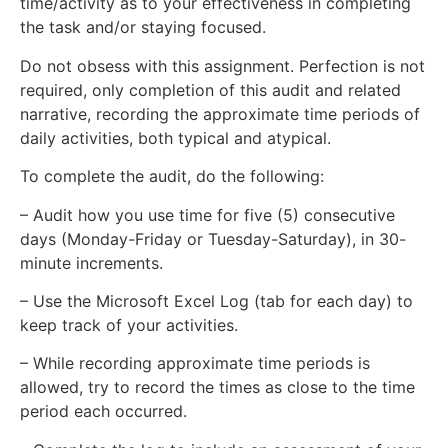
time/activity as to your effectiveness in completing
the task and/or staying focused.
Do not obsess with this assignment. Perfection is not
required, only completion of this audit and related
narrative, recording the approximate time periods of
daily activities, both typical and atypical.
To complete the audit, do the following:
– Audit how you use time for five (5) consecutive
days (Monday-Friday or Tuesday-Saturday), in 30-
minute increments.
– Use the Microsoft Excel Log (tab for each day) to
keep track of your activities.
– While recording approximate time periods is
allowed, try to record the times as close to the time
period each occurred.