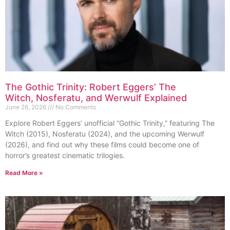
The Gothic Trinity: Robert Eggers’ The
Witch, Nosferatu, and Werwulf Explained
June 26, 2026
No Comments
Explore Robert Eggers’ unofficial “Gothic Trinity,” featuring The
Witch (2015), Nosferatu (2024), and the upcoming Werwulf
(2026), and find out why these films could become one of
horror’s greatest cinematic trilogies.
Read More »