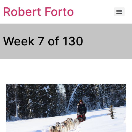
Robert Forto
Week 7 of 130