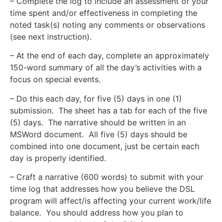
– Complete the log to include an assessment of your
time spent and/or effectiveness in completing the
noted task(s) noting any comments or observations
(see next instruction).
– At the end of each day, complete an approximately
150-word summary of all the day’s activities with a
focus on special events.
– Do this each day, for five (5) days in one (1)
submission. The sheet has a tab for each of the five
(5) days. The narrative should be written in an
MSWord document. All five (5) days should be
combined into one document, just be certain each
day is properly identified.
– Craft a narrative (600 words) to submit with your
time log that addresses how you believe the DSL
program will affect/is affecting your current work/life
balance. You should address how you plan to