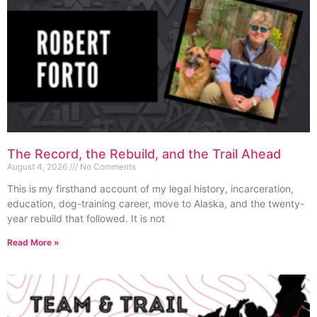
The Record, the Rebuild, and the Trail Ahead
August 4, 2026
No Comments
This is my firsthand account of my legal history, incarceration,
education, dog-training career, move to Alaska, and the twenty-
year rebuild that followed. It is not
Read More »