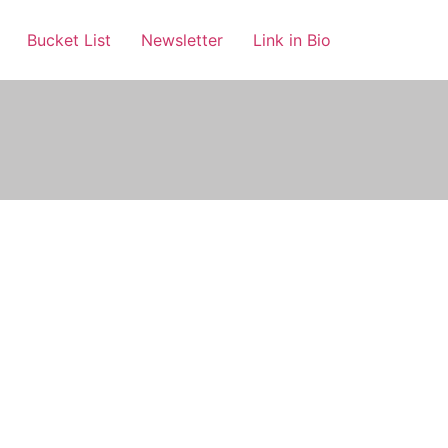
Bucket List
Newsletter
Link in Bio