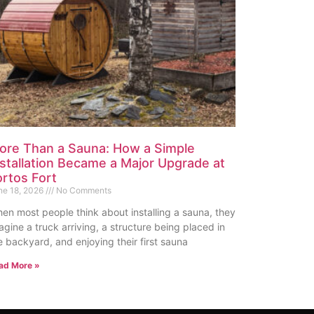
ore Than a Sauna: How a Simple
nstallation Became a Major Upgrade at
ortos Fort
ne 18, 2026
No Comments
en most people think about installing a sauna, they
agine a truck arriving, a structure being placed in
e backyard, and enjoying their first sauna
ad More »