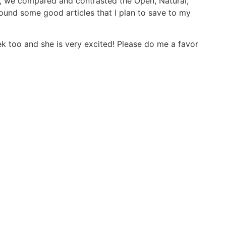
w, we compared and contrasted the Open, Natural,
found some good articles that I plan to save to my
eek too and she is very excited! Please do me a favor