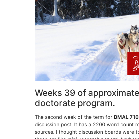
Weeks 39 of approximatel
doctorate program.
The second week of the term for
BMAL 710
discussion post. It has a 2200 word count 
sources. I thought discussion boards were 