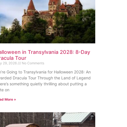
alloween in Transylvania 2028: 8-Day
racula Tour
ly 29, 2026
No Comments
’re Going to Transylvania for Halloween 2028: An
arded Dracula Tour Through the Land of Legend
ere’s something quietly thrilling about putting a
te on
ad More »