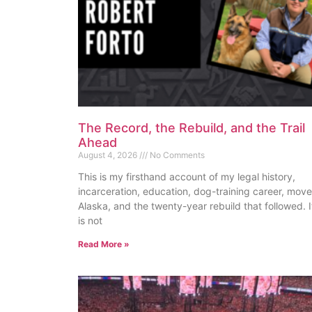
The Record, the Rebuild, and the Trail
Ahead
August 4, 2026
No Comments
This is my firsthand account of my legal history,
incarceration, education, dog-training career, move
Alaska, and the twenty-year rebuild that followed. I
is not
Read More »