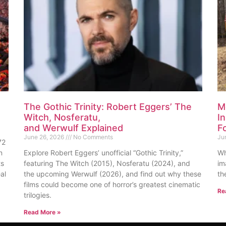
The Gothic Trinity: Robert Eggers’ The
M
Witch, Nosferatu,
I
and Werwulf Explained
F
June 26, 2026
No Comments
Ju
72
n
Explore Robert Eggers’ unofficial “Gothic Trinity,”
Wh
ts
featuring The Witch (2015), Nosferatu (2024), and
im
al
the upcoming Werwulf (2026), and find out why these
th
films could become one of horror’s greatest cinematic
Re
trilogies.
Read More »