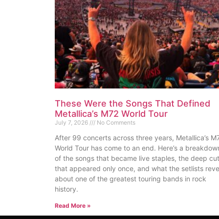
These Were the Songs That Defined
Metallica’s M72 World Tour
July 7, 2026
No Comments
After 99 concerts across three years, Metallica’s M
World Tour has come to an end. Here’s a breakdow
of the songs that became live staples, the deep cu
that appeared only once, and what the setlists reve
about one of the greatest touring bands in rock
history.
Read More »