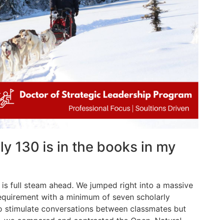
y 130 is in the books in my
is full steam ahead. We jumped right into a massive
requirement with a minimum of seven scholarly
to stimulate conversations between classmates but