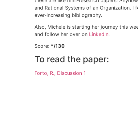
these are like mini-research papers! Anyho
and Rational Systems of an Organization. I 
ever-increasing bibliography.
Also, Michele is starting her journey this w
and follow her over on
LinkedIn
.
Score:
*/130
To read the paper:
Forto, R., Discussion 1