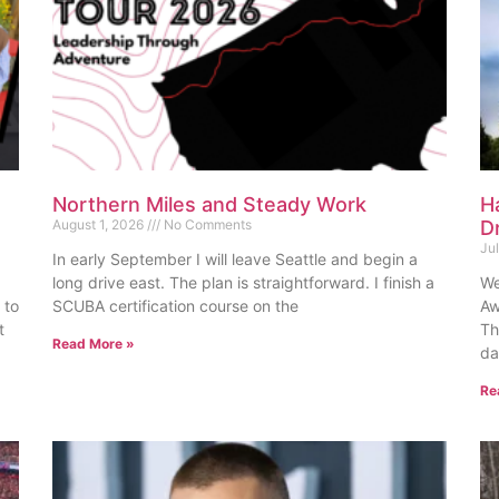
Northern Miles and Steady Work
H
August 1, 2026
No Comments
D
Ju
In early September I will leave Seattle and begin a
long drive east. The plan is straightforward. I finish a
We
 to
SCUBA certification course on the
Aw
t
Th
Read More »
da
Re