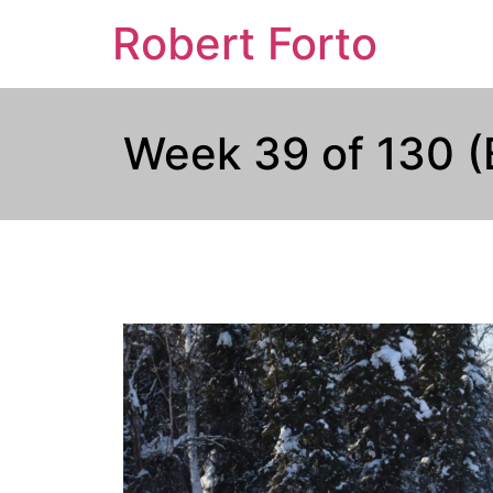
Robert Forto
Week 39 of 130 