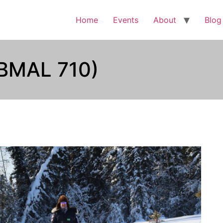
Home
Events
About
Blog
(BMAL 710)