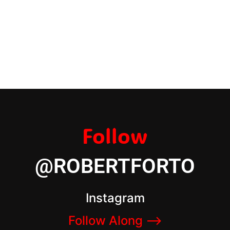
Follow
@ROBERTFORTO
Instagram
Follow Along –>