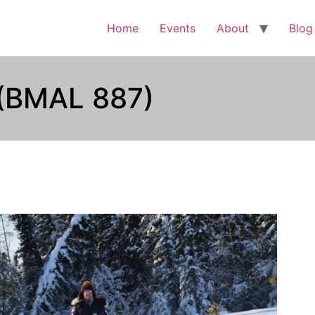
Home
Events
About
Blog
 (BMAL 887)