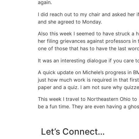
again.
I did reach out to my chair and asked her 
and she agreed to Monday.
Also this week I seemed to have struck a 
her filing grievances against professors in
one of those that has to have the last word 
It was an interesting dialogue if you care t
A quick update on Michele’s progress in B
just how much work is required in that firs
paper and a quiz. I am not sure why quizze
This week I travel to Northeastern Ohio to
be a fun time. They are even having a ghos
Let’s Connect…