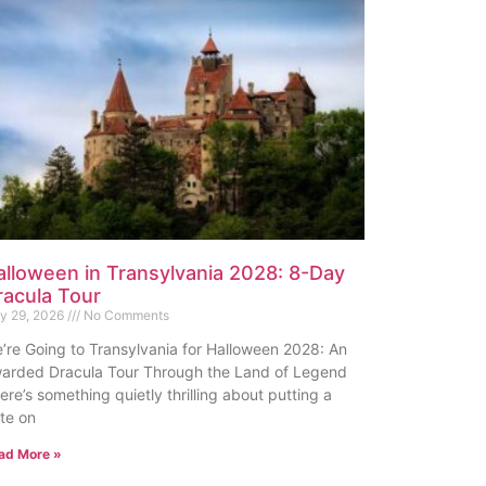
alloween in Transylvania 2028: 8-Day
racula Tour
ly 29, 2026
No Comments
’re Going to Transylvania for Halloween 2028: An
arded Dracula Tour Through the Land of Legend
ere’s something quietly thrilling about putting a
te on
ad More »