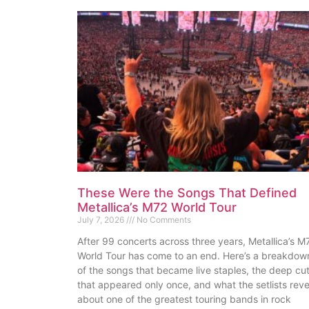
These Were the Songs That Defined
Metallica’s M72 World Tour
July 7, 2026
No Comments
After 99 concerts across three years, Metallica’s M
World Tour has come to an end. Here’s a breakdow
of the songs that became live staples, the deep cu
that appeared only once, and what the setlists reve
about one of the greatest touring bands in rock