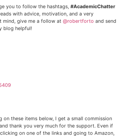
age you to follow the hashtags,
#AcademicChatter
eads with advice, motivation, and a very
t mind, give me a follow at
@robertforto
and send
 blog helpful!
75409
g on these items below, I get a small commission
 and thank you very much for the support. Even if
clicking on one of the links and going to Amazon,