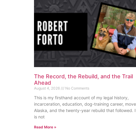
The Record, the Rebuild, and the Trail
Ahead
August 4, 2026
No Comments
This is my firsthand account of my legal history,
incarceration, education, dog-training career, move
Alaska, and the twenty-year rebuild that followed. I
is not
Read More »