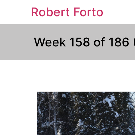
Robert Forto
Week 158 of 186