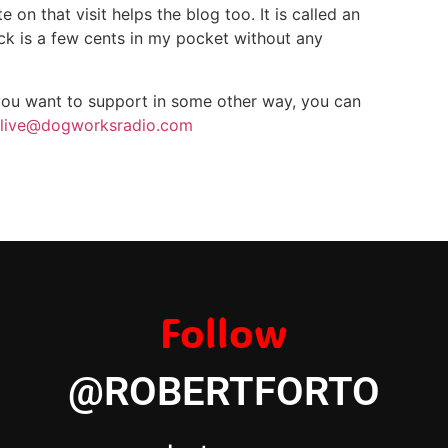
on that visit helps the blog too. It is called an
click is a few cents in my pocket without any
 you want to support in some other way, you can
live@dogworksradio.com
Follow
@ROBERTFORTO