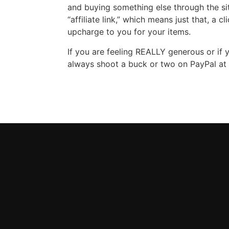
and buying something else through the site 
“affiliate link,” which means just that, a 
upcharge to you for your items.
If you are feeling REALLY generous or if
always shoot a buck or two on PayPal at