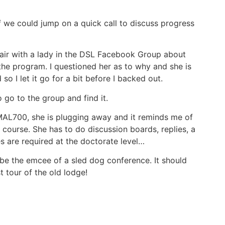
if we could jump on a quick call to discuss progress
hair with a lady in the DSL Facebook Group about
 the program. I questioned her as to why and she is
so I let it go for a bit before I backed out.
o go to the group and find it.
MAL700, she is plugging away and it reminds me of
t course. She has to do discussion boards, replies, a
s are required at the doctorate level…
 be the emcee of a sled dog conference. It should
t tour of the old lodge!