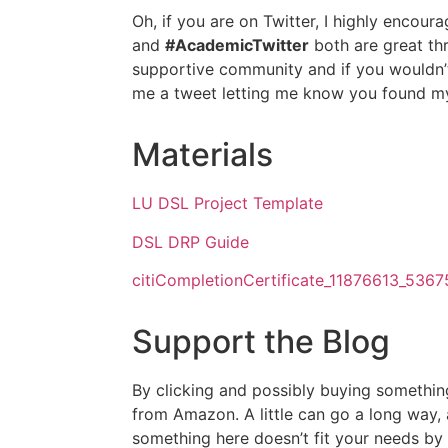
Oh, if you are on Twitter, I highly encour
and
#AcademicTwitter
both are great thr
supportive community and if you wouldn’
me a tweet letting me know you found my
Materials
LU DSL Project Template
DSL DRP Guide
citiCompletionCertificate_11876613_536
Support the Blog
By clicking and possibly buying somethin
from Amazon. A little can go a long way,
something here doesn’t fit your needs by 