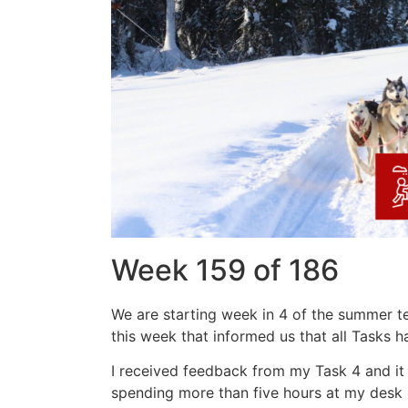
Week 159 of 186
We are starting week in 4 of the summer te
this week that informed us that all Tasks ha
I received feedback from my Task 4 and it
spending more than five hours at my desk b