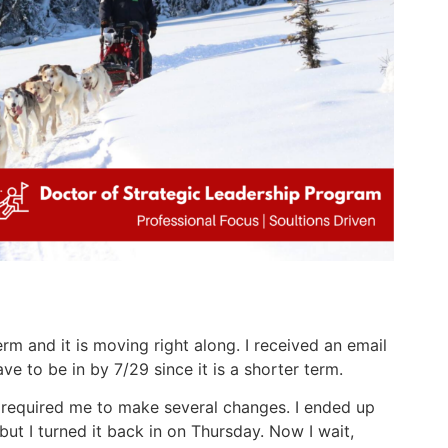
rm and it is moving right along. I received an email
ve to be in by 7/29 since it is a shorter term.
 required me to make several changes. I ended up
ut I turned it back in on Thursday. Now I wait,