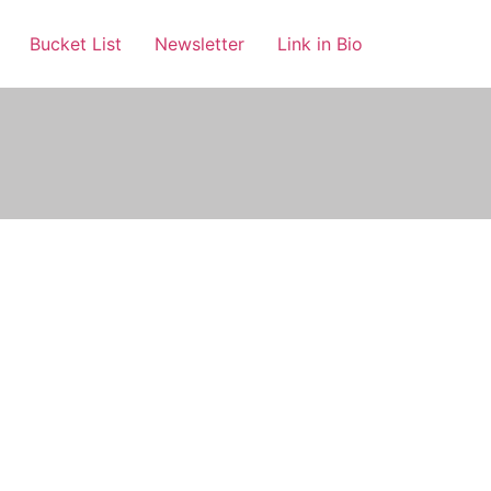
Bucket List
Newsletter
Link in Bio