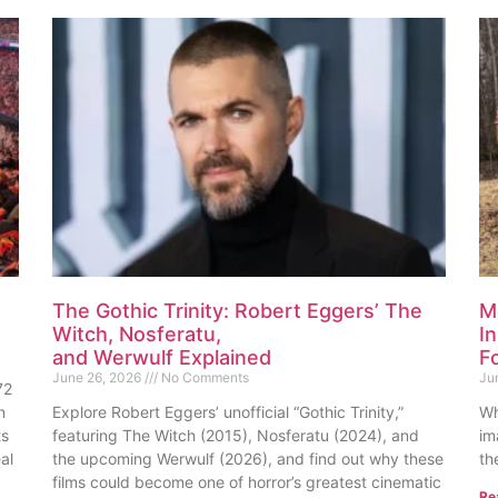
The Gothic Trinity: Robert Eggers’ The
M
Witch, Nosferatu,
I
and Werwulf Explained
F
June 26, 2026
No Comments
Ju
72
n
Explore Robert Eggers’ unofficial “Gothic Trinity,”
Wh
ts
featuring The Witch (2015), Nosferatu (2024), and
im
al
the upcoming Werwulf (2026), and find out why these
th
films could become one of horror’s greatest cinematic
Re