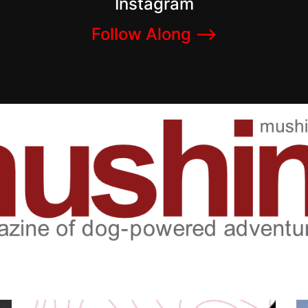
Instagram
Follow Along –>