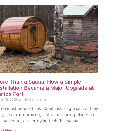
ore Than a Sauna: How a Simple
nstallation Became a Major Upgrade at
ortos Fort
ne 18, 2026
No Comments
en most people think about installing a sauna, they
agine a truck arriving, a structure being placed in
e backyard, and enjoying their first sauna
ad More »