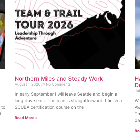
Northern Miles and Steady Work
H
August 1, 2026
No Comments
D
Ju
In early September I will leave Seattle and begin a
long drive east. The plan is straightforward. I finish a
We
 to
SCUBA certification course on the
Aw
t
Th
Read More »
da
Re