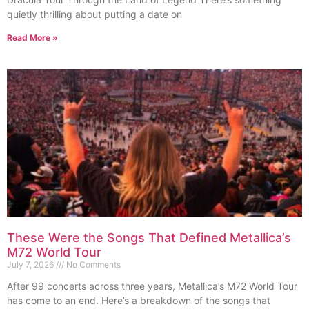
quietly thrilling about putting a date on
Read More »
These Were the Songs That Defined Metallica’s
M72 World Tour
July 7, 2026
No Comments
After 99 concerts across three years, Metallica’s M72 World Tour
has come to an end. Here’s a breakdown of the songs that