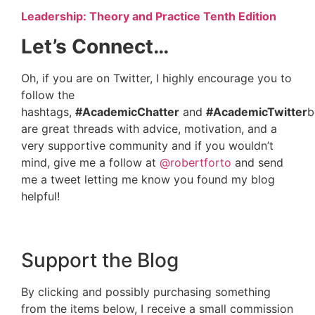
Leadership: Theory and Practice Tenth Edition
Let’s Connect…
Oh, if you are on Twitter, I highly encourage you to
follow the
hashtags,
#AcademicChatter
and
#AcademicTwitter
b
are great threads with advice, motivation, and a
very supportive community and if you wouldn’t
mind, give me a follow at
@robertforto
and send
me a tweet letting me know you found my blog
helpful!
Support the Blog
By clicking and possibly purchasing something
from the items below, I receive a small commission