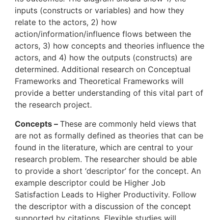
inputs (constructs or variables) and how they
relate to the actors, 2) how
action/information/influence flows between the
actors, 3) how concepts and theories influence the
actors, and 4) how the outputs (constructs) are
determined. Additional research on Conceptual
Frameworks and Theoretical Frameworks will
provide a better understanding of this vital part of
the research project.
Concepts –
These are commonly held views that
are not as formally defined as theories that can be
found in the literature, which are central to your
research problem. The researcher should be able
to provide a short ‘descriptor’ for the concept. An
example descriptor could be Higher Job
Satisfaction Leads to Higher Productivity. Follow
the descriptor with a discussion of the concept
supported by citations. Flexible studies will