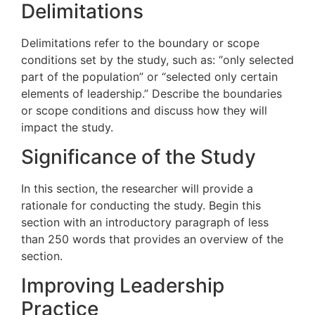
Delimitations
Delimitations refer to the boundary or scope
conditions set by the study, such as: “only selected
part of the population” or “selected only certain
elements of leadership.” Describe the boundaries
or scope conditions and discuss how they will
impact the study.
Significance of the Study
In this section, the researcher will provide a
rationale for conducting the study. Begin this
section with an introductory paragraph of less
than 250 words that provides an overview of the
section.
Improving Leadership
Practice