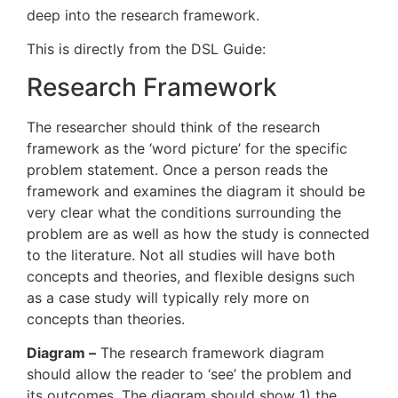
deep into the research framework.
This is directly from the DSL Guide:
Research Framework
The researcher should think of the research
framework as the ‘word picture’ for the specific
problem statement. Once a person reads the
framework and examines the diagram it should be
very clear what the conditions surrounding the
problem are as well as how the study is connected
to the literature. Not all studies will have both
concepts and theories, and flexible designs such
as a case study will typically rely more on
concepts than theories.
Diagram –
The research framework diagram
should allow the reader to ‘see’ the problem and
its outcomes. The diagram should show 1) the