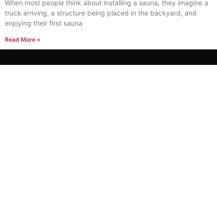
When most people think about installing a sauna, they imagine a
truck arriving, a structure being placed in the backyard, and
enjoying their first sauna
Read More »