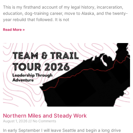
This is my firsthand account of my legal history, incarceration,
education, dog-training career, move to Alaska, and the twenty-
year rebuild that followed. It is not
Read More »
Northern Miles and Steady Work
August 1, 2026
No Comments
In early September I will leave Seattle and begin a long drive