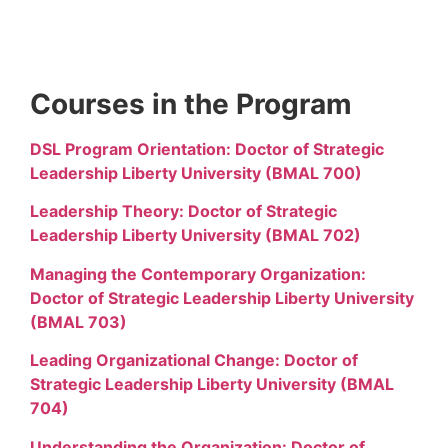
Courses in the Program
DSL Program Orientation: Doctor of Strategic
Leadership Liberty University (BMAL 700)
Leadership Theory: Doctor of Strategic
Leadership Liberty University (BMAL 702)
Managing the Contemporary Organization:
Doctor of Strategic Leadership Liberty University
(BMAL 703)
Leading Organizational Change: Doctor of
Strategic Leadership Liberty University (BMAL
704)
Understanding the Organization: Doctor of