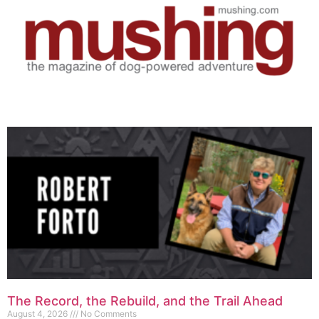
The Record, the Rebuild, and the Trail Ahead
August 4, 2026
No Comments