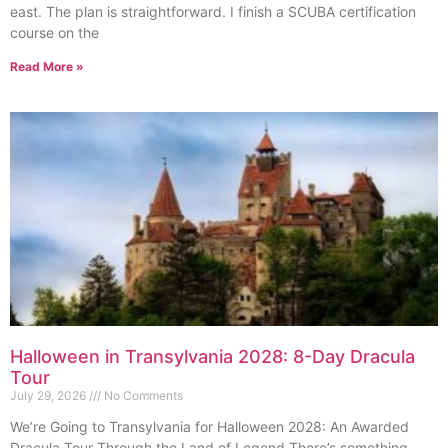
east. The plan is straightforward. I finish a SCUBA certification
course on the
Read More »
Halloween in Transylvania 2028: 8-Day Dracula
Tour
July 29, 2026
No Comments
We’re Going to Transylvania for Halloween 2028: An Awarded
Dracula Tour Through the Land of Legend There’s something