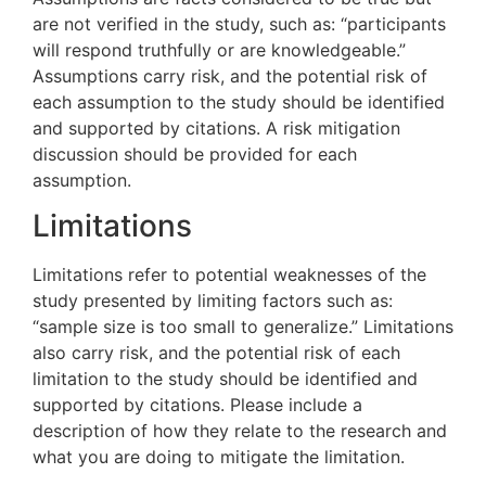
are not verified in the study, such as: “participants
will respond truthfully or are knowledgeable.”
Assumptions carry risk, and the potential risk of
each assumption to the study should be identified
and supported by citations. A risk mitigation
discussion should be provided for each
assumption.
Limitations
Limitations refer to potential weaknesses of the
study presented by limiting factors such as:
“sample size is too small to generalize.” Limitations
also carry risk, and the potential risk of each
limitation to the study should be identified and
supported by citations. Please include a
description of how they relate to the research and
what you are doing to mitigate the limitation.