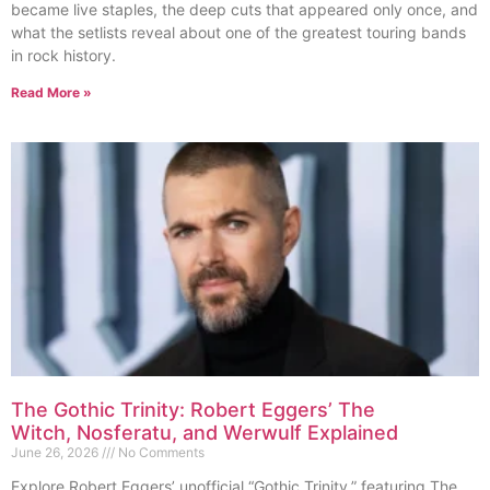
became live staples, the deep cuts that appeared only once, and
what the setlists reveal about one of the greatest touring bands
in rock history.
Read More »
The Gothic Trinity: Robert Eggers’ The
Witch, Nosferatu, and Werwulf Explained
June 26, 2026
No Comments
Explore Robert Eggers’ unofficial “Gothic Trinity,” featuring The