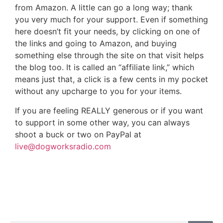
from Amazon. A little can go a long way; thank
you very much for your support. Even if something
here doesn’t fit your needs, by clicking on one of
the links and going to Amazon, and buying
something else through the site on that visit helps
the blog too. It is called an “affiliate link,” which
means just that, a click is a few cents in my pocket
without any upcharge to you for your items.
If you are feeling REALLY generous or if you want
to support in some other way, you can always
shoot a buck or two on PayPal at
live@dogworksradio.com