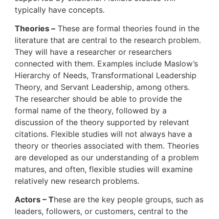
typically have concepts.
Theories –
These are formal theories found in the
literature that are central to the research problem.
They will have a researcher or researchers
connected with them. Examples include Maslow’s
Hierarchy of Needs, Transformational Leadership
Theory, and Servant Leadership, among others.
The researcher should be able to provide the
formal name of the theory, followed by a
discussion of the theory supported by relevant
citations. Flexible studies will not always have a
theory or theories associated with them. Theories
are developed as our understanding of a problem
matures, and often, flexible studies will examine
relatively new research problems.
Actors – T
hese are the key people groups, such as
leaders, followers, or customers, central to the