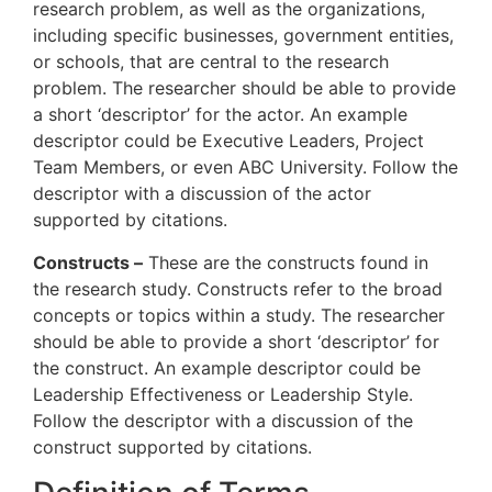
research problem, as well as the organizations,
including specific businesses, government entities,
or schools, that are central to the research
problem. The researcher should be able to provide
a short ‘descriptor’ for the actor. An example
descriptor could be Executive Leaders, Project
Team Members, or even ABC University. Follow the
descriptor with a discussion of the actor
supported by citations.
Constructs –
These are the constructs found in
the research study. Constructs refer to the broad
concepts or topics within a study. The researcher
should be able to provide a short ‘descriptor’ for
the construct. An example descriptor could be
Leadership Effectiveness or Leadership Style.
Follow the descriptor with a discussion of the
construct supported by citations.