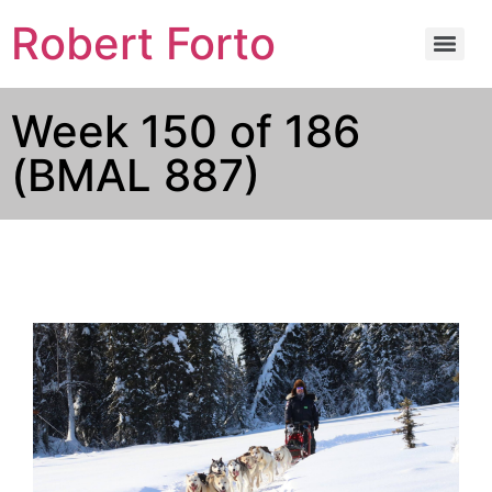
Robert Forto
Week 150 of 186
(BMAL 887)