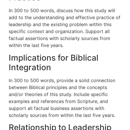
In 300 to 500 words, discuss how this study will
add to the understanding and effective practice of
leadership and the existing problem within this
specific context and organization. Support all
factual assertions with scholarly sources from
within the last five years.
Implications for Biblical
Integration
In 300 to 500 words, provide a solid connection
between Biblical principles and the concepts
and/or theories of this study. Include specific
examples and references from Scripture, and
support all factual business assertions with
scholarly sources from within the last five years.
Relationship to Leadership