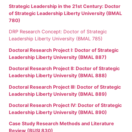
Strategic Leadership in the 21st Century: Doctor
of Strategic Leadership Liberty University (BMAL
780)
DRP Research Concept: Doctor of Strategic
Leadership Liberty University (BMAL 785)
Doctoral Research Project I: Doctor of Strategic
Leadership Liberty University (BMAL 887)
Doctoral Research Project II: Doctor of Strategic
Leadership Liberty University (BMAL 888)
Doctoral Research Project III: Doctor of Strategic
Leadership Liberty University (BMAL 889)
Doctoral Research Project IV: Doctor of Strategic
Leadership Liberty University (BMAL 890)
Case Study Research Methods and Literature
Review (BUSI 830)