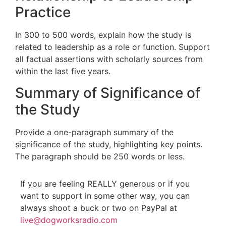
Practice
In 300 to 500 words, explain how the study is
related to leadership as a role or function. Support
all factual assertions with scholarly sources from
within the last five years.
Summary of Significance of
the Study
Provide a one-paragraph summary of the
significance of the study, highlighting key points.
The paragraph should be 250 words or less.
If you are feeling REALLY generous or if you
want to support in some other way, you can
always shoot a buck or two on PayPal at
live@dogworksradio.com