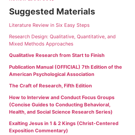
Suggested Materials
Literature Review in Six Easy Steps
Research Design: Qualitative, Quantitative, and
Mixed Methods Approaches
Qualitative Research from Start to Finish
Publication Manual (OFFICIAL) 7th Edition of the
American Psychological Association
The Craft of Research, Fifth Edition
How to Interview and Conduct Focus Groups
(Concise Guides to Conducting Behavioral,
Health, and Social Science Research Series)
Exalting Jesus in 1 & 2 Kings (Christ-Centered
Exposition Commentary)