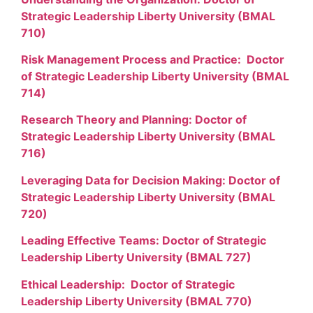
Strategic Leadership Liberty University (BMAL
710)
Risk Management Process and Practice: Doctor
of Strategic Leadership Liberty University (BMAL
714)
Research Theory and Planning: Doctor of
Strategic Leadership Liberty University (BMAL
716)
Leveraging Data for Decision Making: Doctor of
Strategic Leadership Liberty University (BMAL
720)
Leading Effective Teams: Doctor of Strategic
Leadership Liberty University (BMAL 727)
Ethical Leadership: Doctor of Strategic
Leadership Liberty University (BMAL 770)