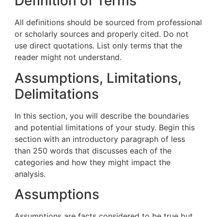
Definition of Terms
All definitions should be sourced from professional
or scholarly sources and properly cited. Do not
use direct quotations. List only terms that the
reader might not understand.
Assumptions, Limitations,
Delimitations
In this section, you will describe the boundaries
and potential limitations of your study. Begin this
section with an introductory paragraph of less
than 250 words that discusses each of the
categories and how they might impact the
analysis.
Assumptions
Assumptions are facts considered to be true but