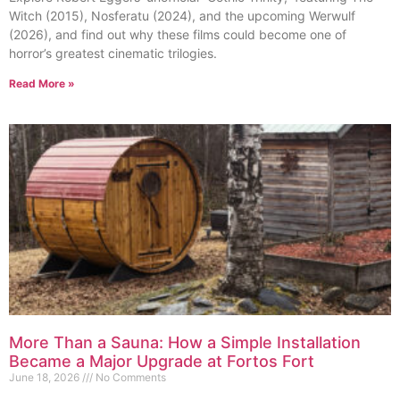
Witch (2015), Nosferatu (2024), and the upcoming Werwulf
(2026), and find out why these films could become one of
horror’s greatest cinematic trilogies.
Read More »
More Than a Sauna: How a Simple Installation
Became a Major Upgrade at Fortos Fort
June 18, 2026
No Comments