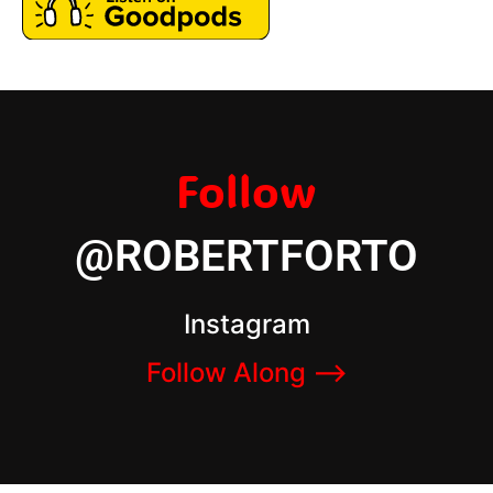
Follow
@ROBERTFORTO
Instagram
Follow Along –>