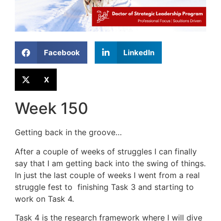
Facebook
LinkedIn
X
Week 150
Getting back in the groove…
After a couple of weeks of struggles I can finally
say that I am getting back into the swing of things.
In just the last couple of weeks I went from a real
struggle fest to finishing Task 3 and starting to
work on Task 4.
Task 4 is the research framework where I will dive