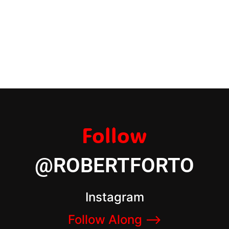
Follow
@ROBERTFORTO
Instagram
Follow Along –>