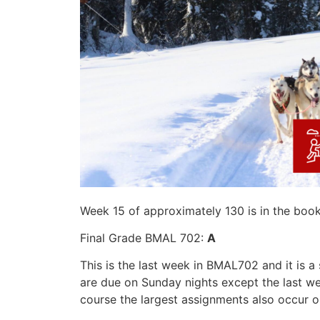
Week 15 of approximately 130 is in the boo
Final Grade BMAL 702:
A
This is the last week in BMAL702 and it is 
are due on Sunday nights except the last we
course the largest assignments also occur o