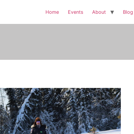
Home
Events
About
Blog