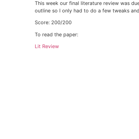
This week our final literature review was du
outline so I only had to do a few tweaks and
Score: 200/200
To read the paper:
Lit Review