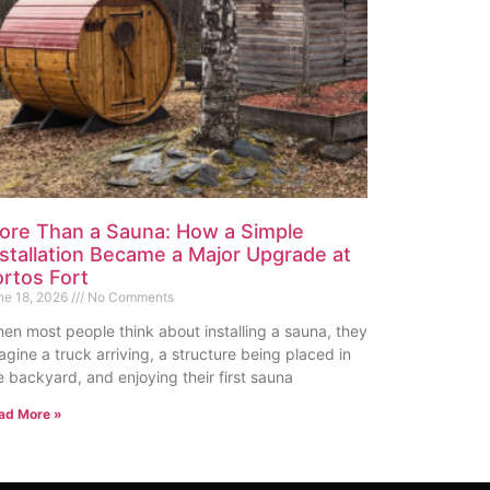
ore Than a Sauna: How a Simple
nstallation Became a Major Upgrade at
ortos Fort
ne 18, 2026
No Comments
en most people think about installing a sauna, they
agine a truck arriving, a structure being placed in
e backyard, and enjoying their first sauna
ad More »