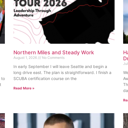
Northern Miles and Steady Work
H
August 1, 2026
No Comments
D
Ju
In early September I will leave Seattle and begin a
long drive east. The plan is straightforward. I finish a
We
 to
SCUBA certification course on the
Aw
t
Th
Read More »
da
Re