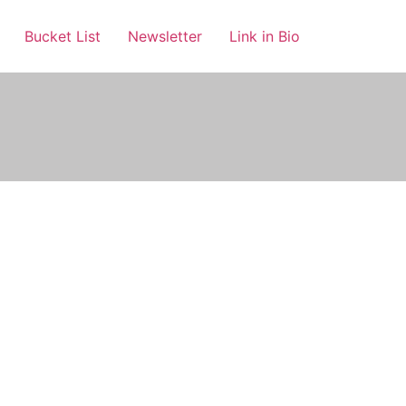
Bucket List
Newsletter
Link in Bio