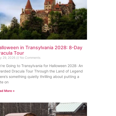
alloween in Transylvania 2028: 8-Day
racula Tour
ly 29, 2026
No Comments
’re Going to Transylvania for Halloween 2028: An
arded Dracula Tour Through the Land of Legend
ere’s something quietly thrilling about putting a
te on
ad More »