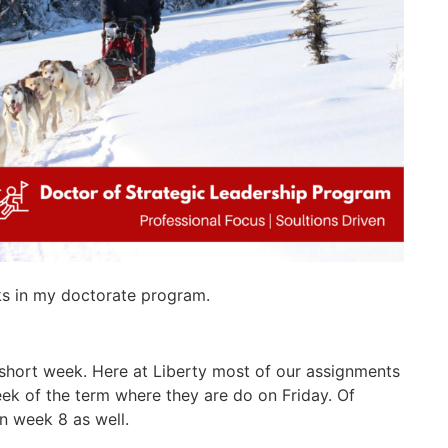
ks in my doctorate program.
a short week. Here at Liberty most of our assignments
ek of the term where they are do on Friday. Of
n week 8 as well.