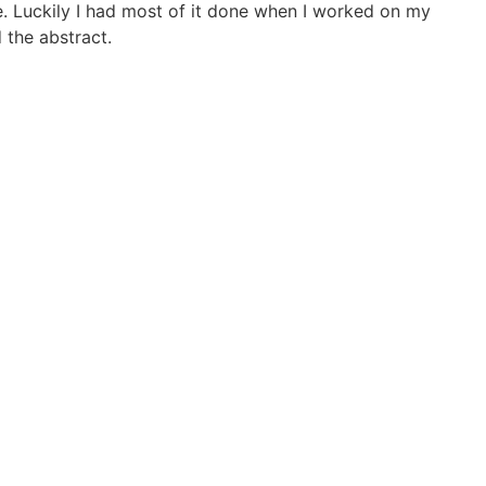
e. Luckily I had most of it done when I worked on my
 the abstract.