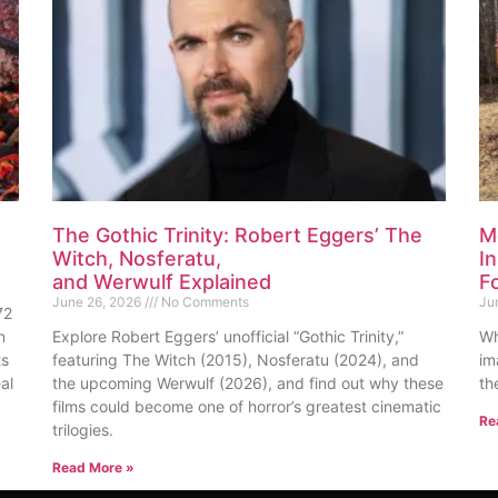
The Gothic Trinity: Robert Eggers’ The
M
Witch, Nosferatu,
I
and Werwulf Explained
F
June 26, 2026
No Comments
Ju
72
n
Explore Robert Eggers’ unofficial “Gothic Trinity,”
Wh
ts
featuring The Witch (2015), Nosferatu (2024), and
im
al
the upcoming Werwulf (2026), and find out why these
th
films could become one of horror’s greatest cinematic
Re
trilogies.
Read More »