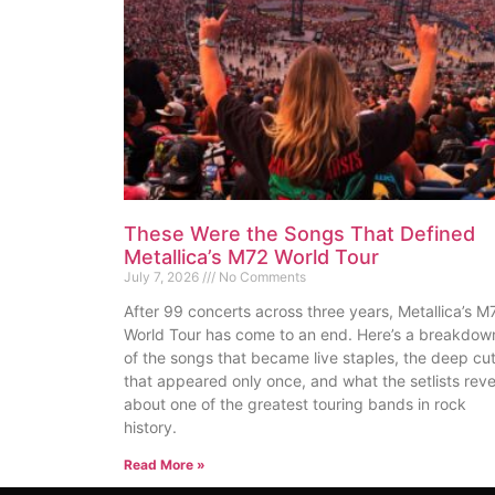
These Were the Songs That Defined
Metallica’s M72 World Tour
July 7, 2026
No Comments
After 99 concerts across three years, Metallica’s M
World Tour has come to an end. Here’s a breakdow
of the songs that became live staples, the deep cu
that appeared only once, and what the setlists reve
about one of the greatest touring bands in rock
history.
Read More »