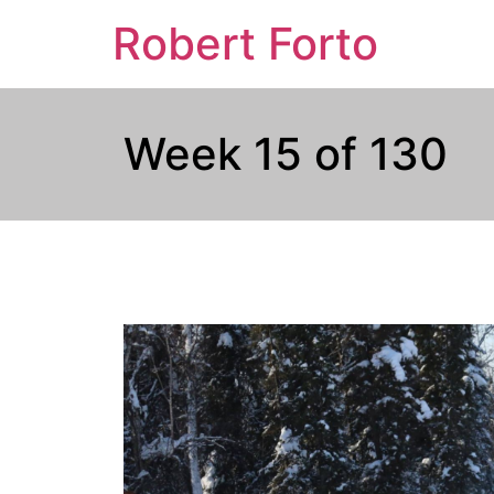
Robert Forto
Week 15 of 130