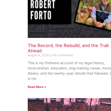
The Record, the Rebuild, and the Trail
Ahead
August 4, 2026
No Comments
This is my firsthand account of my legal history,
incarceration, education, dog-training career, move
Alaska, and the twenty-year rebuild that followed. I
is not
Read More »