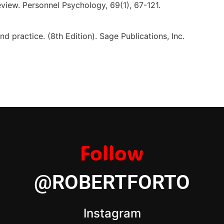
view. Personnel Psychology, 69(1), 67-121.
d practice. (8th Edition). Sage Publications, Inc.
Follow
@ROBERTFORTO
Instagram