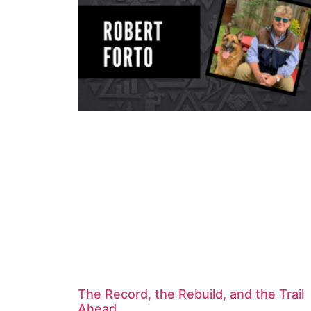
The Record, the Rebuild, and the Trail
Ahead