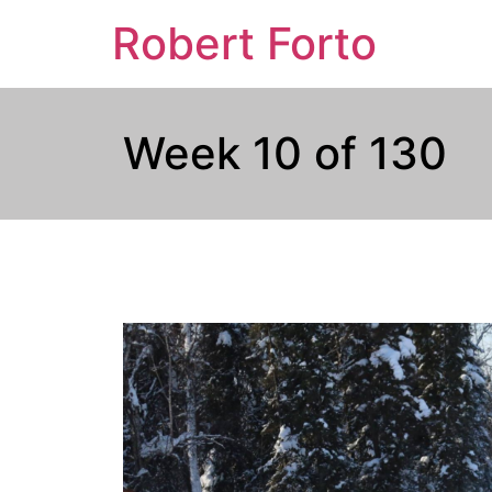
Robert Forto
Week 10 of 130