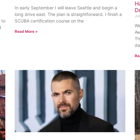
H
In early September I will leave Seattle and begin a
D
long drive east. The plan is straightforward. I finish a
Ju
 to
SCUBA certification course on the
We
t
Read More »
Aw
Th
da
Re