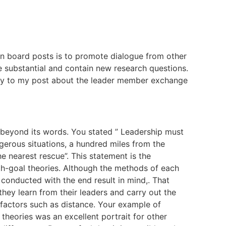
n board posts is to promote dialogue from other
e substantial and contain new research questions.
ply to my post about the leader member exchange
 beyond its words. You stated ” Leadership must
gerous situations, a hundred miles from the
 nearest rescue”. This statement is the
h-goal theories. Although the methods of each
e conducted with the end result in mind,. That
hey learn from their leaders and carry out the
 factors such as distance. Your example of
theories was an excellent portrait for other