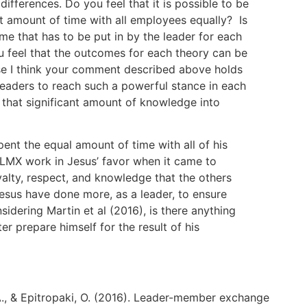
differences. Do you feel that it is possible to be
nt amount of time with all employees equally? Is
me that has to be put in by the leader for each
u feel that the outcomes for each theory can be
se I think your comment described above holds
 leaders to reach such a powerful stance in each
ur that significant amount of knowledge into
ent the equal amount of time with all of his
t LMX work in Jesus’ favor when it came to
alty, respect, and knowledge that the others
esus have done more, as a leader, to ensure
sidering Martin et al (2016), is there anything
er prepare himself for the result of his
 A., & Epitropaki, O. (2016). Leader-member exchange