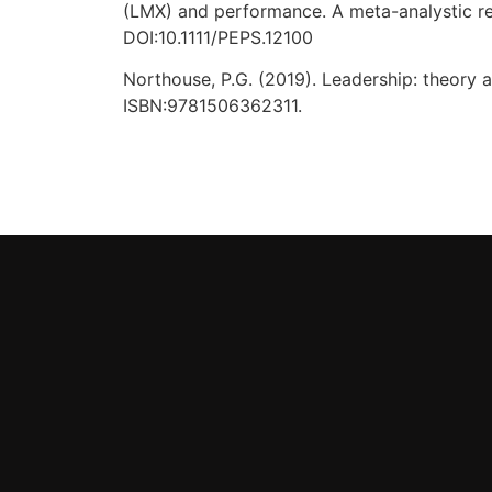
(LMX) and performance. A meta-analystic re
DOI:10.1111/PEPS.12100
Northouse, P.G. (2019). Leadership: theory an
ISBN:9781506362311.