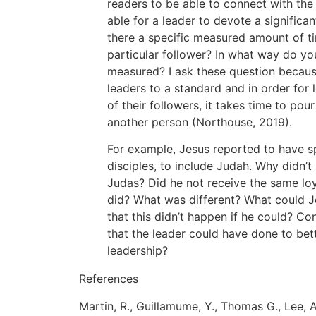
readers to be able to connect with the 
able for a leader to devote a significa
there a specific measured amount of ti
particular follower? In what way do yo
measured? I ask these question becau
leaders to a standard and in order for
of their followers, it takes time to po
another person (Northouse, 2019).
For example, Jesus reported to have sp
disciples, to include Judah. Why didn’
Judas? Did he not receive the same loy
did? What was different? What could J
that this didn’t happen if he could? Con
that the leader could have done to bett
leadership?
References
Martin, R., Guillamume, Y., Thomas G., Lee,