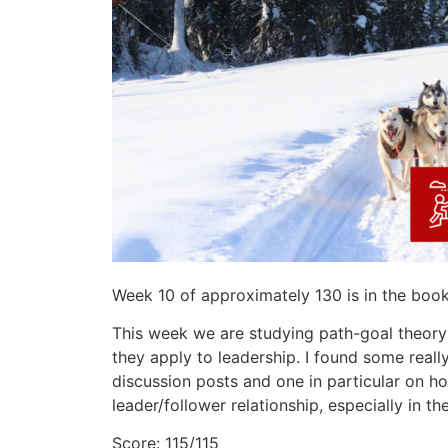
Week 10 of approximately 130 is in the boo
This week we are studying path-goal theor
they apply to leadership. I found some real
discussion posts and one in particular on ho
leader/follower relationship, especially in th
Score: 115/115