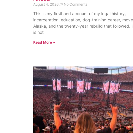
August 4, 2026
No Comments
This is my firsthand account of my legal history,
incarceration, education, dog-training career, move
Alaska, and the twenty-year rebuild that followed. I
is not
Read More »