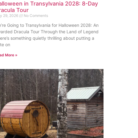
alloween in Transylvania 2028: 8-Day
racula Tour
ly 29, 2026
No Comments
’re Going to Transylvania for Halloween 2028: An
arded Dracula Tour Through the Land of Legend
ere’s something quietly thrilling about putting a
te on
ad More »