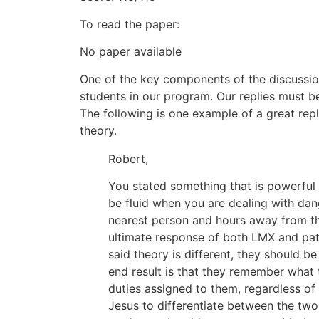
To read the paper:
No paper available
One of the key components of the discussio
students in our program. Our replies must b
The following is one example of a great re
theory.
Robert,
You stated something that is powerful
be fluid when you are dealing with dan
nearest person and hours away from the
ultimate response of both LMX and pat
said theory is different, they should b
end result is that they remember what t
duties assigned to them, regardless of
Jesus to differentiate between the two 