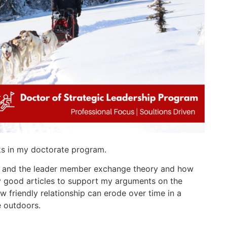
ks in my doctorate program.
y and the leader member exchange theory and how
ly good articles to support my arguments on the
w friendly relationship can erode over time in a
e outdoors.