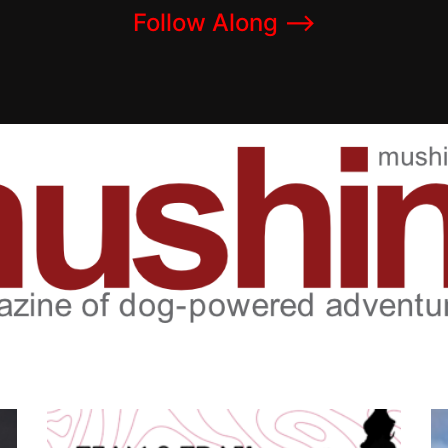
Follow Along –>