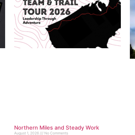
Northern Miles and Steady Work
August 1, 2026
No Comments