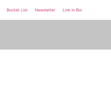
Bucket List
Newsletter
Link in Bio