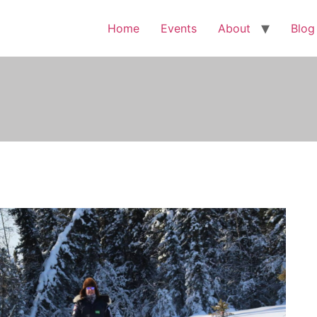
Home
Events
About
Blog