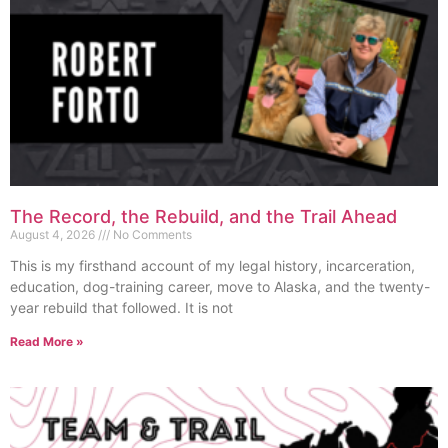
The Record, the Rebuild, and the Trail Ahead
August 4, 2026
No Comments
This is my firsthand account of my legal history, incarceration,
education, dog-training career, move to Alaska, and the twenty-
year rebuild that followed. It is not
Read More »