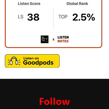
Follow