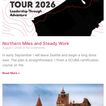
Northern Miles and Steady Work
August 1, 2026
No Comments
In early September I will leave Seattle and begin a long drive
east. The plan is straightforward. I finish a SCUBA certification
course on the
Read More »