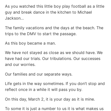
As you watched this little boy play football as a little
guy and break dance in the kitchen to Michael
Jackson…
The family vacations and the days at the beach. The
trips to the DMV to start the passage.
As this boy became a man.
We have not stayed as close as we should have. We
have had our trials. Our tribulations. Our successes
and our worries.
Our families and our separate ways.
Life gets in the way sometimes. If you don’t stop and
reflect once in a while it will pass you by.
On this day, March 2, it is your day as it is mine.
To some it is just a number to us it is what makes us