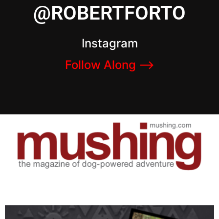
@ROBERTFORTO
Instagram
Follow Along –>