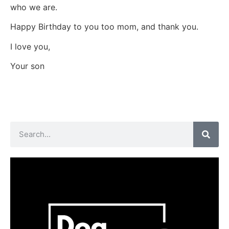
who we are.
Happy Birthday to you too mom, and thank you.
I love you,
Your son