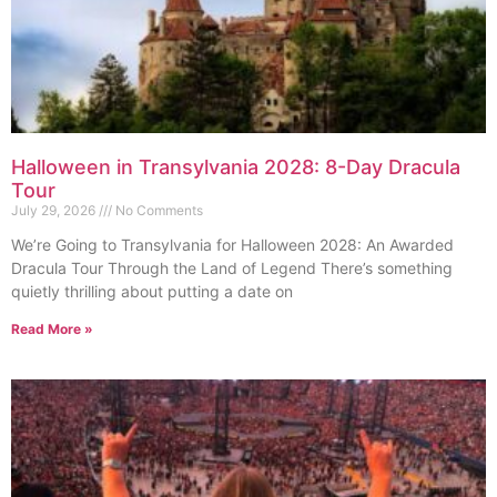
Halloween in Transylvania 2028: 8-Day Dracula
Tour
July 29, 2026
No Comments
We’re Going to Transylvania for Halloween 2028: An Awarded
Dracula Tour Through the Land of Legend There’s something
quietly thrilling about putting a date on
Read More »