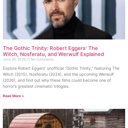
The Gothic Trinity: Robert Eggers’ The
Witch, Nosferatu, and Werwulf Explained
June 26, 2026
No Comments
Explore Robert Eggers’ unofficial “Gothic Trinity,” featuring The
Witch (2015), Nosferatu (2024), and the upcoming Werwulf
(2026), and find out why these films could become one of
horror’s greatest cinematic trilogies.
Read More »