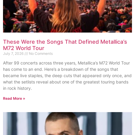
These Were the Songs That Defined Metallica’s
M72 World Tour
July 7, 2026
No Comments
After 99 concerts across three years, Metallica’s M72 World Tour
has come to an end. Here’s a breakdown of the songs that
became live staples, the deep cuts that appeared only once, and
what the setlists reveal about one of the greatest touring bands
in rock history.
Read More »