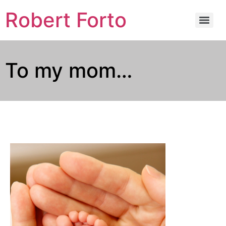
Robert Forto
To my mom…