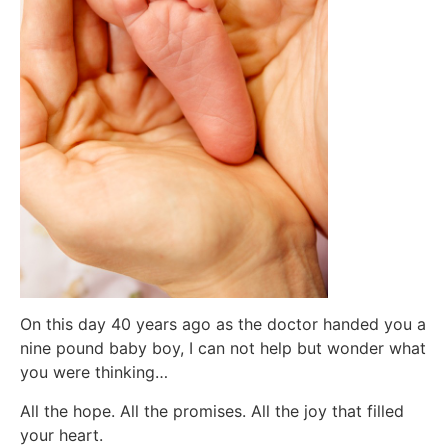
On this day 40 years ago as the doctor handed you a
nine pound baby boy, I can not help but wonder what
you were thinking…
All the hope. All the promises. All the joy that filled
your heart.