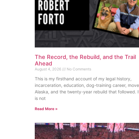
The Record, the Rebuild, and the Trail
Ahead
August 4, 2026
No Comments
This is my firsthand account of my legal history,
incarceration, education, dog-training career, move
Alaska, and the twenty-year rebuild that followed. I
is not
Read More »