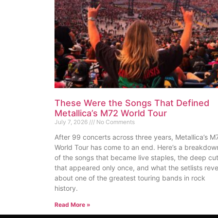
These Were the Songs That Defined
Metallica’s M72 World Tour
July 7, 2026
No Comments
After 99 concerts across three years, Metallica’s M
World Tour has come to an end. Here’s a breakdow
of the songs that became live staples, the deep cu
that appeared only once, and what the setlists reve
about one of the greatest touring bands in rock
history.
Read More »