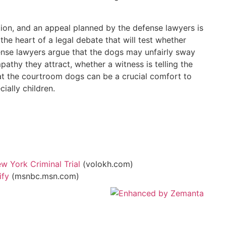
ion, and an appeal planned by the defense lawyers is
the heart of a legal debate that will test whether
ense lawyers argue that the dogs may unfairly sway
pathy they attract, whether a witness is telling the
hat the courtroom dogs can be a crucial comfort to
ially children.
w York Criminal Trial
(volokh.com)
ify
(msnbc.msn.com)