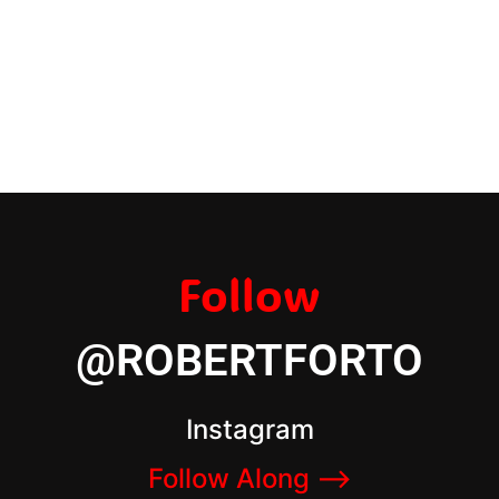
Follow
@ROBERTFORTO
Instagram
Follow Along –>