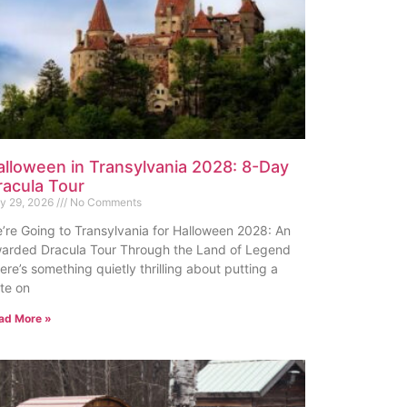
alloween in Transylvania 2028: 8-Day
racula Tour
ly 29, 2026
No Comments
’re Going to Transylvania for Halloween 2028: An
arded Dracula Tour Through the Land of Legend
ere’s something quietly thrilling about putting a
te on
ad More »