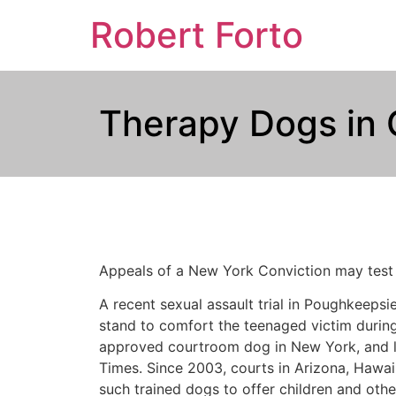
Robert Forto
Therapy Dogs in 
Appeals of a New York Conviction may test t
A recent sexual assault trial in Poughkeepsi
stand to comfort the teenaged victim during h
approved courtroom dog in New York, and le
Times. Since 2003, courts in Arizona, Hawai
such trained dogs to offer children and othe