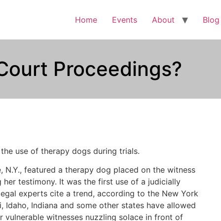
Home
Events
About
Blog
Court Proceedings?
he use of therapy dogs during trials.
e, N.Y., featured a therapy dog placed on the witness
er testimony. It was the first use of a judicially
gal experts cite a trend, according to the New York
i, Idaho, Indiana and some other states have allowed
r vulnerable witnesses nuzzling solace in front of