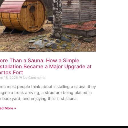
ore Than a Sauna: How a Simple
nstallation Became a Major Upgrade at
ortos Fort
ne 18, 2026
No Comments
en most people think about installing a sauna, they
agine a truck arriving, a structure being placed in
e backyard, and enjoying their first sauna
ad More »