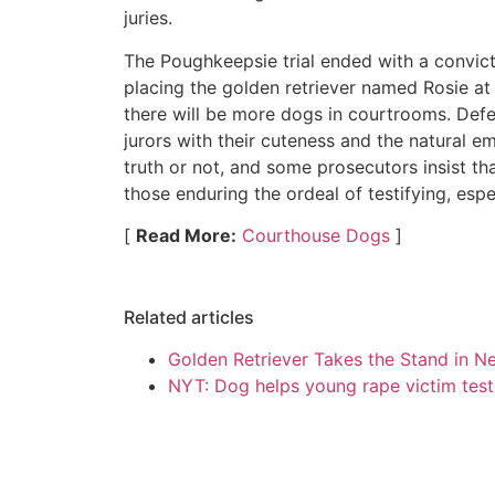
juries.
The Poughkeepsie trial ended with a convict
placing the golden retriever named Rosie at 
there will be more dogs in courtrooms. Def
jurors with their cuteness and the natural em
truth or not, and some prosecutors insist t
those enduring the ordeal of testifying, espec
[
Read More:
Courthouse Dogs
]
Related articles
Golden Retriever Takes the Stand in Ne
NYT: Dog helps young rape victim test