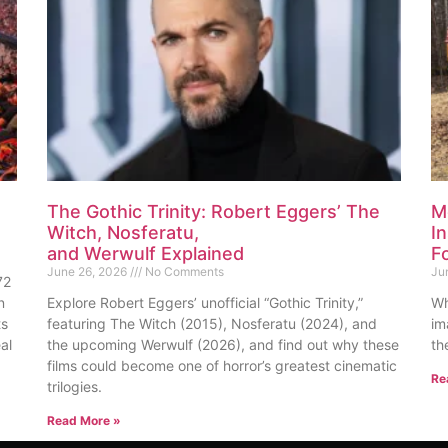
The Gothic Trinity: Robert Eggers’ The
M
Witch, Nosferatu,
I
and Werwulf Explained
F
June 26, 2026
No Comments
Ju
72
n
Explore Robert Eggers’ unofficial “Gothic Trinity,”
Wh
ts
featuring The Witch (2015), Nosferatu (2024), and
im
al
the upcoming Werwulf (2026), and find out why these
th
films could become one of horror’s greatest cinematic
Re
trilogies.
Read More »