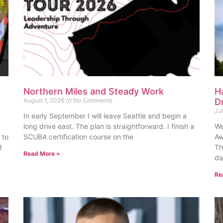
Northern Miles and Steady Work
H
August 1, 2026
No Comments
D
Ju
In early September I will leave Seattle and begin a
long drive east. The plan is straightforward. I finish a
We
 to
SCUBA certification course on the
Aw
t
Th
Read More »
da
Re