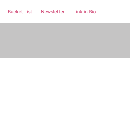
Bucket List
Newsletter
Link in Bio