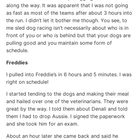
along the way. It was apparent that I was not going
as fast as most of the teams after about 3 hours into
the run. I didn’t let it bother me though. You see, to
me sled dog racing isn’t necessarily about who is in
front of you or who is behind but that your dogs are
pulling good and you maintain some form of
schedule.
Freddies
I pulled into Freddie’s in 6 hours and 5 minutes. I was
right on schedule!
I started tending to the dogs and making their meal
and hailed over one of the veterinarians. They were
great by the way. I told them about Denali and told
them I had to drop Aussie. I signed the paperwork
and she took him for an exam.
About an hour later she came back and said he