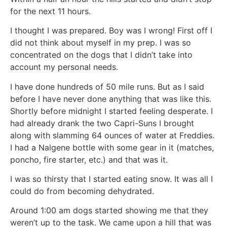
for the next 11 hours.
I thought I was prepared. Boy was I wrong! First off I
did not think about myself in my prep. I was so
concentrated on the dogs that I didn’t take into
account my personal needs.
I have done hundreds of 50 mile runs. But as I said
before I have never done anything that was like this.
Shortly before midnight I started feeling desperate. I
had already drank the two Capri-Suns I brought
along with slamming 64 ounces of water at Freddies.
I had a Nalgene bottle with some gear in it (matches,
poncho, fire starter, etc.) and that was it.
I was so thirsty that I started eating snow. It was all I
could do from becoming dehydrated.
Around 1:00 am dogs started showing me that they
weren’t up to the task. We came upon a hill that was