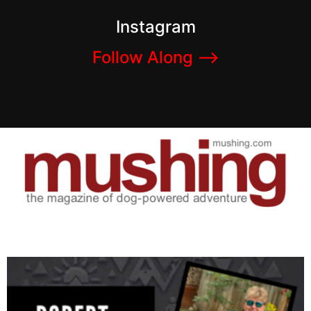
Instagram
Follow Along –>