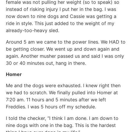
female was not pulling her weight (so to speak) so
instead of risking injury I put her in the bag. I was
now down to nine dogs and Cassie was getting a
ride in style. This just added to the weight of my
already-too-heavy sled.
Around 5 am we came to the power lines. We HAD to
be getting closer. We went up and down again and
again. Another musher passed us and said I was only
30 or 40 minutes out, hang in there.
Homer
Me and the dogs were exhausted. I knew right then
we had to scratch. We finally pulled into Homer at
7:20 am. 11 hours and 5 minutes after we left
Freddies. I was 5 hours off my schedule.
I told the checker, “I think I am done. I am down to
nine dogs with one in the bag. This is the hardest