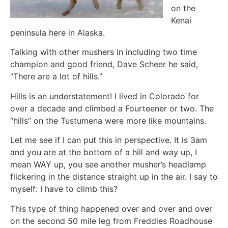
on the
Kenai
peninsula here in Alaska.
Talking with other mushers in including two time
champion and good friend, Dave Scheer he said,
“There are a lot of hills.”
Hills is an understatement! I lived in Colorado for
over a decade and climbed a Fourteener or two. The
“hills” on the Tustumena were more like mountains.
Let me see if I can put this in perspective. It is 3am
and you are at the bottom of a hill and way up, I
mean WAY up, you see another musher’s headlamp
flickering in the distance straight up in the air. I say to
myself: I have to climb this?
This type of thing happened over and over and over
on the second 50 mile leg from Freddies Roadhouse