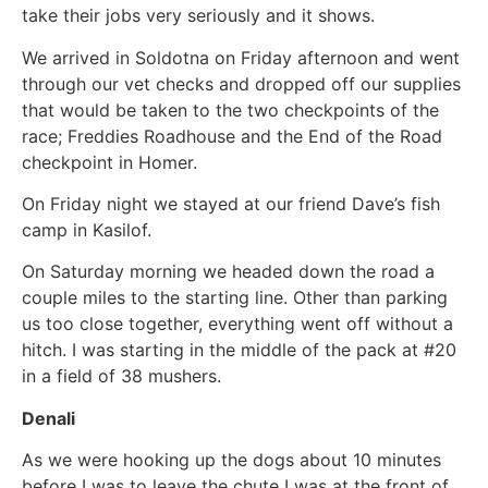
take their jobs very seriously and it shows.
We arrived in Soldotna on Friday afternoon and went
through our vet checks and dropped off our supplies
that would be taken to the two checkpoints of the
race; Freddies Roadhouse and the End of the Road
checkpoint in Homer.
On Friday night we stayed at our friend Dave’s fish
camp in Kasilof.
On Saturday morning we headed down the road a
couple miles to the starting line. Other than parking
us too close together, everything went off without a
hitch. I was starting in the middle of the pack at #20
in a field of 38 mushers.
Denali
As we were hooking up the dogs about 10 minutes
before I was to leave the chute I was at the front of