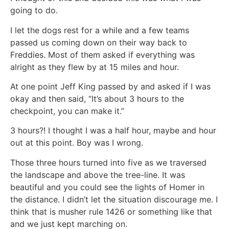
going to do.
I let the dogs rest for a while and a few teams
passed us coming down on their way back to
Freddies. Most of them asked if everything was
alright as they flew by at 15 miles and hour.
At one point Jeff King passed by and asked if I was
okay and then said, “It’s about 3 hours to the
checkpoint, you can make it.”
3 hours?! I thought I was a half hour, maybe and hour
out at this point. Boy was I wrong.
Those three hours turned into five as we traversed
the landscape and above the tree-line. It was
beautiful and you could see the lights of Homer in
the distance. I didn’t let the situation discourage me. I
think that is musher rule 1426 or something like that
and we just kept marching on.