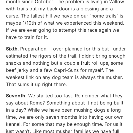
month since October. The problem is living in Willow
with trails out my back door is a blessing and a
curse. The tallest hill we have on our “home trails” is
maybe 1/10th of what we experienced this weekend.
If we are ever going to attempt this race again we
have to train for it.
Sixth
, Preparation. I over planned for this but I under
estimated the rigors of the trail. I didn’t bring enough
snacks and nothing but a couple fruit roll ups, some
beef jerky and a few Capri-Suns for myself. The
weakest link on any dog team is always the musher.
That sums it up right there.
Seventh.
We started too fast. Remember what they
say about Rome? Something about it not being built
in a day? While we have been mushing dogs a long
time, we are only seven months into having our own
kennel. For some that may be enough time. For us it
just wasn’t. Like most musher families we have full