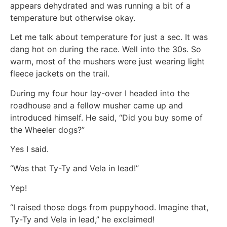
appears dehydrated and was running a bit of a
temperature but otherwise okay.
Let me talk about temperature for just a sec. It was
dang hot on during the race. Well into the 30s. So
warm, most of the mushers were just wearing light
fleece jackets on the trail.
During my four hour lay-over I headed into the
roadhouse and a fellow musher came up and
introduced himself. He said, “Did you buy some of
the Wheeler dogs?”
Yes I said.
“Was that Ty-Ty and Vela in lead!”
Yep!
“I raised those dogs from puppyhood. Imagine that,
Ty-Ty and Vela in lead,” he exclaimed!