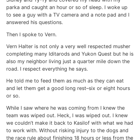
parka and caught an hour or so of sleep. I woke up
to see a guy with a TV camera and a note pad and I
answered his questions.
Then I spoke to Vern.
Vern Halter is not only a very well respected musher
completing many Iditarods and Yukon Quest but he is
also my neighbor living just a quarter mile down the
road. I respect everything he says.
He told me to feed them as much as they can eat
and let them get a good long rest–six or eight hours
or so.
While I saw where he was coming from I knew the
team was wiped out. Heck, I was wiped out. I knew
we couldn’t make it back to Kasilof with what we had
to work with. Without risking injury to the dogs and
the race rule about finishing 18 hours or less from the