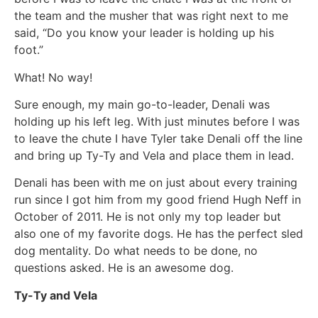
the team and the musher that was right next to me
said, “Do you know your leader is holding up his
foot.”
What! No way!
Sure enough, my main go-to-leader, Denali was
holding up his left leg. With just minutes before I was
to leave the chute I have Tyler take Denali off the line
and bring up Ty-Ty and Vela and place them in lead.
Denali has been with me on just about every training
run since I got him from my good friend Hugh Neff in
October of 2011. He is not only my top leader but
also one of my favorite dogs. He has the perfect sled
dog mentality. Do what needs to be done, no
questions asked. He is an awesome dog.
Ty-Ty and Vela