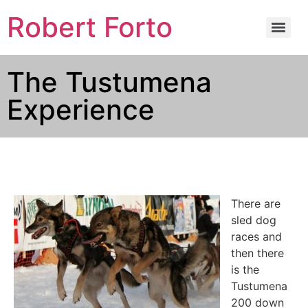
Robert Forto
The Tustumena
Experience
There are
sled dog
races and
then there
is the
Tustumena
200 down