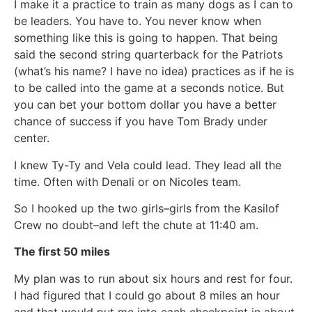
I make it a practice to train as many dogs as I can to
be leaders. You have to. You never know when
something like this is going to happen. That being
said the second string quarterback for the Patriots
(what’s his name? I have no idea) practices as if he is
to be called into the game at a seconds notice. But
you can bet your bottom dollar you have a better
chance of success if you have Tom Brady under
center.
I knew Ty-Ty and Vela could lead. They lead all the
time. Often with Denali or on Nicoles team.
So I hooked up the two girls–girls from the Kasilof
Crew no doubt–and left the chute at 11:40 am.
The first 50 miles
My plan was to run about six hours and rest for four.
I had figured that I could go about 8 miles an hour
and that would put me into each checkpoint in about