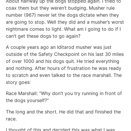
About halfway up the dogs stopped again. I tried to
coax them but they weren’t budging. Musher rule
number (967) never let the dogs dictate when they
are going to stop. Well they did and a musher’s worst
nightmare comes to light. What am I going to do if I
can’t get these dogs to go again?
A couple years ago an Iditarod musher was just
outside of the Safety Checkpoint on his last 30 miles
of over 1000 and his dogs quit. He tried everything
and nothing. After hours of frustration he was ready
to scratch and even talked to the race marshall. The
story goes:
Race Marshall: “Why don’t you try running in front of
the dogs yourself?”
The long and the short. He did that and finished the
race.
I thought of this and decided this was what I was