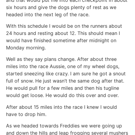
six hours and give the dogs plenty of rest as we
headed into the next leg of the race.
With this schedule I would be on the runners about
24 hours and resting about 12. This should mean I
would have finished sometime after midnight on
Monday morning.
Well as they say plans change. After about three
miles into the race Aussie, one of my wheel dogs,
started sneezing like crazy. I am sure he got a snout
full of snow. He just wasn’t the same dog after that.
He would pull for a few miles and then his tugline
would get loose. He would do this over and over.
After about 15 miles into the race I knew I would
have to drop him.
As we headed towards Freddies we were going up
and down the hills and leap frogging several mushers