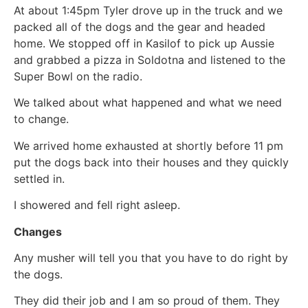
At about 1:45pm Tyler drove up in the truck and we
packed all of the dogs and the gear and headed
home. We stopped off in Kasilof to pick up Aussie
and grabbed a pizza in Soldotna and listened to the
Super Bowl on the radio.
We talked about what happened and what we need
to change.
We arrived home exhausted at shortly before 11 pm
put the dogs back into their houses and they quickly
settled in.
I showered and fell right asleep.
Changes
Any musher will tell you that you have to do right by
the dogs.
They did their job and I am so proud of them. They