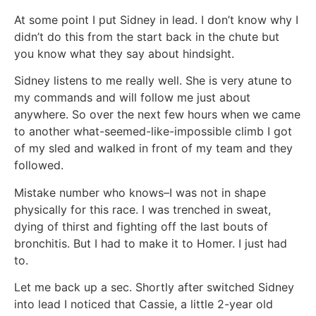
At some point I put Sidney in lead. I don’t know why I
didn’t do this from the start back in the chute but
you know what they say about hindsight.
Sidney listens to me really well. She is very atune to
my commands and will follow me just about
anywhere. So over the next few hours when we came
to another what-seemed-like-impossible climb I got
of my sled and walked in front of my team and they
followed.
Mistake number who knows–I was not in shape
physically for this race. I was trenched in sweat,
dying of thirst and fighting off the last bouts of
bronchitis. But I had to make it to Homer. I just had
to.
Let me back up a sec. Shortly after switched Sidney
into lead I noticed that Cassie, a little 2-year old