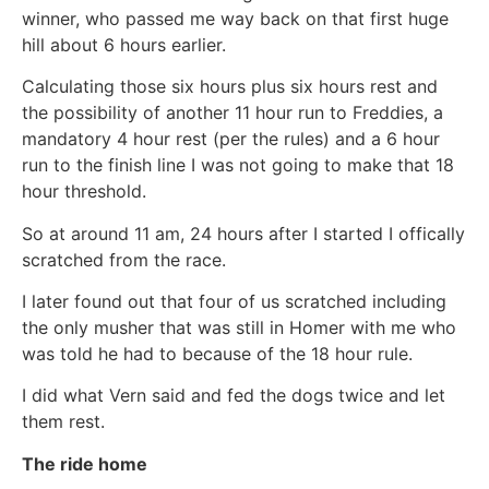
winner, who passed me way back on that first huge
hill about 6 hours earlier.
Calculating those six hours plus six hours rest and
the possibility of another 11 hour run to Freddies, a
mandatory 4 hour rest (per the rules) and a 6 hour
run to the finish line I was not going to make that 18
hour threshold.
So at around 11 am, 24 hours after I started I offically
scratched from the race.
I later found out that four of us scratched including
the only musher that was still in Homer with me who
was told he had to because of the 18 hour rule.
I did what Vern said and fed the dogs twice and let
them rest.
The ride home