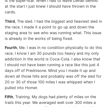
is the super-star. When I had to leave Denali behind
at the start I just knew I should have thrown in the
cards.
Third
, The sled. I had the biggest and heaviest sled in
the race. I made it a point to go up and down the
staging area to see who was running what. This issue
is already in the works of being fixed.
Fourth
, Me. I was in no condition physically to do this
race. I know I am 30 pounds too heavy and my only
addiction in the world is Coca-Cola. I also know that
I should not have been running a race like this just 4
days off of Prednisone. Mind you I made it up and
down all those hills and probably was off the sled for
20 or 30 of those 100 miles I was whipped when I
pulled into Homer.
Fifth
, Training. My dogs had plenty of miles on the
trails this year. We averaged well over 300 miles a