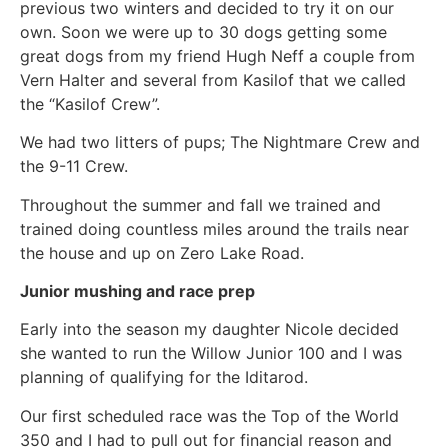
previous two winters and decided to try it on our
own. Soon we were up to 30 dogs getting some
great dogs from my friend Hugh Neff a couple from
Vern Halter and several from Kasilof that we called
the “Kasilof Crew”.
We had two litters of pups; The Nightmare Crew and
the 9-11 Crew.
Throughout the summer and fall we trained and
trained doing countless miles around the trails near
the house and up on Zero Lake Road.
Junior mushing and race prep
Early into the season my daughter Nicole decided
she wanted to run the Willow Junior 100 and I was
planning of qualifying for the Iditarod.
Our first scheduled race was the Top of the World
350 and I had to pull out for financial reason and