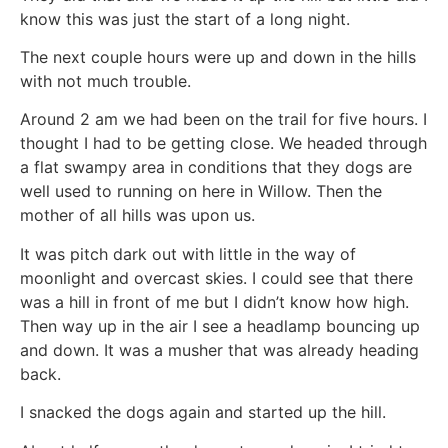
know this was just the start of a long night.
The next couple hours were up and down in the hills
with not much trouble.
Around 2 am we had been on the trail for five hours. I
thought I had to be getting close. We headed through
a flat swampy area in conditions that they dogs are
well used to running on here in Willow. Then the
mother of all hills was upon us.
It was pitch dark out with little in the way of
moonlight and overcast skies. I could see that there
was a hill in front of me but I didn’t know how high.
Then way up in the air I see a headlamp bouncing up
and down. It was a musher that was already heading
back.
I snacked the dogs again and started up the hill.