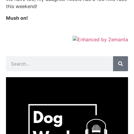
this weekend!
Mush on!