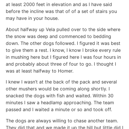
at least 2000 feet in elevation and as I have said
before the incline was that of of a set of stairs you
may have in your house.
About halfway up Vela pulled over to the side where
the snow was deep and commenced to bedding
down. The other dogs followed. I figured it was best
to give them a rest. I know, I know I broke every rule
in mushing here but I figured here I was four hours in
and probably about three of four to go. I thought I
was at least halfway to Homer.
I knew I wasn’t at the back of the pack and several
other mushers would be coming along shortly. I
snacked the dogs with fish and waited. Within 30
minutes I saw a headlamp approaching. The team
passed and I waited a minute or so and took off.
The dogs are always willing to chase another team.
They did that and we made it up the hill but little did I