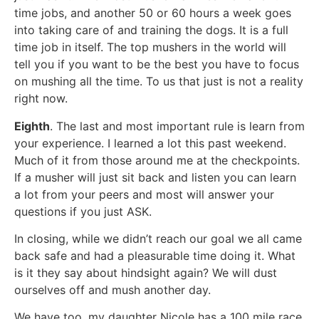
time jobs, and another 50 or 60 hours a week goes
into taking care of and training the dogs. It is a full
time job in itself. The top mushers in the world will
tell you if you want to be the best you have to focus
on mushing all the time. To us that just is not a reality
right now.
Eighth
. The last and most important rule is learn from
your experience. I learned a lot this past weekend.
Much of it from those around me at the checkpoints.
If a musher will just sit back and listen you can learn
a lot from your peers and most will answer your
questions if you just ASK.
In closing, while we didn’t reach our goal we all came
back safe and had a pleasurable time doing it. What
is it they say about hindsight again? We will dust
ourselves off and mush another day.
We have too, my daughter Nicole has a 100 mile race