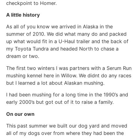
checkpoint to Homer.
A little history
As all of you know we arrived in Alaska in the
summer of 2010. We did what many do and packed
up what would fit in a U-Haul trailer and the back of
my Toyota Tundra and headed North to chase a
dream or two.
The first two winters I was partners with a Serum Run
mushing kennel here in Willow. We didnt do any races
but I learned a lot about Alaskan mushing.
I had been mushing for a long time in the 1990’s and
early 2000’s but got out of it to raise a family.
On our own
This past summer we built our dog yard and moved
all of my dogs over from where they had been the