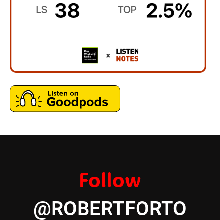
Follow
@ROBERTFORTO