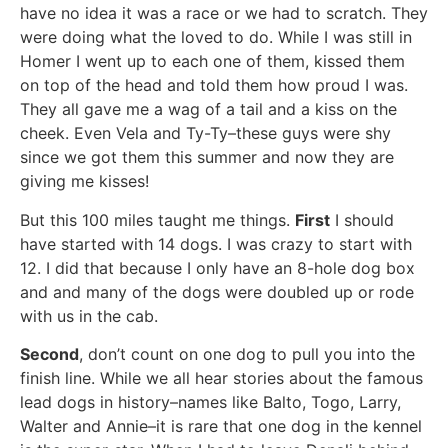
have no idea it was a race or we had to scratch. They
were doing what the loved to do. While I was still in
Homer I went up to each one of them, kissed them
on top of the head and told them how proud I was.
They all gave me a wag of a tail and a kiss on the
cheek. Even Vela and Ty-Ty–these guys were shy
since we got them this summer and now they are
giving me kisses!
But this 100 miles taught me things.
First
I should
have started with 14 dogs. I was crazy to start with
12. I did that because I only have an 8-hole dog box
and and many of the dogs were doubled up or rode
with us in the cab.
Second
, don’t count on one dog to pull you into the
finish line. While we all hear stories about the famous
lead dogs in history–names like Balto, Togo, Larry,
Walter and Annie–it is rare that one dog in the kennel