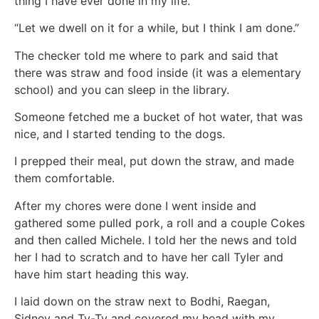
thing I have ever done in my life.”
“Let we dwell on it for a while, but I think I am done.”
The checker told me where to park and said that
there was straw and food inside (it was a elementary
school) and you can sleep in the library.
Someone fetched me a bucket of hot water, that was
nice, and I started tending to the dogs.
I prepped their meal, put down the straw, and made
them comfortable.
After my chores were done I went inside and
gathered some pulled pork, a roll and a couple Cokes
and then called Michele. I told her the news and told
her I had to scratch and to have her call Tyler and
have him start heading this way.
I laid down on the straw next to Bodhi, Raegan,
Sidney and Ty-Ty and covered my head with my