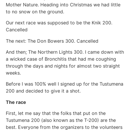
Mother Nature. Heading into Christmas we had little
to no snow on the ground.
Our next race was supposed to be the Knik 200.
Cancelled
The next: The Don Bowers 300. Cancelled
And then; The Northern Lights 300. I came down with
a wicked case of Bronchitis that had me coughing
through the days and nights for almost two straight
weeks.
Before I was 100% well I signed up for the Tustumena
200 and decided to give it a shot.
The race
First, let me say that the folks that put on the
Tustumena 200 (also known as the T-200) are the
best. Everyone from the organizers to the volunteers