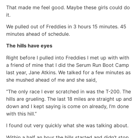
That made me feel good. Maybe these girls could do
it.
We pulled out of Freddies in 3 hours 15 minutes. 45
minutes ahead of schedule.
The hills have eyes
Right before I pulled into Freddies I met up with with
a friend of mine that I did the Serum Run Boot Camp
last year, Jane Atkins. We talked for a few minutes as
she mushed ahead of me and she said,
“The only race I ever scratched in was the T-200. The
hills are grueling. The last 18 miles are straight up and
down and I kept saying is come on already, I’m done
with this hill.”
I found out very quickly what she was talking about.
Within a half an hour the hills started and didn’t stop