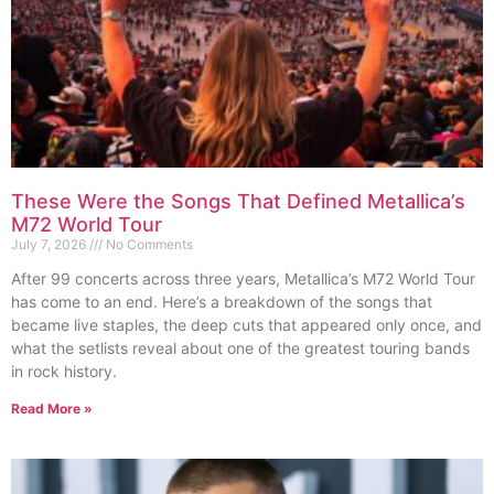
These Were the Songs That Defined Metallica’s
M72 World Tour
July 7, 2026
No Comments
After 99 concerts across three years, Metallica’s M72 World Tour
has come to an end. Here’s a breakdown of the songs that
became live staples, the deep cuts that appeared only once, and
what the setlists reveal about one of the greatest touring bands
in rock history.
Read More »