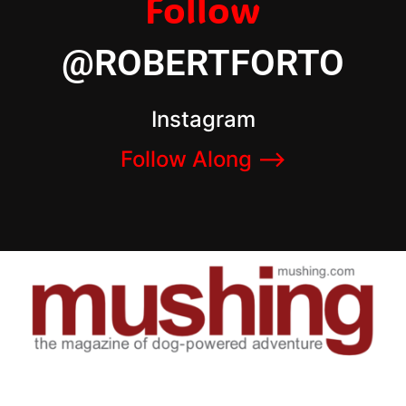
Follow
@ROBERTFORTO
Instagram
Follow Along –>