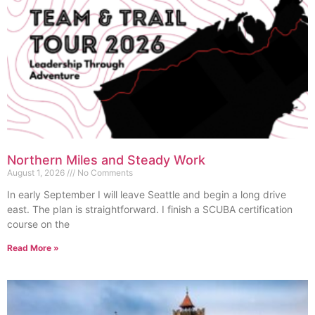
Northern Miles and Steady Work
August 1, 2026
No Comments
In early September I will leave Seattle and begin a long drive
east. The plan is straightforward. I finish a SCUBA certification
course on the
Read More »