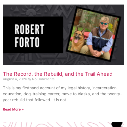
The Record, the Rebuild, and the Trail Ahead
August 4, 2026
No Comments
This is my firsthand account of my legal history, incarceration,
education, dog-training career, move to Alaska, and the twenty-
year rebuild that followed. It is not
Read More »