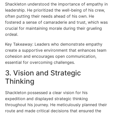
Shackleton understood the importance of empathy in
leadership. He prioritized the well-being of his crew,
often putting their needs ahead of his own. He
fostered a sense of camaraderie and trust, which was
crucial for maintaining morale during their grueling
ordeal.
Key Takeaway: Leaders who demonstrate empathy
create a supportive environment that enhances team
cohesion and encourages open communication,
essential for overcoming challenges.
3. Vision and Strategic
Thinking
Shackleton possessed a clear vision for his
expedition and displayed strategic thinking
throughout his journey. He meticulously planned their
route and made critical decisions that ensured the