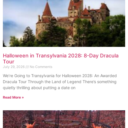
Halloween in Transylvania 2028: 8-Day Dracula
Tour
July 29, 2026
No Comments
We’re Going to Transylvania for Halloween 2028: An Awarded
Dracula Tour Through the Land of Legend There’s something
quietly thrilling about putting a date on
Read More »