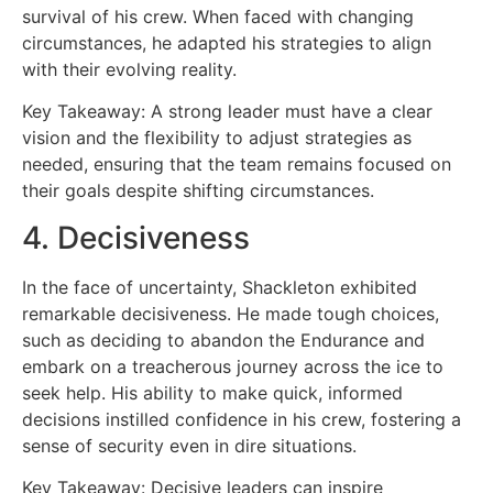
survival of his crew. When faced with changing
circumstances, he adapted his strategies to align
with their evolving reality.
Key Takeaway: A strong leader must have a clear
vision and the flexibility to adjust strategies as
needed, ensuring that the team remains focused on
their goals despite shifting circumstances.
4. Decisiveness
In the face of uncertainty, Shackleton exhibited
remarkable decisiveness. He made tough choices,
such as deciding to abandon the Endurance and
embark on a treacherous journey across the ice to
seek help. His ability to make quick, informed
decisions instilled confidence in his crew, fostering a
sense of security even in dire situations.
Key Takeaway: Decisive leaders can inspire