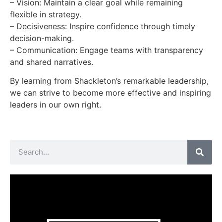
– Vision: Maintain a clear goal while remaining
flexible in strategy.
– Decisiveness: Inspire confidence through timely
decision-making.
– Communication: Engage teams with transparency
and shared narratives.
By learning from Shackleton’s remarkable leadership,
we can strive to become more effective and inspiring
leaders in our own right.