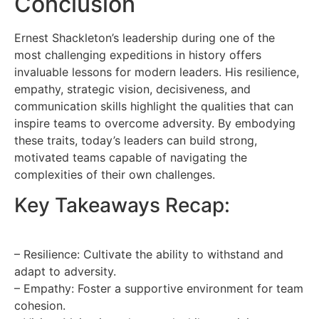
Conclusion
Ernest Shackleton’s leadership during one of the
most challenging expeditions in history offers
invaluable lessons for modern leaders. His resilience,
empathy, strategic vision, decisiveness, and
communication skills highlight the qualities that can
inspire teams to overcome adversity. By embodying
these traits, today’s leaders can build strong,
motivated teams capable of navigating the
complexities of their own challenges.
Key Takeaways Recap:
– Resilience: Cultivate the ability to withstand and
adapt to adversity.
– Empathy: Foster a supportive environment for team
cohesion.