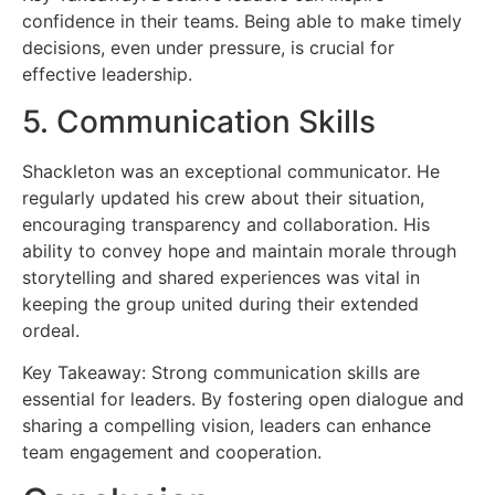
confidence in their teams. Being able to make timely
decisions, even under pressure, is crucial for
effective leadership.
5. Communication Skills
Shackleton was an exceptional communicator. He
regularly updated his crew about their situation,
encouraging transparency and collaboration. His
ability to convey hope and maintain morale through
storytelling and shared experiences was vital in
keeping the group united during their extended
ordeal.
Key Takeaway: Strong communication skills are
essential for leaders. By fostering open dialogue and
sharing a compelling vision, leaders can enhance
team engagement and cooperation.