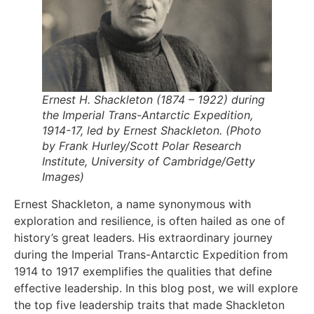
Ernest H. Shackleton (1874 – 1922) during
the Imperial Trans-Antarctic Expedition,
1914-17, led by Ernest Shackleton. (Photo
by Frank Hurley/Scott Polar Research
Institute, University of Cambridge/Getty
Images)
Ernest Shackleton, a name synonymous with
exploration and resilience, is often hailed as one of
history’s great leaders. His extraordinary journey
during the Imperial Trans-Antarctic Expedition from
1914 to 1917 exemplifies the qualities that define
effective leadership. In this blog post, we will explore
the top five leadership traits that made Shackleton