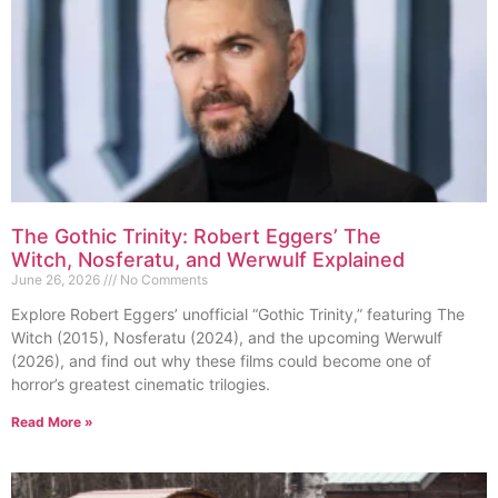
The Gothic Trinity: Robert Eggers’ The
Witch, Nosferatu, and Werwulf Explained
June 26, 2026
No Comments
Explore Robert Eggers’ unofficial “Gothic Trinity,” featuring The
Witch (2015), Nosferatu (2024), and the upcoming Werwulf
(2026), and find out why these films could become one of
horror’s greatest cinematic trilogies.
Read More »