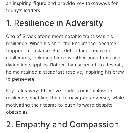
an inspiring figure and provide key takeaways for
today’s leaders.
1. Resilience in Adversity
One of Shackleton’s most notable traits was his
resilience. When his ship, the Endurance, became
trapped in pack ice, Shackleton faced extreme
challenges, including harsh weather conditions and
dwindling supplies. Rather than succumb to despair,
he maintained a steadfast resolve, inspiring his crew
to persevere.
Key Takeaway: Effective leaders must cultivate
resilience, enabling them to navigate adversity while
motivating their teams to push forward despite
obstacles.
2. Empathy and Compassion