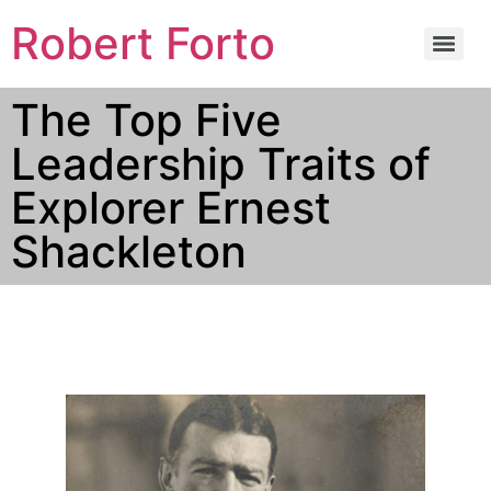
Robert Forto
The Top Five
Leadership Traits of
Explorer Ernest
Shackleton