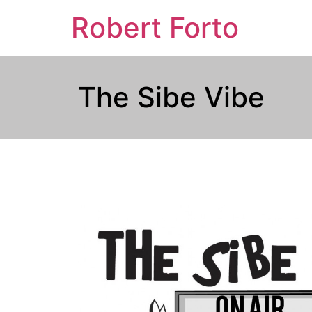
Robert Forto
The Sibe Vibe