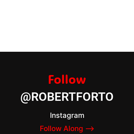
Follow
@ROBERTFORTO
Instagram
Follow Along –>