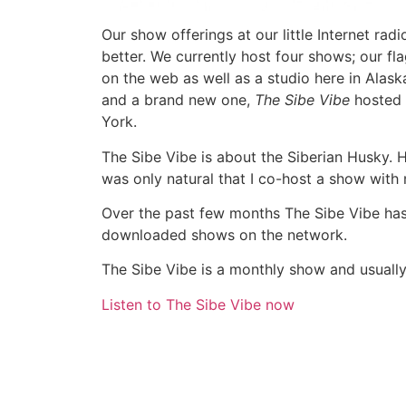
Our show offerings at our little Internet radi
better. We currently host four shows; our fl
on the web as well as a studio here in Alask
and a brand new one,
The Sibe Vibe
hosted 
York.
The Sibe Vibe is about the Siberian Husky. H
was only natural that I co-host a show with
Over the past few months The Sibe Vibe ha
downloaded shows on the network.
The Sibe Vibe is a monthly show and usuall
Listen to The Sibe Vibe now