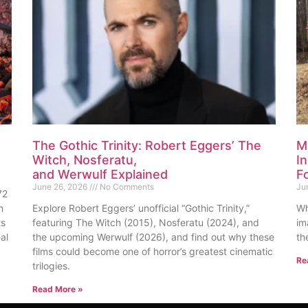
The Gothic Trinity: Robert Eggers’ The
M
Witch, Nosferatu,
I
and Werwulf Explained
F
June 26, 2026
No Comments
Ju
72
n
Explore Robert Eggers’ unofficial “Gothic Trinity,”
Wh
ts
featuring The Witch (2015), Nosferatu (2024), and
im
al
the upcoming Werwulf (2026), and find out why these
th
films could become one of horror’s greatest cinematic
Re
trilogies.
Read More »