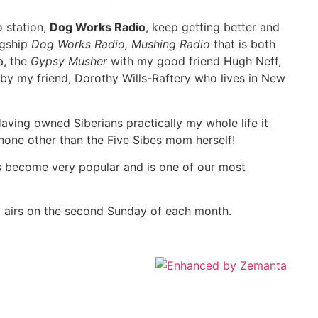
o station,
Dog Works Radio
, keep getting better and
agship
Dog Works Radio, Mushing Radio
that is both
a, the
Gypsy Musher
with my good friend Hugh Neff,
by my friend, Dorothy Wills-Raftery who lives in New
aving owned Siberians practically my whole life it
 none other than the Five Sibes mom herself!
s become very popular and is one of our most
y airs on the second Sunday of each month.