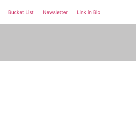
Bucket List
Newsletter
Link in Bio