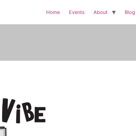
Home
Events
About
Blog