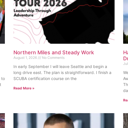
Northern Miles and Steady Work
H
August 1, 2026
No Comments
D
Ju
In early September I will leave Seattle and begin a
long drive east. The plan is straightforward. I finish a
We
 to
SCUBA certification course on the
Aw
t
Th
Read More »
da
Re