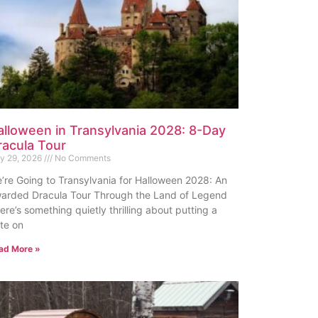
alloween in Transylvania 2028: 8-Day
racula Tour
ly 29, 2026
No Comments
’re Going to Transylvania for Halloween 2028: An
arded Dracula Tour Through the Land of Legend
ere’s something quietly thrilling about putting a
te on
ad More »