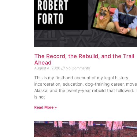
The Record, the Rebuild, and the Trail
Ahead
August 4, 2026
No Comments
This is my firsthand account of my legal history,
incarceration, education, dog-training career, move
Alaska, and the twenty-year rebuild that followed. I
is not
Read More »