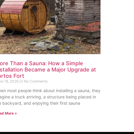
ore Than a Sauna: How a Simple
nstallation Became a Major Upgrade at
ortos Fort
ne 18, 2026
No Comments
en most people think about installing a sauna, they
agine a truck arriving, a structure being placed in
e backyard, and enjoying their first sauna
ad More »