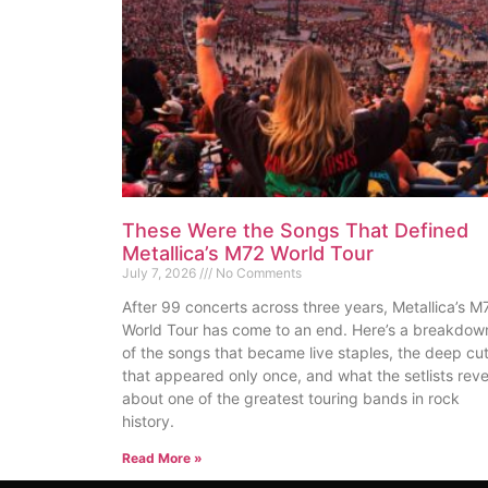
These Were the Songs That Defined
Metallica’s M72 World Tour
July 7, 2026
No Comments
After 99 concerts across three years, Metallica’s M
World Tour has come to an end. Here’s a breakdow
of the songs that became live staples, the deep cu
that appeared only once, and what the setlists reve
about one of the greatest touring bands in rock
history.
Read More »