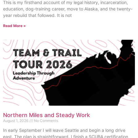
This is my firsthand account of my legal history, incarceration,
education, dog-training career, move to Alaska, and the twenty-
year rebuild that followed. It is not
Read More »
Northern Miles and Steady Work
August 1, 2026
No Comments
In early September I will leave Seattle and begin a long drive
east. The plan is straightforward. I finish a SCUBA certification