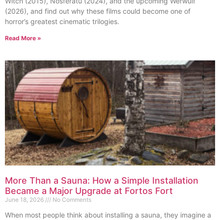
Witch (2015), Nosferatu (2024), and the upcoming Werwulf
(2026), and find out why these films could become one of
horror’s greatest cinematic trilogies.
Read More »
More Than a Sauna: How a Simple Installation
Became a Major Upgrade at Fortos Fort
June 18, 2026
No Comments
When most people think about installing a sauna, they imagine a