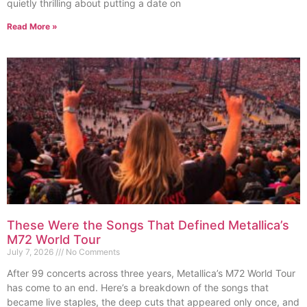
quietly thrilling about putting a date on
Read More »
These Were the Songs That Defined Metallica’s
M72 World Tour
July 7, 2026
No Comments
After 99 concerts across three years, Metallica’s M72 World Tour
has come to an end. Here’s a breakdown of the songs that
became live staples, the deep cuts that appeared only once, and