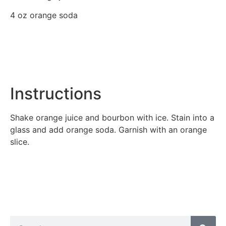
4 oz orange soda
Instructions
Shake orange juice and bourbon with ice. Stain into a
glass and add orange soda. Garnish with an orange
slice.