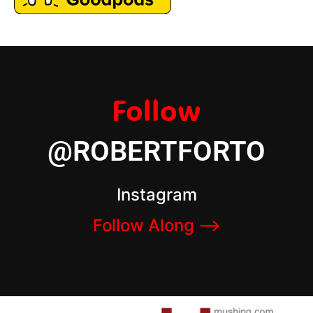
Follow
@ROBERTFORTO
Instagram
Follow Along –>