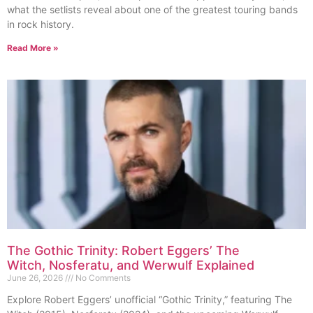
what the setlists reveal about one of the greatest touring bands
in rock history.
Read More »
The Gothic Trinity: Robert Eggers’ The
Witch, Nosferatu, and Werwulf Explained
June 26, 2026
No Comments
Explore Robert Eggers’ unofficial “Gothic Trinity,” featuring The