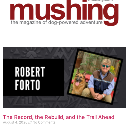
The Record, the Rebuild, and the Trail Ahead
August 4, 2026
No Comments