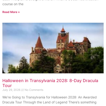
course on the
Read More »
Halloween in Transylvania 2028: 8-Day Dracula
Tour
July 29, 2026
No Comments
We’re Going to Transylvania for Halloween 2028: An Awarded
Dracula Tour Through the Land of Legend There’s something