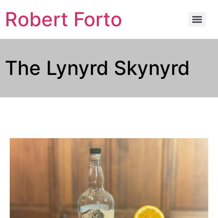
Robert Forto
The Lynyrd Skynyrd