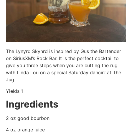
The Lynyrd Skynrd is inspired by Gus the Bartender
on SiriusXM’s Rock Bar. It is the perfect cocktail to
give you three steps when you are cutting the rug
with Linda Lou on a special Saturday dancin’ at The
Jug.
Yields 1
Ingredients
2 oz good bourbon
4 oz orange juice