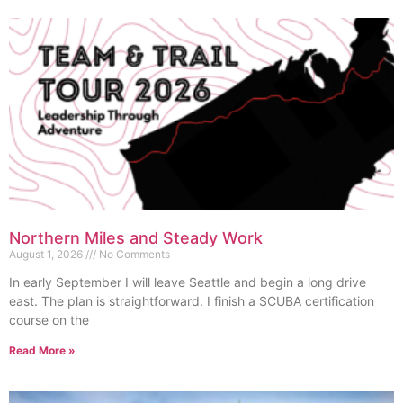
Northern Miles and Steady Work
August 1, 2026
No Comments
In early September I will leave Seattle and begin a long drive
east. The plan is straightforward. I finish a SCUBA certification
course on the
Read More »