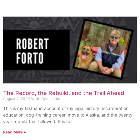
The Record, the Rebuild, and the Trail Ahead
August 4, 2026
No Comments
This is my firsthand account of my legal history, incarceration,
education, dog-training career, move to Alaska, and the twenty-
year rebuild that followed. It is not
Read More »