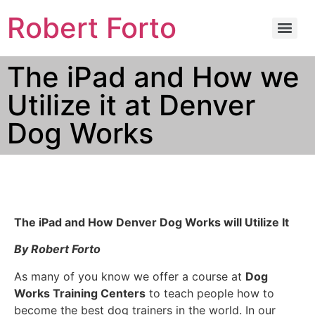
Robert Forto
The iPad and How we
Utilize it at Denver
Dog Works
The iPad and How Denver Dog Works will Utilize It
By Robert Forto
As many of you know we offer a course at
Dog
Works Training Centers
to teach people how to
become the best dog trainers in the world. In our