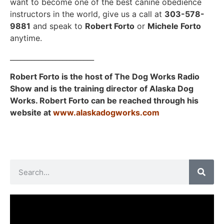
want to become one of the best canine obedience
instructors in the world, give us a call at
303-578-
9881
and speak to
Robert Forto
or
Michele Forto
anytime.
________________________
Robert Forto is the host of The Dog Works Radio
Show and is the training director of Alaska Dog
Works. Robert Forto can be reached through his
website at
www.alaskadogworks.com