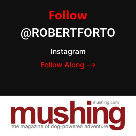
Follow
@ROBERTFORTO
Instagram
Follow Along –>