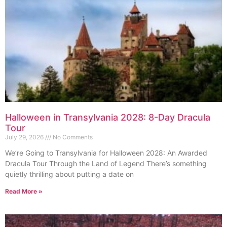
Halloween in Transylvania 2028: 8-Day Dracula
Tour
July 29, 2026
No Comments
We’re Going to Transylvania for Halloween 2028: An Awarded
Dracula Tour Through the Land of Legend There’s something
quietly thrilling about putting a date on
Read More »