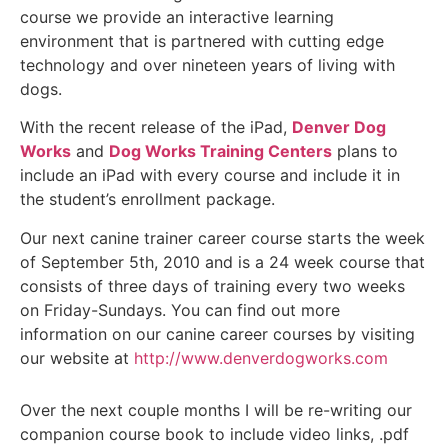
course we provide an interactive learning
environment that is partnered with cutting edge
technology and over nineteen years of living with
dogs.
With the recent release of the iPad,
Denver Dog
Works
and
Dog Works Training Centers
plans to
include an iPad with every course and include it in
the student’s enrollment package.
Our next canine trainer career course starts the week
of September 5th, 2010 and is a 24 week course that
consists of three days of training every two weeks
on Friday-Sundays. You can find out more
information on our canine career courses by visiting
our website at
http://www.denverdogworks.com
Over the next couple months I will be re-writing our
companion course book to include video links, .pdf