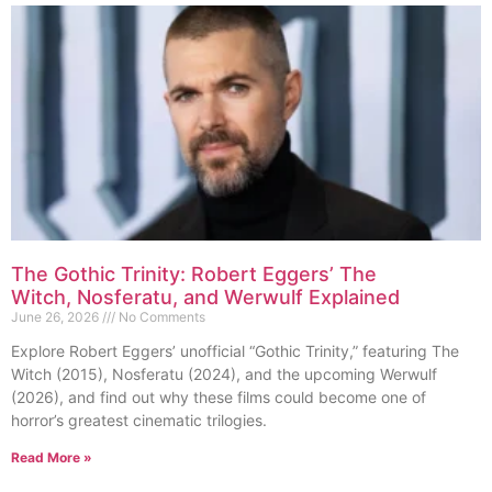
The Gothic Trinity: Robert Eggers’ The
Witch, Nosferatu, and Werwulf Explained
June 26, 2026
No Comments
Explore Robert Eggers’ unofficial “Gothic Trinity,” featuring The
Witch (2015), Nosferatu (2024), and the upcoming Werwulf
(2026), and find out why these films could become one of
horror’s greatest cinematic trilogies.
Read More »