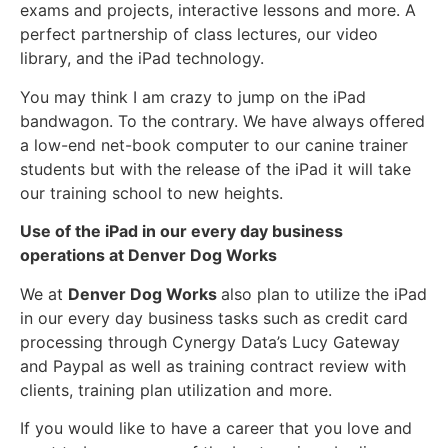
exams and projects, interactive lessons and more. A
perfect partnership of class lectures, our video
library, and the iPad technology.
You may think I am crazy to jump on the iPad
bandwagon. To the contrary. We have always offered
a low-end net-book computer to our canine trainer
students but with the release of the iPad it will take
our training school to new heights.
Use of the iPad in our every day business
operations at Denver Dog Works
We at
Denver Dog Works
also plan to utilize the iPad
in our every day business tasks such as credit card
processing through Cynergy Data’s Lucy Gateway
and Paypal as well as training contract review with
clients, training plan utilization and more.
If you would like to have a career that you love and