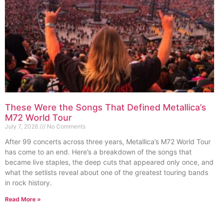
These Were the Songs That Defined Metallica’s
M72 World Tour
July 7, 2026
No Comments
After 99 concerts across three years, Metallica’s M72 World Tour
has come to an end. Here’s a breakdown of the songs that
became live staples, the deep cuts that appeared only once, and
what the setlists reveal about one of the greatest touring bands
in rock history.
Read More »