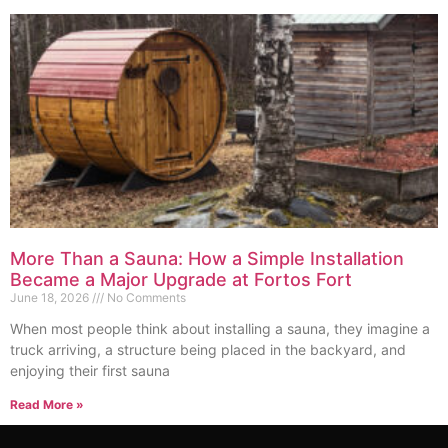
More Than a Sauna: How a Simple Installation
Became a Major Upgrade at Fortos Fort
June 18, 2026
No Comments
When most people think about installing a sauna, they imagine a
truck arriving, a structure being placed in the backyard, and
enjoying their first sauna
Read More »