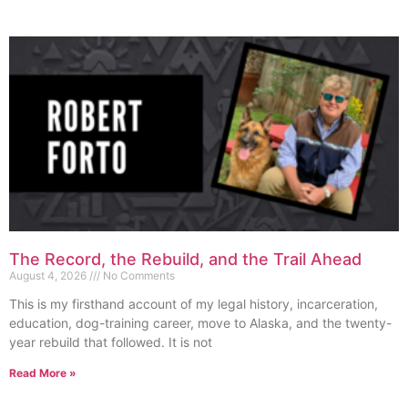
The Record, the Rebuild, and the Trail Ahead
August 4, 2026
No Comments
This is my firsthand account of my legal history, incarceration,
education, dog-training career, move to Alaska, and the twenty-
year rebuild that followed. It is not
Read More »