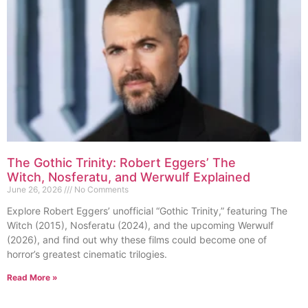
The Gothic Trinity: Robert Eggers’ The
Witch, Nosferatu, and Werwulf Explained
June 26, 2026
No Comments
Explore Robert Eggers’ unofficial “Gothic Trinity,” featuring The
Witch (2015), Nosferatu (2024), and the upcoming Werwulf
(2026), and find out why these films could become one of
horror’s greatest cinematic trilogies.
Read More »