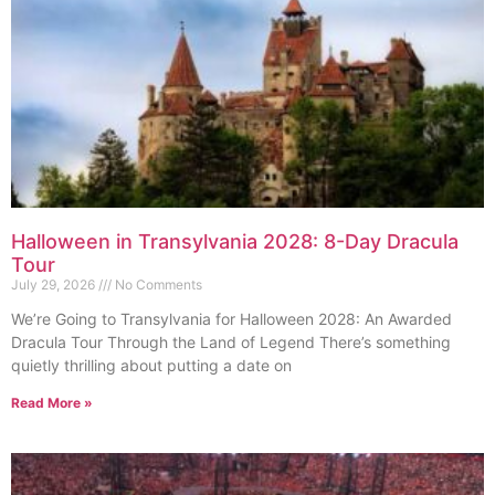
Halloween in Transylvania 2028: 8-Day Dracula
Tour
July 29, 2026
No Comments
We’re Going to Transylvania for Halloween 2028: An Awarded
Dracula Tour Through the Land of Legend There’s something
quietly thrilling about putting a date on
Read More »