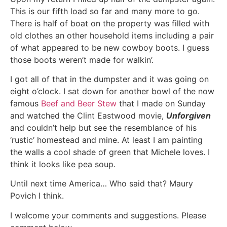
This is our fifth load so far and many more to go.
There is half of boat on the property was filled with
old clothes an other household items including a pair
of what appeared to be new cowboy boots. I guess
those boots weren’t made for walkin’.
I got all of that in the dumpster and it was going on
eight o’clock. I sat down for another bowl of the now
famous
Beef and Beer Stew
that I made on Sunday
and watched the Clint Eastwood movie,
Unforgiven
and couldn’t help but see the resemblance of his
‘rustic’ homestead and mine. At least I am painting
the walls a cool shade of green that Michele loves. I
think it looks like pea soup.
Until next time America… Who said that? Maury
Povich I think.
I welcome your comments and suggestions. Please