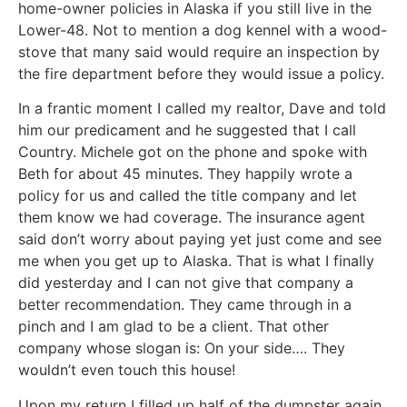
home-owner policies in Alaska if you still live in the
Lower-48. Not to mention a dog kennel with a wood-
stove that many said would require an inspection by
the fire department before they would issue a policy.
In a frantic moment I called my realtor, Dave and told
him our predicament and he suggested that I call
Country. Michele got on the phone and spoke with
Beth for about 45 minutes. They happily wrote a
policy for us and called the title company and let
them know we had coverage. The insurance agent
said don’t worry about paying yet just come and see
me when you get up to Alaska. That is what I finally
did yesterday and I can not give that company a
better recommendation. They came through in a
pinch and I am glad to be a client. That other
company whose slogan is: On your side…. They
wouldn’t even touch this house!
Upon my return I filled up half of the dumpster again.