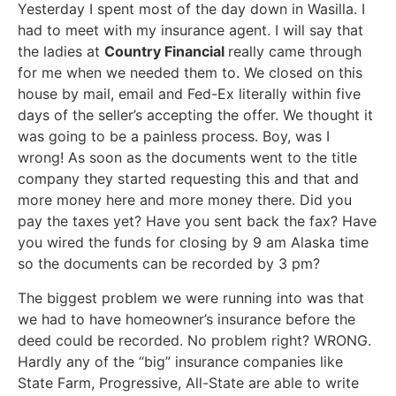
Yesterday I spent most of the day down in Wasilla. I
had to meet with my insurance agent. I will say that
the ladies at
Country Financial
really came through
for me when we needed them to. We closed on this
house by mail, email and Fed-Ex literally within five
days of the seller’s accepting the offer. We thought it
was going to be a painless process. Boy, was I
wrong! As soon as the documents went to the title
company they started requesting this and that and
more money here and more money there. Did you
pay the taxes yet? Have you sent back the fax? Have
you wired the funds for closing by 9 am Alaska time
so the documents can be recorded by 3 pm?
The biggest problem we were running into was that
we had to have homeowner’s insurance before the
deed could be recorded. No problem right? WRONG.
Hardly any of the “big” insurance companies like
State Farm, Progressive, All-State are able to write