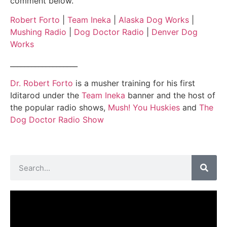
comment below.
Robert Forto
|
Team Ineka
|
Alaska Dog Works
|
Mushing Radio
|
Dog Doctor Radio
|
Denver Dog
Works
___________________
Dr. Robert Forto
is a musher training for his first
Iditarod under the
Team Ineka
banner and the host of
the popular radio shows,
Mush! You Huskies
and
The
Dog Doctor Radio Show