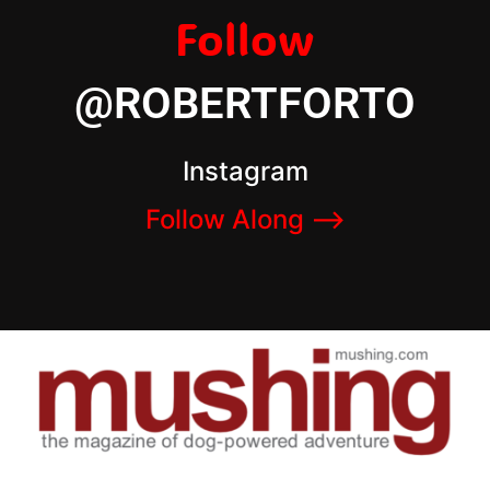
Follow
@ROBERTFORTO
Instagram
Follow Along –>