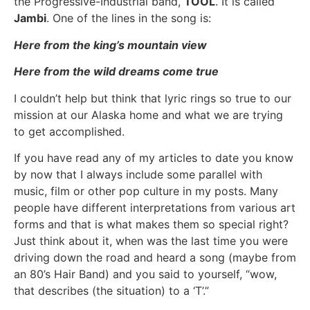
the Progressive-Industrial band,
TOOL
. It is called
Jambi
. One of the lines in the song is:
Here from the king’s mountain view
Here from the wild dreams come true
I couldn’t help but think that lyric rings so true to our
mission at our Alaska home and what we are trying
to get accomplished.
If you have read any of my articles to date you know
by now that I always include some parallel with
music, film or other pop culture in my posts. Many
people have different interpretations from various art
forms and that is what makes them so special right?
Just think about it, when was the last time you were
driving down the road and heard a song (maybe from
an 80’s Hair Band) and you said to yourself, “wow,
that describes (the situation) to a ‘T’.”