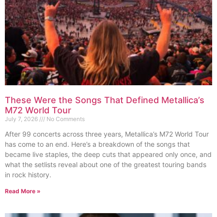
These Were the Songs That Defined Metallica’s
M72 World Tour
July 7, 2026
No Comments
After 99 concerts across three years, Metallica’s M72 World Tour
has come to an end. Here’s a breakdown of the songs that
became live staples, the deep cuts that appeared only once, and
what the setlists reveal about one of the greatest touring bands
in rock history.
Read More »