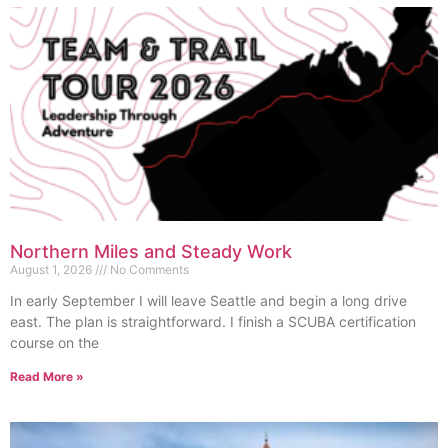
Northern Miles and Steady Work
August 1, 2026
No Comments
In early September I will leave Seattle and begin a long drive
east. The plan is straightforward. I finish a SCUBA certification
course on the
Read More »