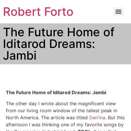
Robert Forto
The Future Home of
Iditarod Dreams:
Jambi
The Future Home of Iditarod Dreams: Jambi
The other day I wrote about the magnificent view
from our living room window of the tallest peak in
North America. The article was titled
Den’ina
. But this
afternoon I was thinking one of my favorite songs by